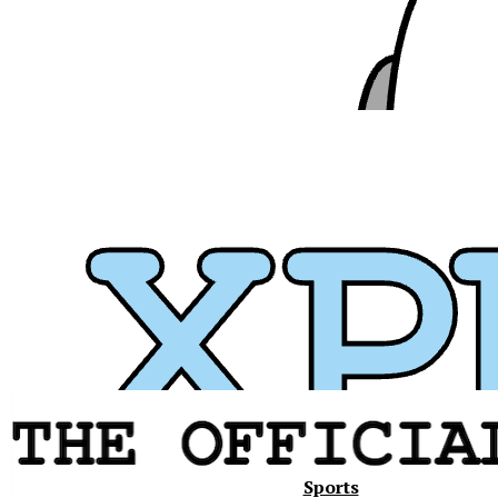
Xavier
Sports