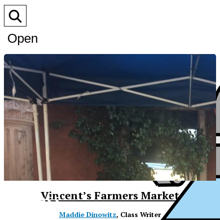
Open
Search
Bar
XPress
Vincent’s Farmers Market
Maddie Dinowitz
, Class Writer