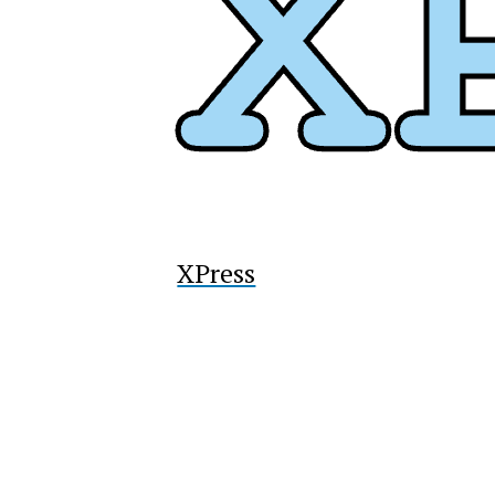
XPress