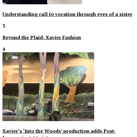
Understanding call to vocation through eyes of a sister
3
Beyond the Plaid: Xavier Fashion
4
Xavier’s ‘Into the Woods’ production adds Post-