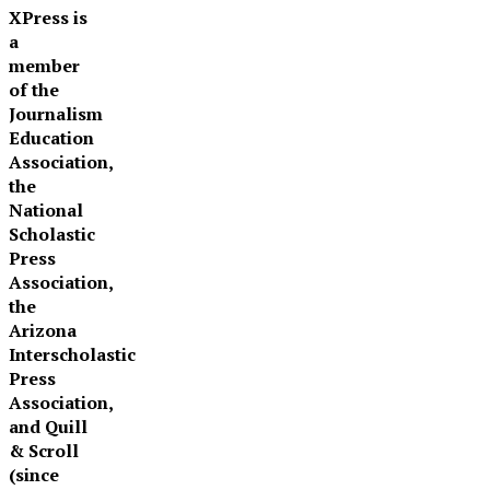
XPress is
a
member
of the
Journalism
Education
Association,
the
National
Scholastic
Press
Association,
the
Arizona
Interscholastic
Press
Association,
and Quill
& Scroll
(since