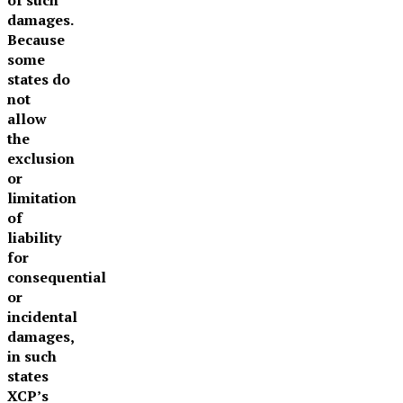
damages.
Because
some
states do
not
allow
the
exclusion
or
limitation
of
liability
for
consequential
or
incidental
damages,
in such
states
XCP’s