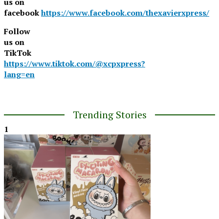
us on
facebook
https://www.facebook.com/thexavierxpress/
Follow
us on
TikTok
https://www.tiktok.com/@xcpxpress?
lang=en
Trending Stories
1