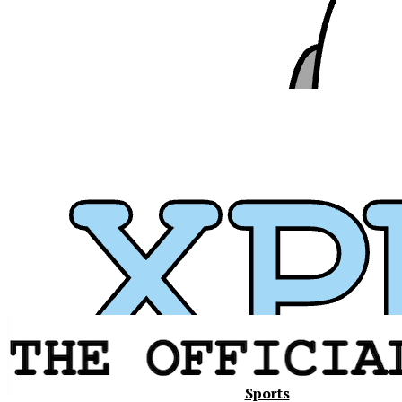
Xavier
Sports