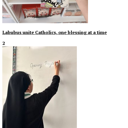
Labubus unite Catholics, one blessing at a time
2