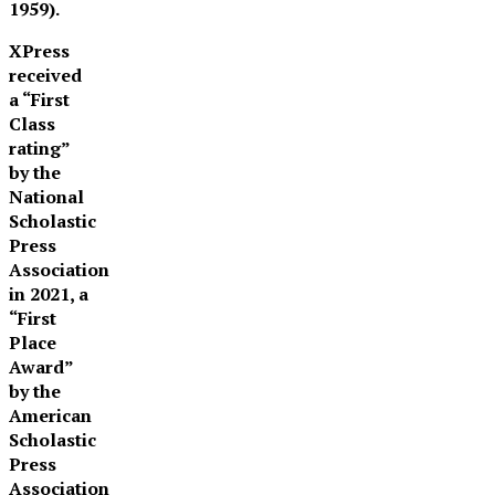
1959).
XPress
received
a “First
Class
rating”
by the
National
Scholastic
Press
Association
in 2021, a
“First
Place
Award”
by the
American
Scholastic
Press
Association