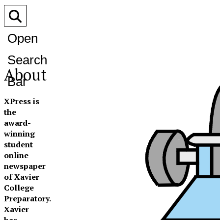
Open
Search
About
Bar
XPress is
the
award-
winning
student
online
newspaper
of Xavier
College
Preparatory.
Xavier
has