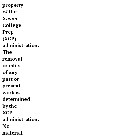
property
The Official Newspaper of Xavier College
of the
Preparatory
Xavier
College
Prep
(XCP)
administration.
The
removal
or edits
of any
past or
present
work is
determined
by the
XCP
administration.
No
material