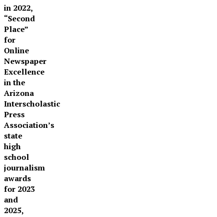
in 2022,
“Second
Place”
for
Online
Newspaper
Excellence
in the
Arizona
Interscholastic
Press
Association’s
state
high
school
journalism
awards
for 2023
and
2025,