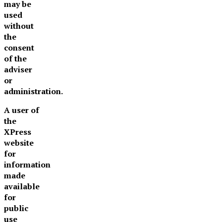
may be
used
without
the
consent
of the
adviser
or
administration.
A user of
the
XPress
website
for
information
made
available
for
public
use