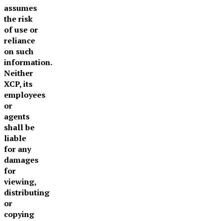
assumes
the risk
of use or
reliance
on such
information.
Neither
XCP, its
employees
or
agents
shall be
liable
for any
damages
for
viewing,
distributing
or
copying