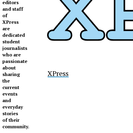
editors
and staff
of
XPress
are
dedicated
student
journalists
who are
passionate
about
XPress
sharing
the
current
events
and
everyday
stories
of their
community.