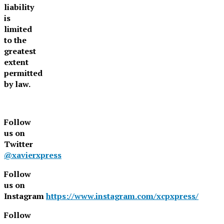
liability
is
limited
to the
greatest
extent
permitted
by law.
Follow
us on
Twitter
@xavierxpress
Follow
us on
Instagram
https://www.instagram.com/xcpxpress/
Follow