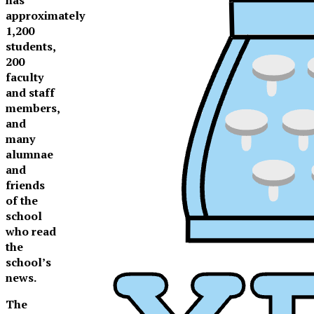
approximately
1,200
students,
200
faculty
and staff
members,
and
many
alumnae
and
friends
of the
school
who read
the
school’s
news.
XPress
The