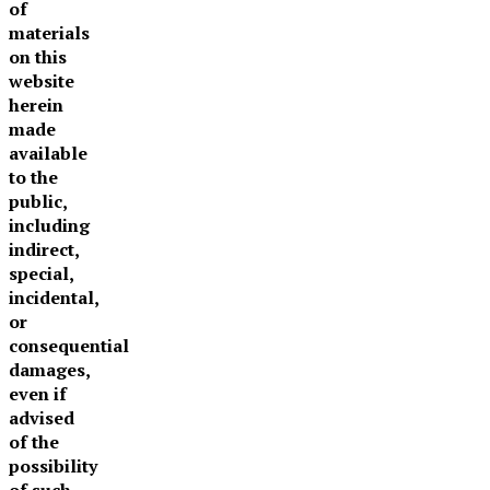
of
materials
on this
website
herein
made
available
to the
public,
including
indirect,
special,
incidental,
or
consequential
damages,
even if
advised
of the
possibility
of such