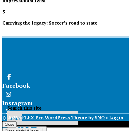
Impressionist twist
5
Carrying the legacy: Soccer’s road to state
Facebook
Instagram
Search this site
© 2026 •
FLEX Pro WordPress Theme
by
SNO
•
Log in
X
Close
Submit