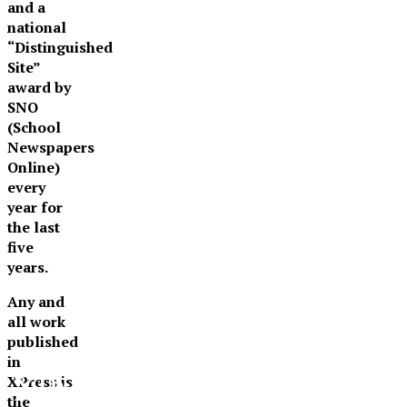
and a
national
“Distinguished
Site”
award by
SNO
(School
Newspapers
Online)
every
year for
the last
five
years.
Any and
all work
published
in
XPress
XPress is
the