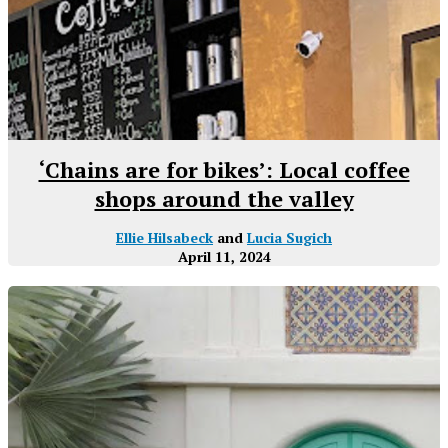
‘Chains are for bikes’: Local coffee
shops around the valley
Ellie Hilsabeck
and
Lucia Sugich
April 11, 2024