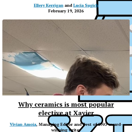
Ellery Kerrigan
and
Lucia Sugich
February 19, 2026
Why ceramics is most popular
elective at Xavier
XPress
Vivian Amoia
, Managing Editor and Best of SNO award-
winning writer