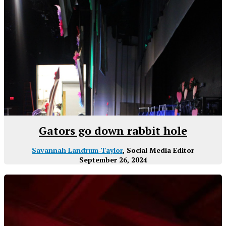
Gators go down rabbit hole
Savannah Landrum-Taylor
, Social Media Editor
September 26, 2024