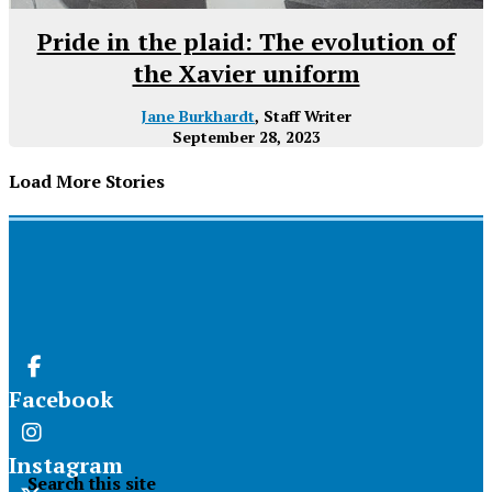
Pride in the plaid: The evolution of
the Xavier uniform
Jane Burkhardt
, Staff Writer
September 28, 2023
Load More Stories
Facebook
Instagram
Search this site