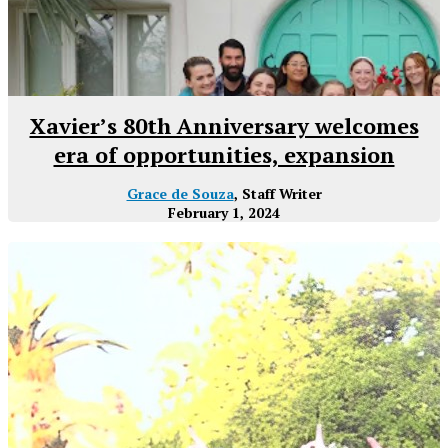
Xavier’s 80th Anniversary welcomes
era of opportunities, expansion
Grace de Souza
, Staff Writer
February 1, 2024