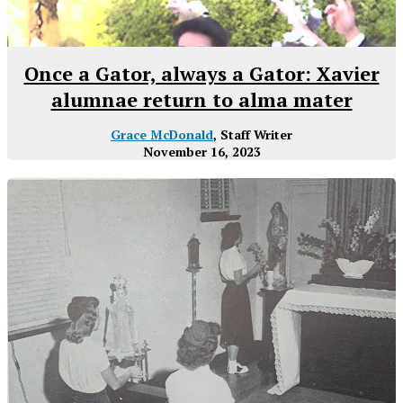
Once a Gator, always a Gator: Xavier
alumnae return to alma mater
Grace McDonald
, Staff Writer
November 16, 2023