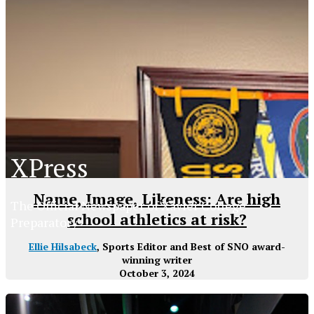
XPress
Name, Image, Likeness: Are high
The Official Newspaper of Xavier College
school athletics at risk?
Preparatory
Ellie Hilsabeck
, Sports Editor and Best of SNO award-
winning writer
October 3, 2024