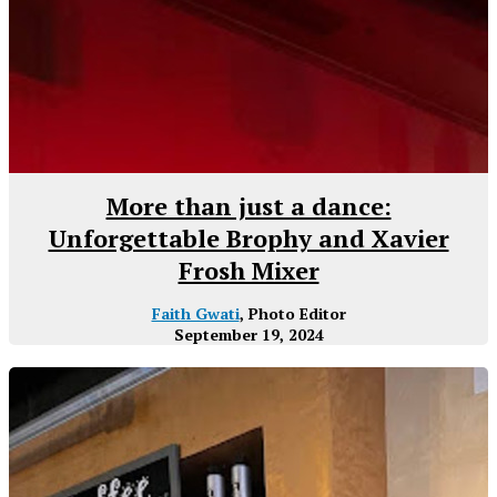
More than just a dance:
Unforgettable Brophy and Xavier
Frosh Mixer
Faith Gwati
, Photo Editor
September 19, 2024