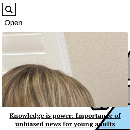
Open
Search
Bar
Knowledge is power: Importance of
unbiased news for young adults