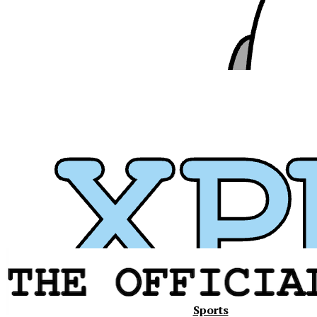
Xavier
Sports