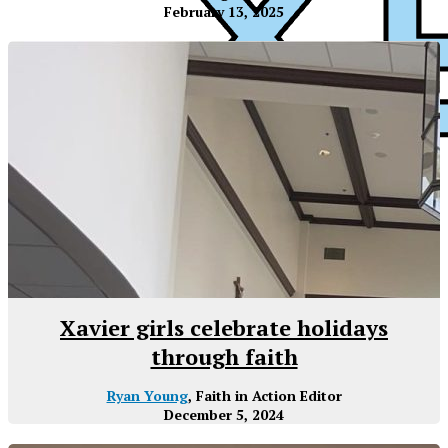
February 13, 2025
XPress
Xavier girls celebrate holidays
through faith
Ryan Young
, Faith in Action Editor
December 5, 2024