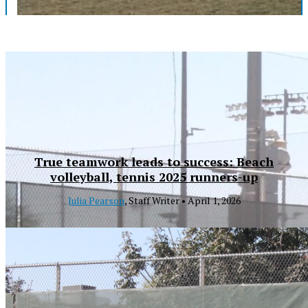
True teamwork leads to success: Beach
volleyball, tennis 2025 runners-up
Julia Pearson
, Staff Writer •
April 1, 2026