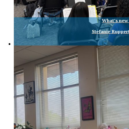
What’s new 
Stefanie Rupper