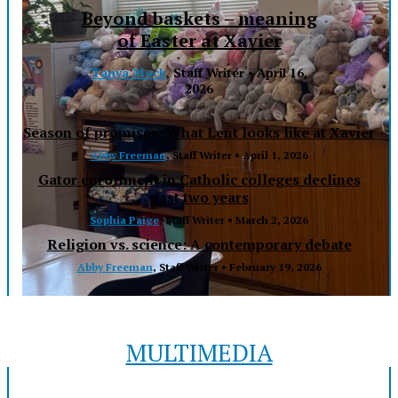
Beyond baskets – meaning
of Easter at Xavier
Tanya Mock
, Staff Writer •
April 16,
2026
Season of promises: What Lent looks like at Xavier
Abby Freeman
, Staff Writer •
April 1, 2026
Gator enrollment in Catholic colleges declines
past two years
Sophia Paige
, Staff Writer •
March 2, 2026
Religion vs. science: A contemporary debate
Abby Freeman
, Staff Writer •
February 19, 2026
MULTIMEDIA