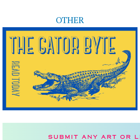
OTHER