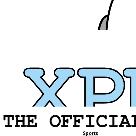
Xavier
Sports