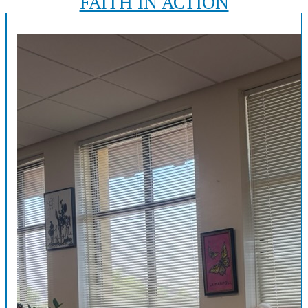
FAITH IN ACTION