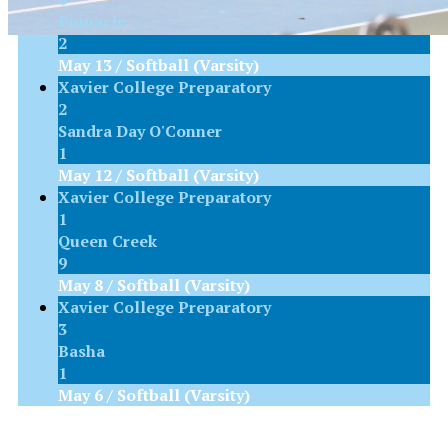
Pinnacle
2
May 13 / Softball (Varsity)
Xavier College Preparatory
2
Sandra Day O'Conner
1
May 12 / Softball (Varsity)
Xavier College Preparatory
1
Queen Creek
9
May 8 / Softball (Varsity)
Xavier College Preparatory
3
Basha
1
May 6 / Softball (Varsity)