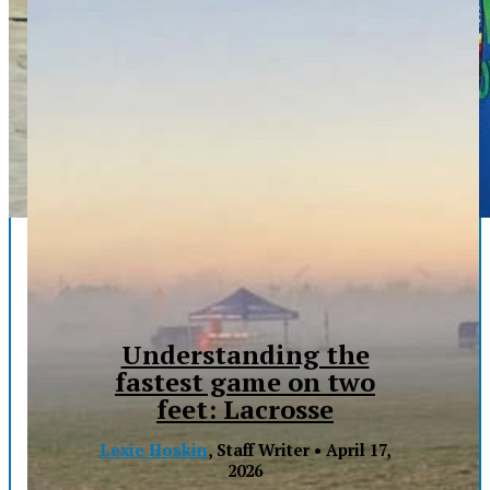
Understanding the
fastest game on two
feet: Lacrosse
Lexie Hoskin
, Staff Writer •
April 17,
2026