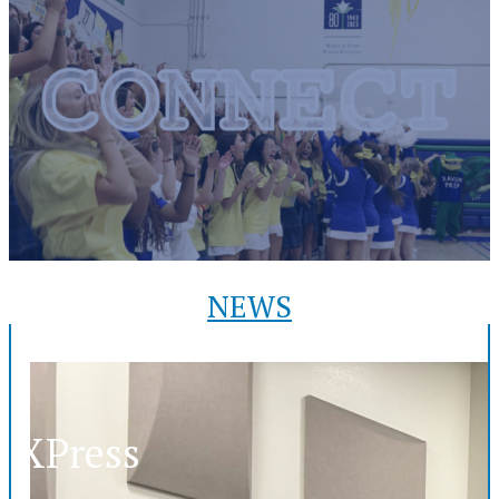
NEWS
XPress