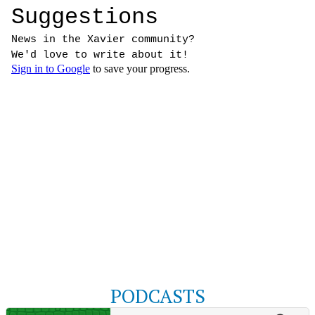
PODCASTS