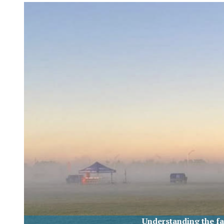
XPress
Understanding the fa