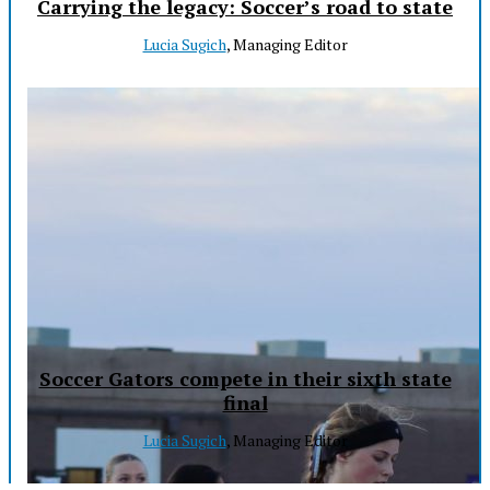
Carrying the legacy: Soccer’s road to state
Lucia Sugich
, Managing Editor
Soccer Gators compete in their sixth state
final
Lucia Sugich
, Managing Editor