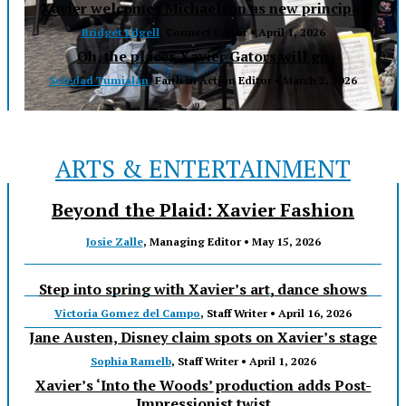
Xavier welcomes Michaelson as new principal
Bridget Edgell
, Connect Editor •
April 1, 2026
Oh, the places Xavier Gators will go
Soledad Tumialán
, Faith in Action Editor •
March 2, 2026
ARTS & ENTERTAINMENT
Beyond the Plaid: Xavier Fashion
Josie Zalle
, Managing Editor •
May 15, 2026
Step into spring with Xavier’s art, dance shows
Victoria Gomez del Campo
, Staff Writer •
April 16, 2026
Jane Austen, Disney claim spots on Xavier’s stage
Sophia Ramelb
, Staff Writer •
April 1, 2026
Xavier’s ‘Into the Woods’ production adds Post-
Impressionist twist