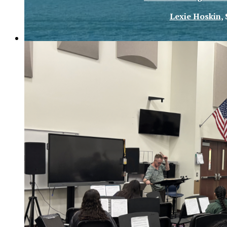
Lexie Hoskin
,