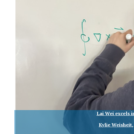
Lai Wei excels 
Kylie Weisheit