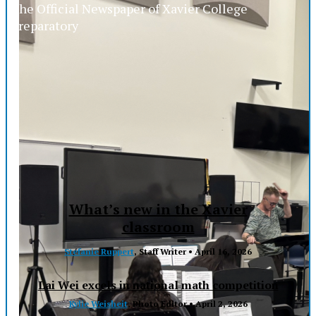
The Official Newspaper of Xavier College
Preparatory
What’s new in the Xavier
classroom
Stefanie Ruppert
, Staff Writer •
April 16, 2026
Lai Wei excels in national math competition
Kylie Weisheit
, Photo Editor •
April 2, 2026