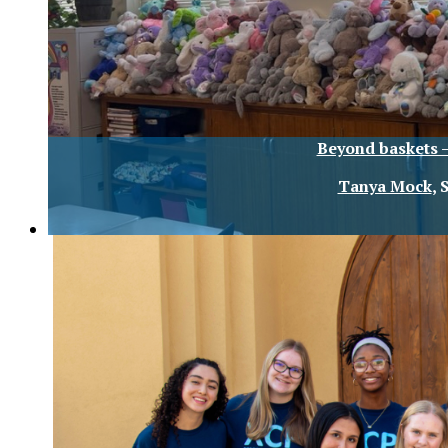
Beyond baskets –
Tanya Mock
, 