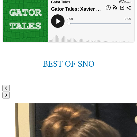
BEST OF SNO