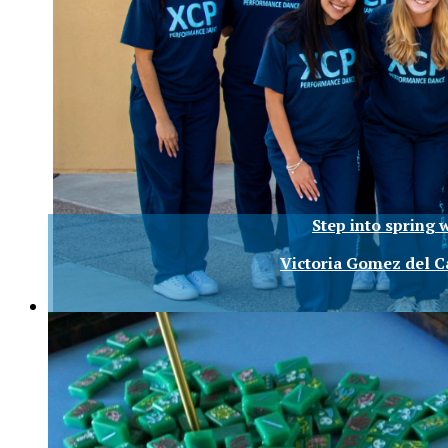
Step into spring 
Victoria Gomez del 