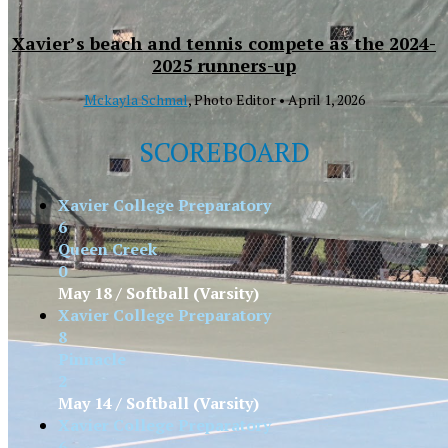
Xavier’s beach and tennis compete as the 2024-
2025 runners-up
Mckayla Schmal
, Photo Editor •
April 1, 2026
SCOREBOARD
Xavier College Preparatory
6
Queen Creek
0
May 18 / Softball (Varsity)
Xavier College Preparatory
8
Pinnacle
2
May 14 / Softball (Varsity)
Xavier College Preparatory
6