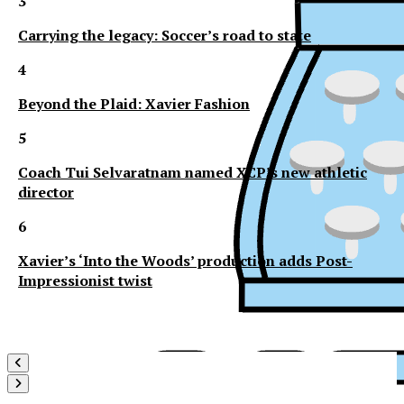
3
Carrying the legacy: Soccer’s road to state
4
Beyond the Plaid: Xavier Fashion
5
Coach Tui Selvaratnam named XCP’s new athletic
director
6
Xavier’s ‘Into the Woods’ production adds Post-
Impressionist twist
XPress