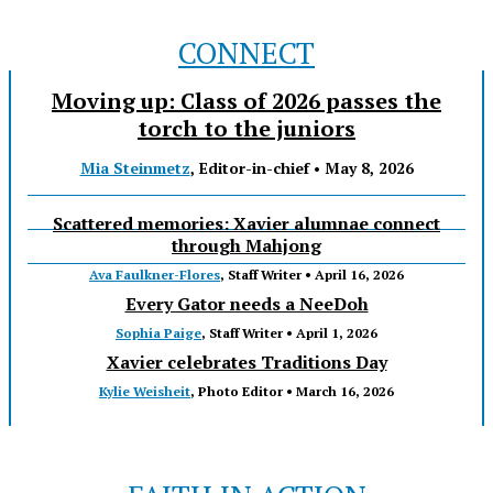
CONNECT
Moving up: Class of 2026 passes the
torch to the juniors
Mia Steinmetz
, Editor-in-chief •
May 8, 2026
Scattered memories: Xavier alumnae connect
through Mahjong
Ava Faulkner-Flores
, Staff Writer •
April 16, 2026
Every Gator needs a NeeDoh
Sophia Paige
, Staff Writer •
April 1, 2026
Xavier celebrates Traditions Day
Kylie Weisheit
, Photo Editor •
March 16, 2026