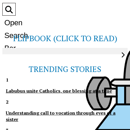
Open
Search
FLIPBOOK (CLICK TO READ)
Bar
TRENDING STORIES
1
Labubus unite Catholics, one blessing at a time
2
Understanding call to vocation through eyes of a
sister