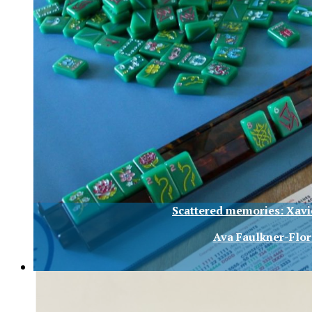
Scattered memories: Xav
Ava Faulkner-Flor