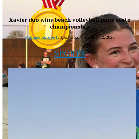
Xavier duo wins beach volleyball pairs state
championship
Stefanie Ruppert
, Sports Editor •
May 12, 2026
SPORTS