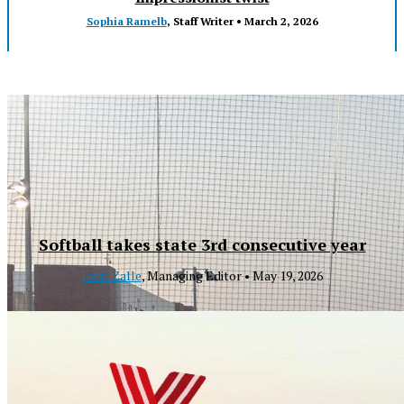
Sophia Ramelb
, Staff Writer •
March 2, 2026
Softball takes state 3rd consecutive year
Josie Zalle
, Managing Editor •
May 19, 2026