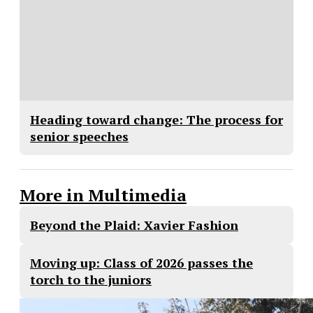
Heading toward change: The process for
senior speeches
More in Multimedia
Beyond the Plaid: Xavier Fashion
Moving up: Class of 2026 passes the
torch to the juniors