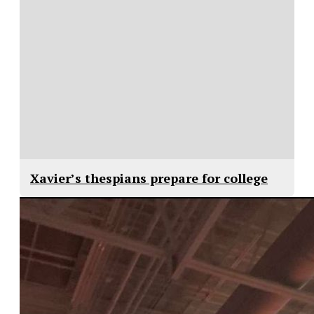
Xavier’s thespians prepare for college