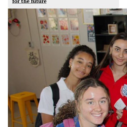
for the future