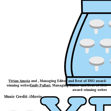
Vivian Amoia
and , Managing Editor and Best of SNO award-
winning writer
Emily Pallari
, Managing Editor and Best of SNO
award-winning writer
Music Credit: iMovie
XPress