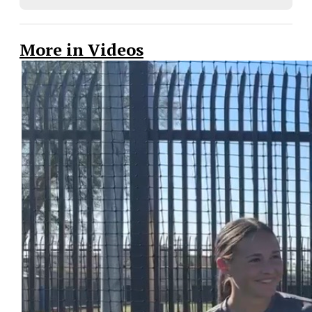
More in Videos