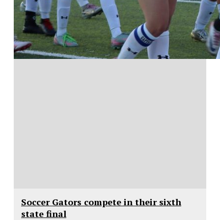
Soccer Gators compete in their sixth
state final