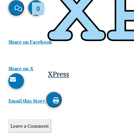
0
View
Like
Story
This
Share on Facebook
Comments
Story
Share on X
XPress
Email this Story
Print
this
Leave a Comment