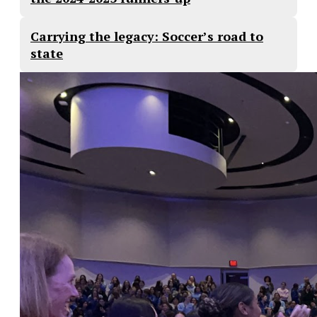
Carrying the legacy: Soccer’s road to
state