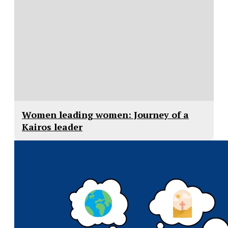
Women leading women: Journey of a
Kairos leader