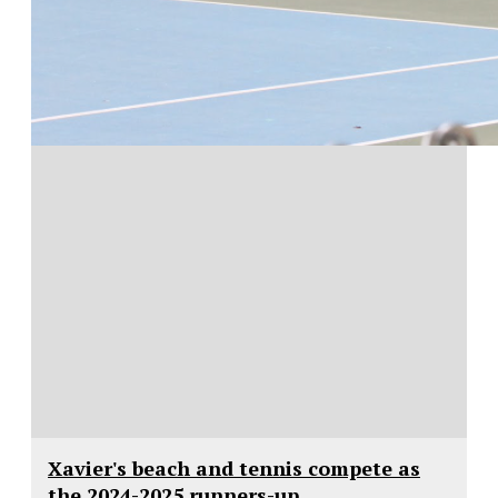
Xavier's beach and tennis compete as
the 2024-2025 runners-up