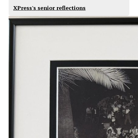
XPress's senior reflections