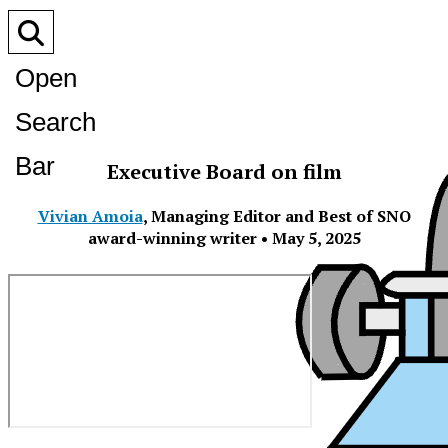
Open
Search
Bar
Executive Board on film
Vivian Amoia
,
Managing Editor and Best of SNO
award-winning writer
•
May 5, 2025