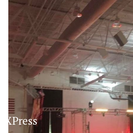
XPress