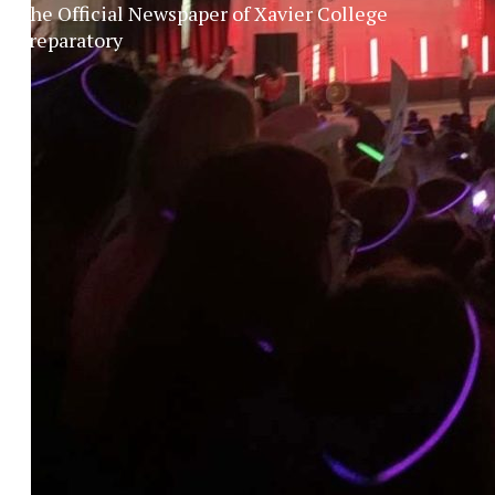
The Official Newspaper of Xavier College
Preparatory