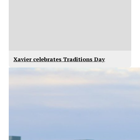
Xavier celebrates Traditions Day