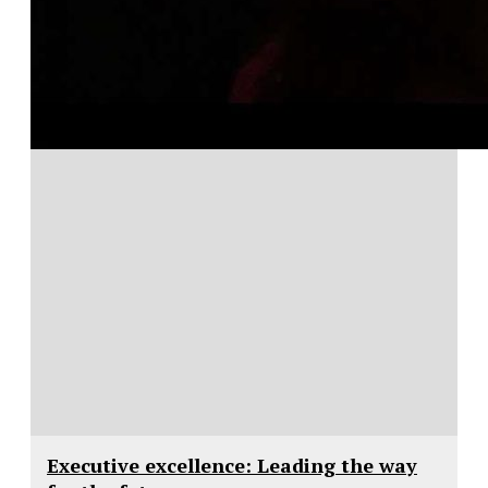
Executive excellence: Leading the way