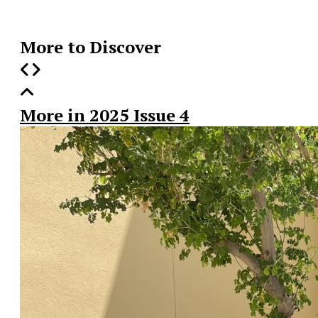
Story
More to Discover
More in 2025 Issue 4