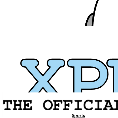
Xavier
Sports