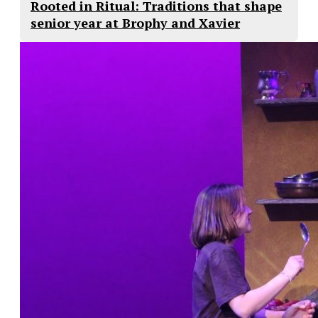
Rooted in Ritual: Traditions that shape
senior year at Brophy and Xavier