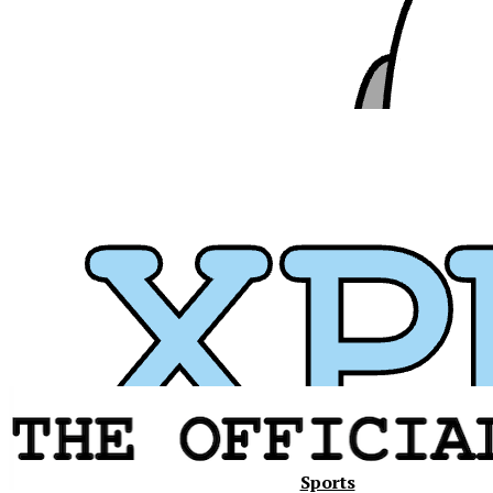
Xavier
Sports