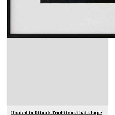
Rooted in Ritual: Traditions that shape