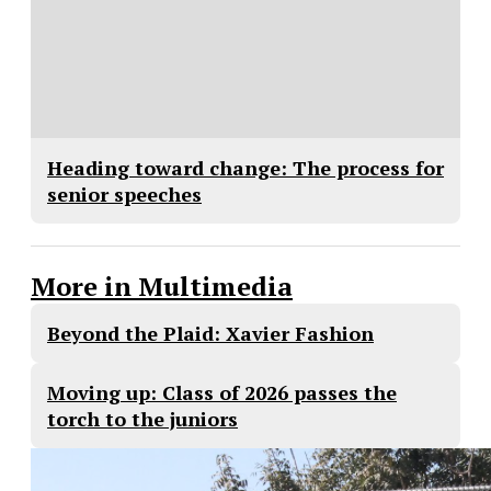
Heading toward change: The process for
senior speeches
More in Multimedia
Beyond the Plaid: Xavier Fashion
Moving up: Class of 2026 passes the
torch to the juniors