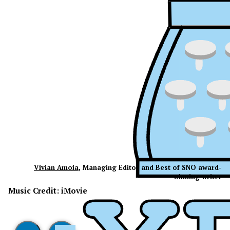
Vivian Amoia
, Managing Editor and Best of SNO award-
winning writer
Music Credit: iMovie
XPress