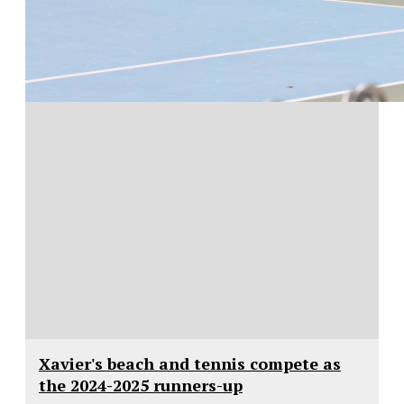
Xavier's beach and tennis compete as
the 2024-2025 runners-up