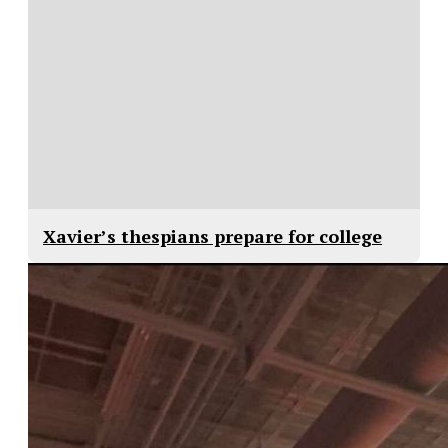
Xavier’s thespians prepare for college