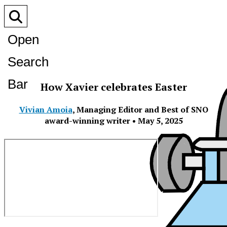
Open
Search
Bar
How Xavier celebrates Easter
Vivian Amoia
,
Managing Editor and Best of SNO
award-winning writer
•
May 5, 2025