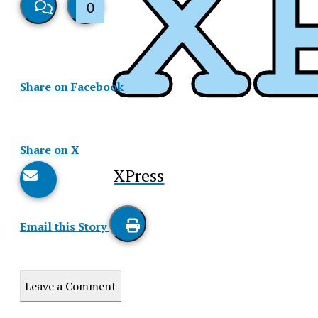
0
View
Like
Story
This
Share on Facebook
Comments
Story
Share on X
XPress
Email this Story
Print
this
Leave a Comment
Story