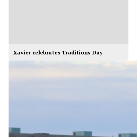
Xavier celebrates Traditions Day