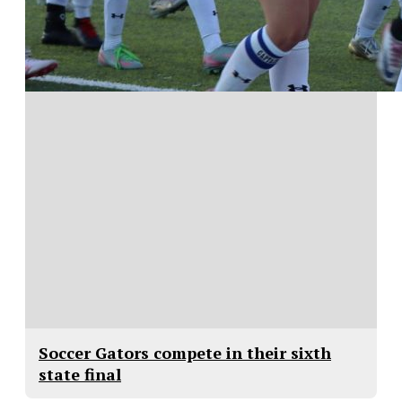
Soccer Gators compete in their sixth
state final