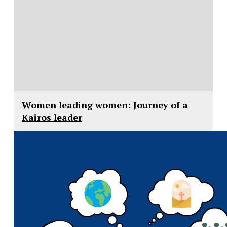
Women leading women: Journey of a
Kairos leader