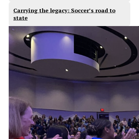
Carrying the legacy: Soccer’s road to
state