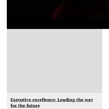
Executive excellence: Leading the way
for the future