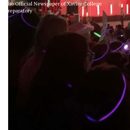
The Official Newspaper of Xavier College
Preparatory