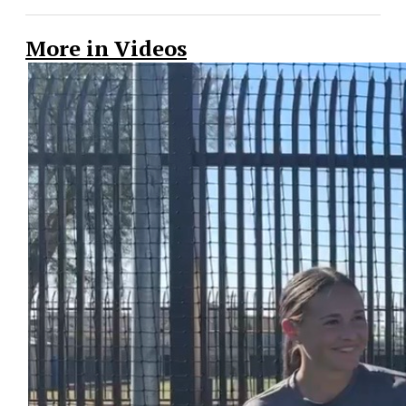
More in Videos