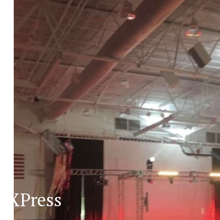
XPress