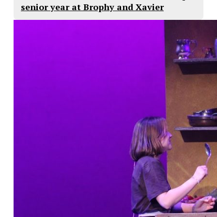
senior year at Brophy and Xavier