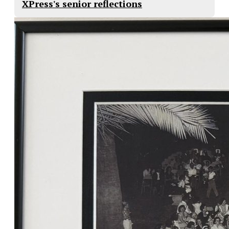
XPress's senior reflections