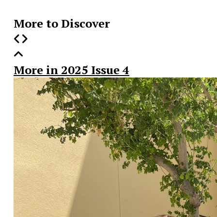
More to Discover
More in 2025 Issue 4