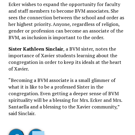
Ecker wishes to expand the opportunity for faculty
and staff members to become BVM associates. She
sees the connection between the school and order as
her highest priority. Anyone, regardless of religion,
gender or profession can become an associate of the
BVM, as inclusion is important to the order.
Sister Kathleen Sinclair
, a BVM sister, notes the
importance of Xavier students learning about the
congregation in order to keep its ideals at the heart
of Xavier.
“Becoming a BVM associate is a small glimmer of
what it is like to be a professed Sister in the
congregation. Even getting a deeper sense of BVM
spirituality will be a blessing for Mrs. Ecker and Mrs.
Santaella and a blessing to the Xavier community,”
said Sinclair.