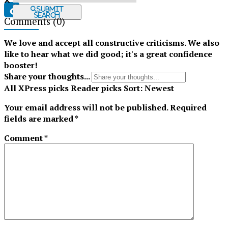
Submit
Search
Comments
(0)
Tiktok
We love and accept all constructive criticisms. We also
like to hear what we did good; it's a great confidence
booster!
Share your thoughts...
All
XPress picks
Reader picks
Sort:
Newest
Your email address will not be published.
Required
fields are marked
*
Comment
*