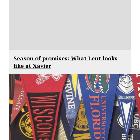
Season of promises: What Lent looks
like at Xavier