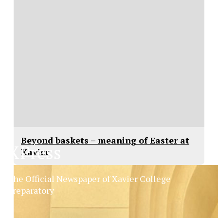
Beyond baskets – meaning of Easter at
XPress
Xavier
The Official Newspaper of Xavier College
Preparatory