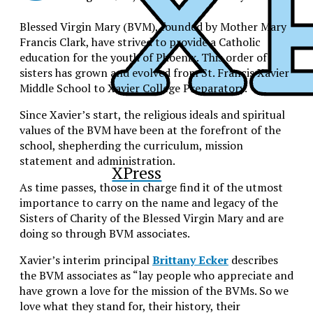
Blessed Virgin Mary (BVM), founded by Mother Mary
Francis Clark, have strived to provide a Catholic
education for the youth of Phoenix. This order of
sisters has grown and evolved from St. Francis Xavier
Middle School to Xavier College Preparatory.
Since Xavier’s start, the religious ideals and spiritual
values of the BVM have been at the forefront of the
school, shepherding the curriculum, mission
statement and administration.
XPress
As time passes, those in charge find it of the utmost
importance to carry on the name and legacy of the
Sisters of Charity of the Blessed Virgin Mary and are
doing so through BVM associates.
Xavier’s interim principal
Brittany Ecker
describes
the BVM associates as “lay people who appreciate and
have grown a love for the mission of the BVMs. So we
love what they stand for, their history, their