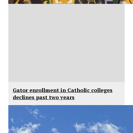
Gator enrollment in Catholic colleges
declines past two years