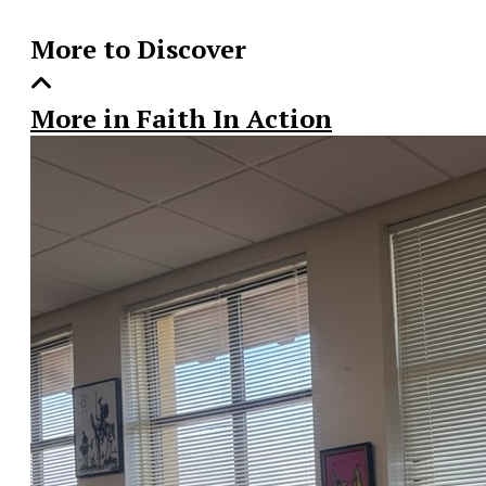
More to Discover
More in Faith In Action