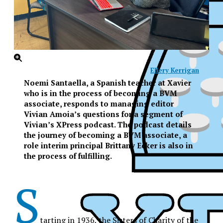
Ellery Kerrigan
Noemi Santaella, a Spanish teacher at Xavier
who is in the process of becoming a BVM
associate, responds to managing editor
Vivian Amoia’s questions for a segment of
Vivian’s XPress podcast. The podcast details
the journey of becoming a BVM associate, a
role interim principal Brittany Ecker is also in
the process of fulfilling.
S
XPress
tarting in 1936, the Sisters of Charity of the