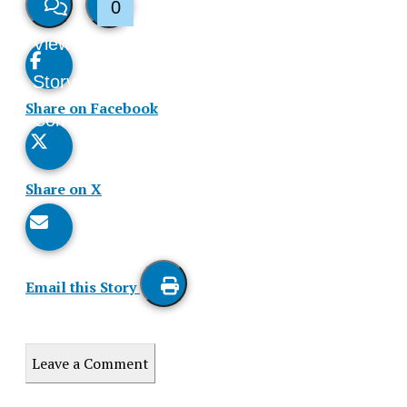
0
View
Like
Story
This
Share on Facebook
Comments
Story
Share on X
Email this Story
Print
this
Leave a Comment
Story