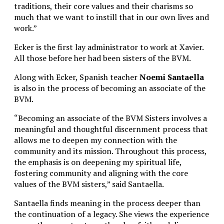
traditions, their core values and their charisms so
much that we want to instill that in our own lives and
work.”
Ecker is the first lay administrator to work at Xavier.
All those before her had been sisters of the BVM.
Along with Ecker, Spanish teacher
Noemi Santaella
is also in the process of becoming an associate of the
BVM.
“Becoming an associate of the BVM Sisters involves a
meaningful and thoughtful discernment process that
allows me to deepen my connection with the
community and its mission. Throughout this process,
the emphasis is on deepening my spiritual life,
fostering community and aligning with the core
values of the BVM sisters,” said Santaella.
Santaella finds meaning in the process deeper than
the continuation of a legacy. She views the experience