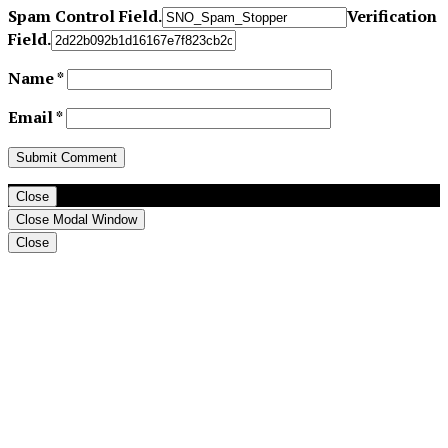
Spam Control Field.
Verification
Field.
Name
*
Email
*
Close
Close Modal Window
Close