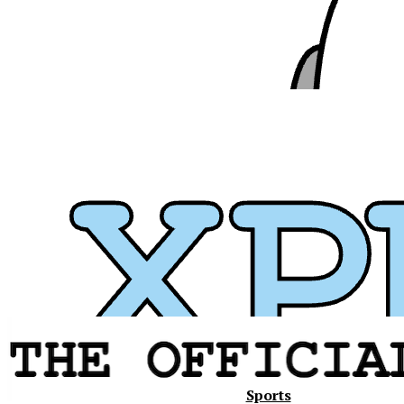
Xavier
Sports