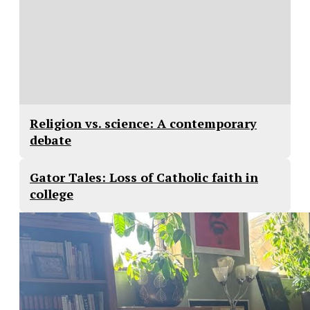
Religion vs. science: A contemporary
debate
Gator Tales: Loss of Catholic faith in
college