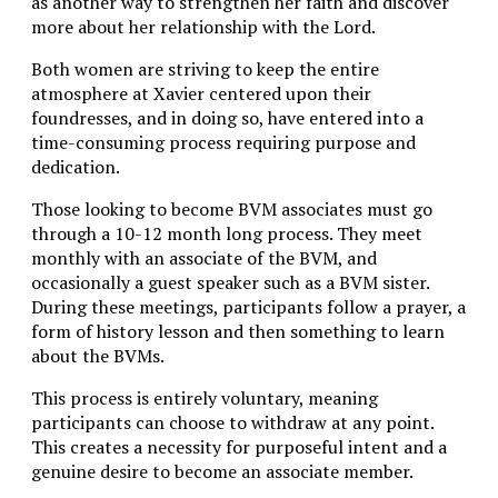
as another way to strengthen her faith and discover
more about her relationship with the Lord.
Both women are striving to keep the entire
atmosphere at Xavier centered upon their
foundresses, and in doing so, have entered into a
time-consuming process requiring purpose and
dedication.
Those looking to become BVM associates must go
through a 10-12 month long process. They meet
monthly with an associate of the BVM, and
occasionally a guest speaker such as a BVM sister.
During these meetings, participants follow a prayer, a
form of history lesson and then something to learn
about the BVMs.
This process is entirely voluntary, meaning
participants can choose to withdraw at any point.
This creates a necessity for purposeful intent and a
genuine desire to become an associate member.