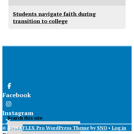
Students navigate faith during
transition to college
Facebook
Instagram
Search this site
© 2026 •
FLEX Pro WordPress Theme
by
SNO
•
Log in
X