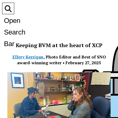
Open
Search
Bar
Keeping BVM at the heart of XCP
Ellery Kerrigan
,
Photo Editor and Best of SNO
award-winning writer
•
February 27, 2025