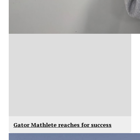
Gator Mathlete reaches for success