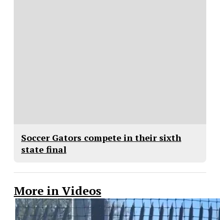
Soccer Gators compete in their sixth
state final
More in Videos