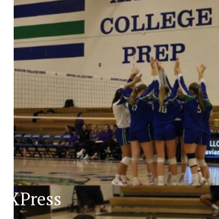
XPress