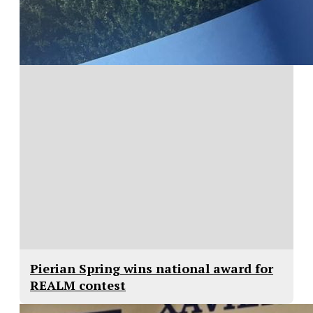
Pierian Spring wins national award for
REALM contest