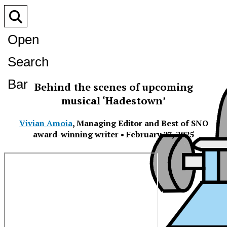
Open
Search
Bar
Behind the scenes of upcoming
musical ‘Hadestown’
Vivian Amoia
,
Managing Editor and Best of SNO
award-winning writer
•
February 27, 2025