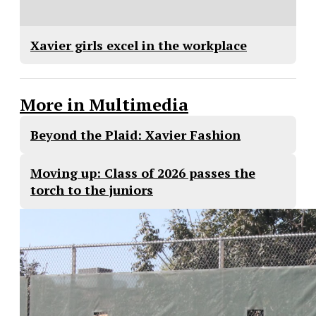
Xavier girls excel in the workplace
More in Multimedia
Beyond the Plaid: Xavier Fashion
Moving up: Class of 2026 passes the
torch to the juniors