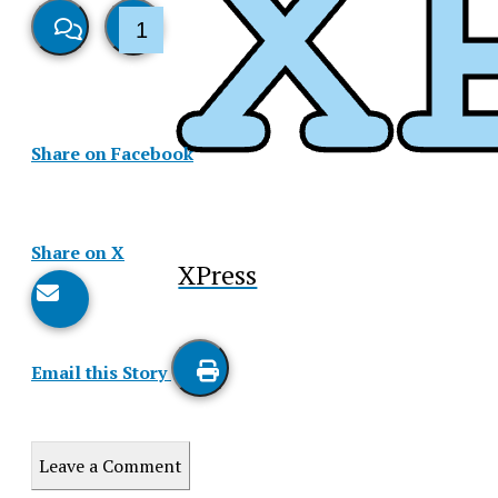
1
View
Like
Story
This
Share on Facebook
Comments
Story
Share on X
XPress
Email this Story
Print
this
Leave a Comment