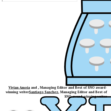
Vivian Amoia
and , Managing Editor and Best of SNO award-
winning writer
Santiago Sanchez
, Managing Editor and Best of
SNO award-winning writer
XPress