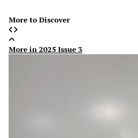
Story
More to Discover
More in 2025 Issue 3