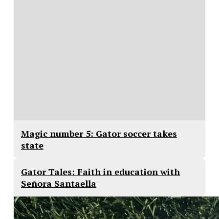
Magic number 5: Gator soccer takes
state
Gator Tales: Faith in education with
Señora Santaella