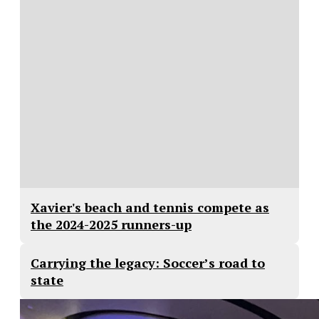
Xavier's beach and tennis compete as
the 2024-2025 runners-up
Carrying the legacy: Soccer’s road to
state