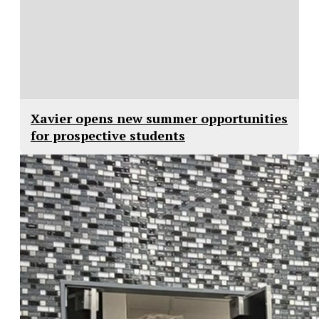
Xavier opens new summer opportunities
for prospective students