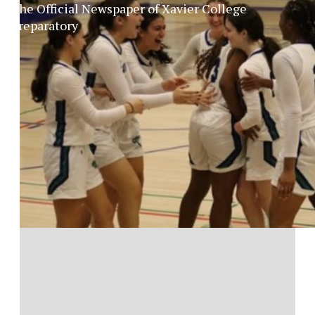
The Official Newspaper of Xavier College
Preparatory