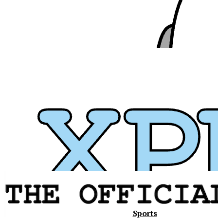
Xavier
Sports