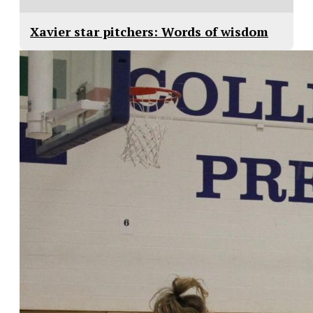
Xavier star pitchers: Words of wisdom