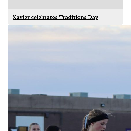
Xavier celebrates Traditions Day