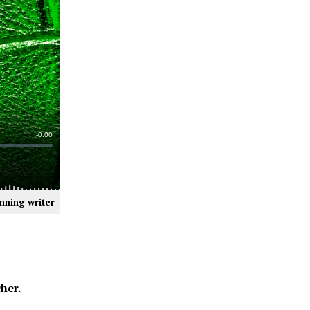
nning writer
her.