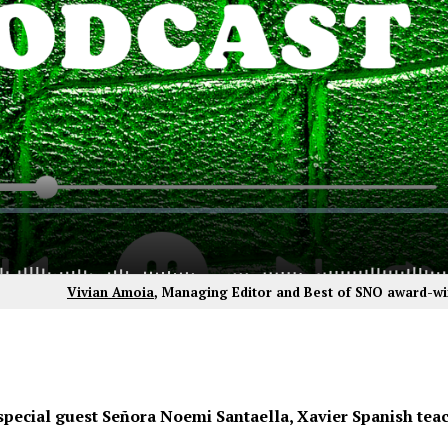
Vivian Amoia
, Managing Editor and Best of SNO award-wi
special guest Señora Noemi Santaella, Xavier Spanish teac