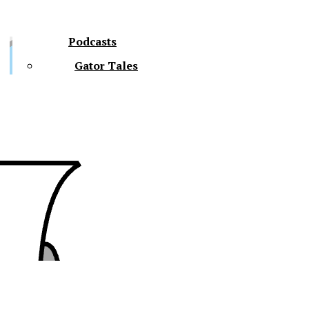
Podcasts
Gator Tales