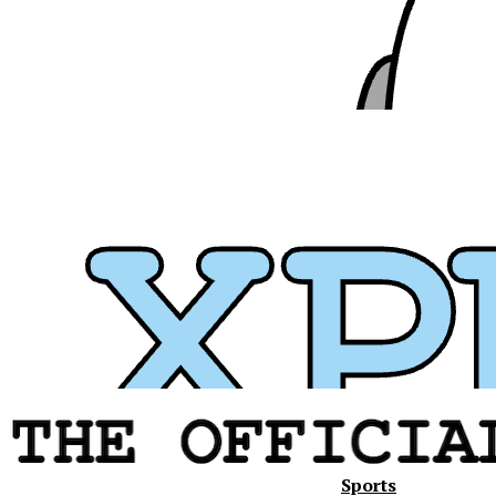
Sports