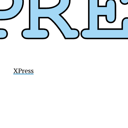
y
XPress