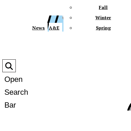
Fall
Winter
XPre
News
A&E
Spring
Open
Search
XPress
Bar