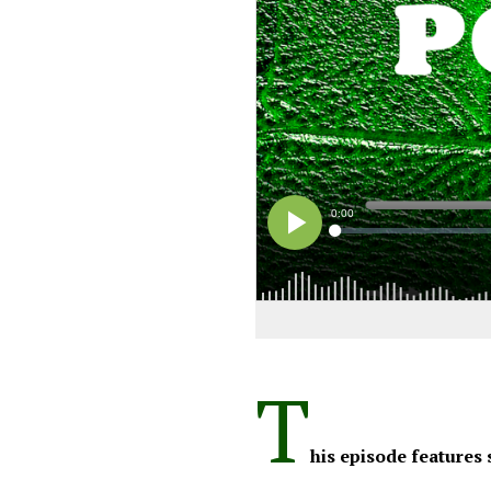
T
his episode features 