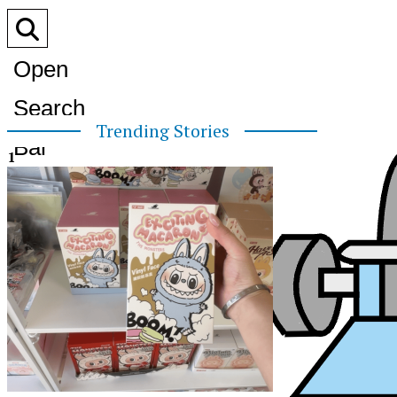
Open
Search
Trending Stories
Bar
1