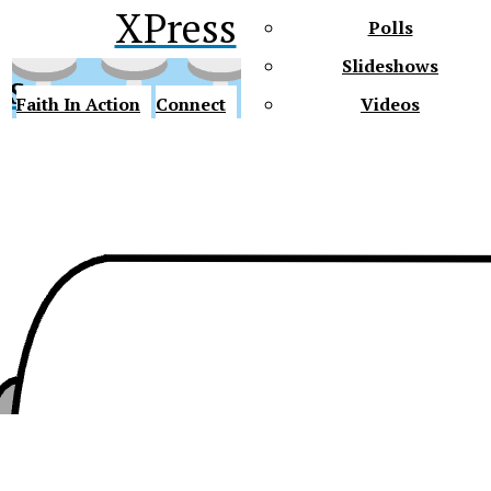
XPress
Polls
Slideshows
ss
Faith In Action
Connect
Videos
Future Gators