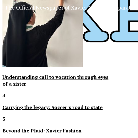
The Official Newspaper of Xavier College Preparator
Understanding call to vocation through eyes
of a sister
4
Carrying the legacy: Soccer’s road to state
5
Beyond the Plaid: Xavier Fashion