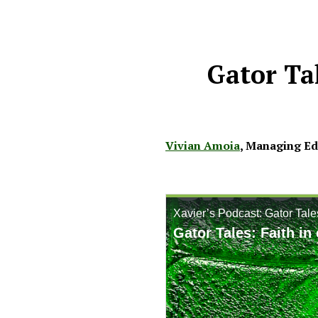
Gator Ta
Vivian Amoia
,
Managing Edi