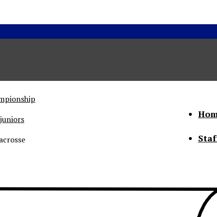
ampionship
Hom
juniors
Staf
acrosse
he Status of Women
Abo
Con