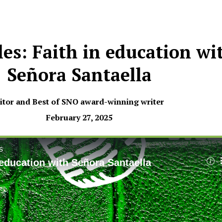
les: Faith in education wi
Señora Santaella
tor and Best of SNO award-winning writer
February 27, 2025