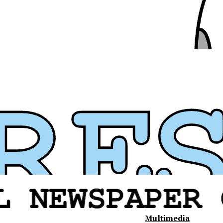
Multimedia