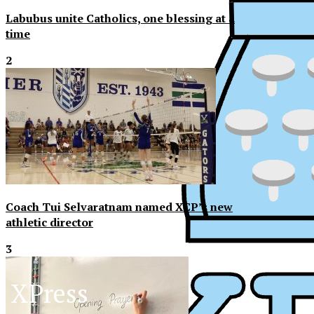
Labubus unite Catholics, one blessing at a
time
2
Coach Tui Selvaratnam named XCP’s new
athletic director
3
XPress
XP