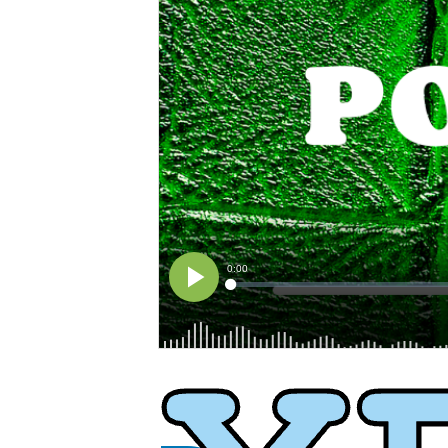
XPress
XP