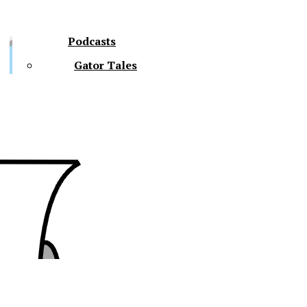
Podcasts
Gator Tales