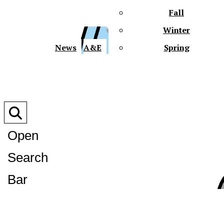
Fall
Winter
XPre
News
A&E
Spring
Open
Search
XPress
Bar