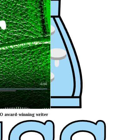
NO award-winning writer