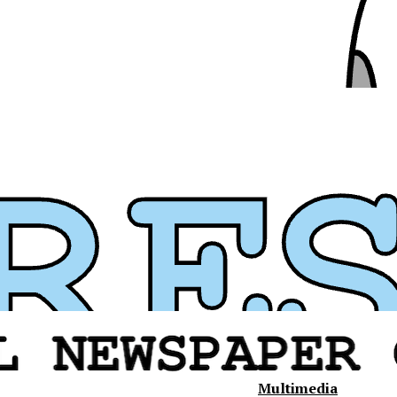
Multimedia