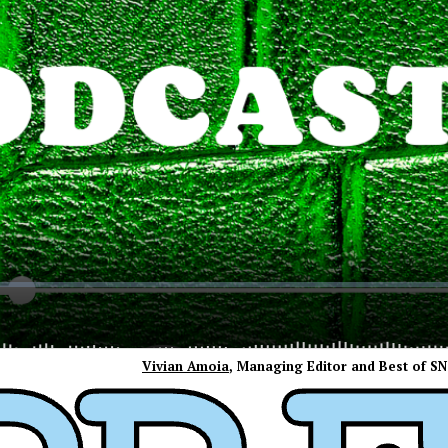
Vivian Amoia
, Managing Editor and Best of S
ress