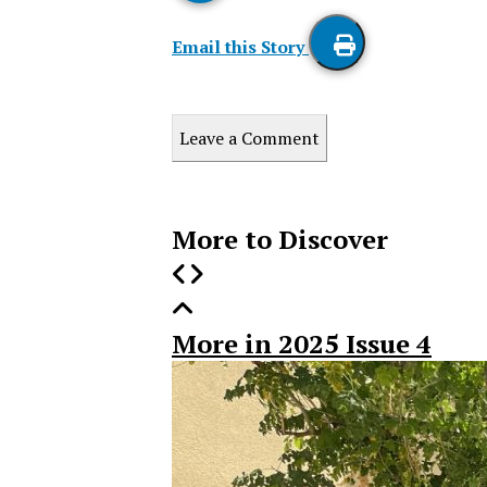
Email this Story
Print
this
Leave a Comment
Story
More to Discover
More in 2025 Issue 4