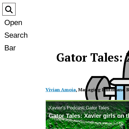
Open
Search
Bar
Gator Tales: 
Vivian Amoia
,
Managing Editor and B