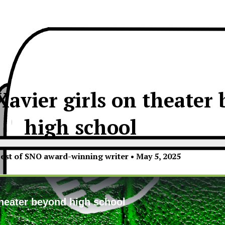
Xavier girls on theater
high school
est of SNO award-winning writer
•
May 5, 2025