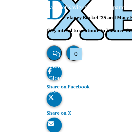
D
The Official Newspaper of Xavier College Preparator
elaney Buckel ’25 and Macy B
they intend to continue to balance the
0
View
Like
Story
This
Share on Facebook
Comments
Story
Share on X