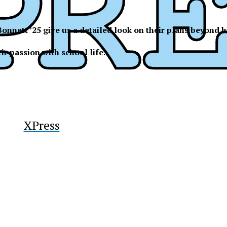
y
onnett ’25 give us a detailed look on their plans beyond
ir passion with school life.
XPress