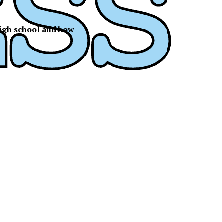
 high school and how