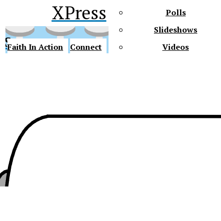
XPress
Polls
Slideshows
ss
Faith In Action
Connect
Videos
Future Gators