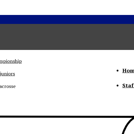
ampionship
Hom
juniors
Staf
acrosse
he Status of Women
Abo
Con