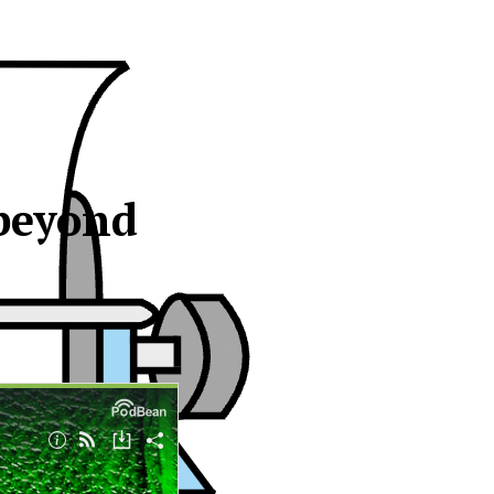
 beyond