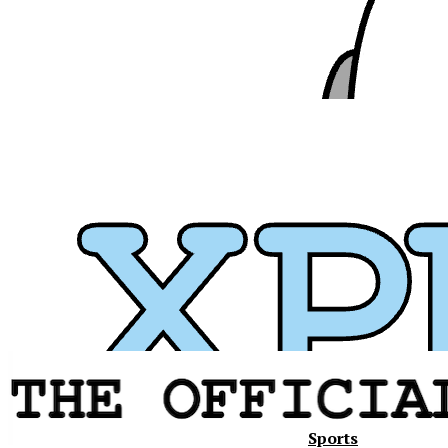
Sports