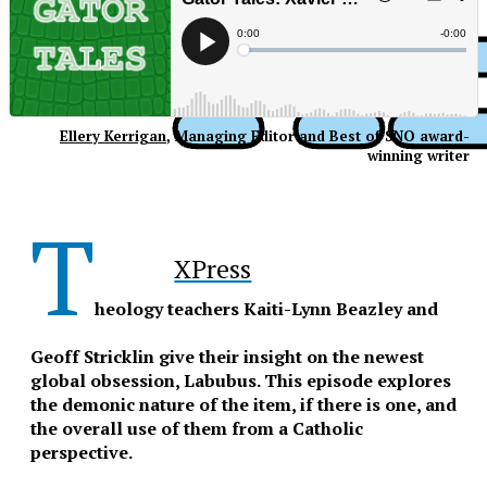
Ellery Kerrigan
, Managing Editor and Best of SNO award-
winning writer
T
XPress
heology teachers Kaiti-Lynn Beazley and
Geoff Stricklin give their insight on the newest
global obsession, Labubus. This episode explores
the demonic nature of the item, if there is one, and
the overall use of them from a Catholic
perspective.