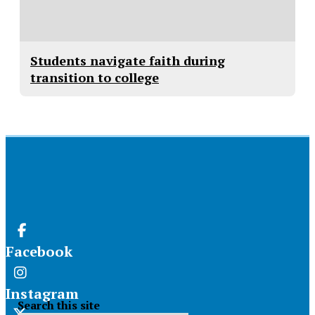
Students navigate faith during
transition to college
Facebook
Instagram
Search this site