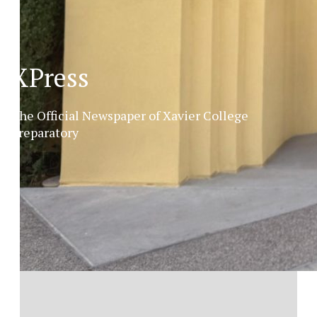
XPress
The Official Newspaper of Xavier College
Preparatory