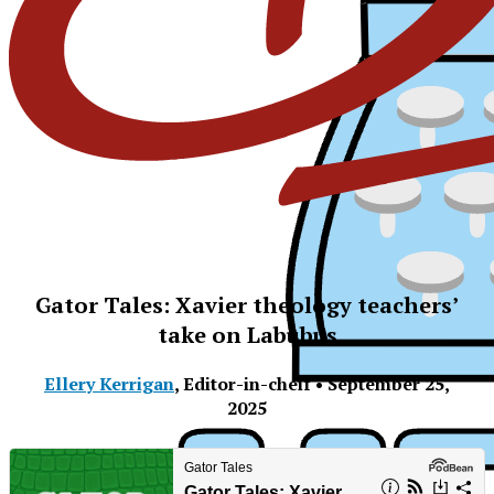
Gator Tales: Xavier theology teachers’
take on Labubus
Ellery Kerrigan
,
Editor-in-cheif
•
September 25,
2025
XPress