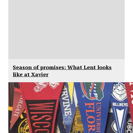
Season of promises: What Lent looks
like at Xavier