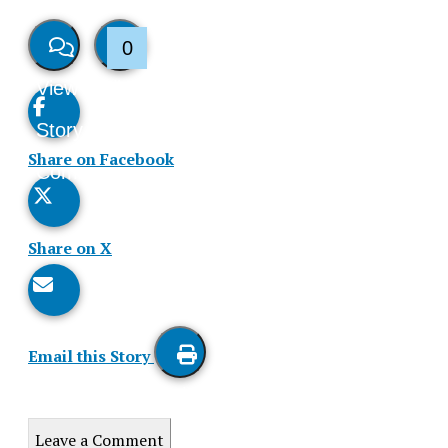
0
View
Like
Story
This
Share on Facebook
Comments
Story
Share on X
Email this Story
Print
this
Leave a Comment