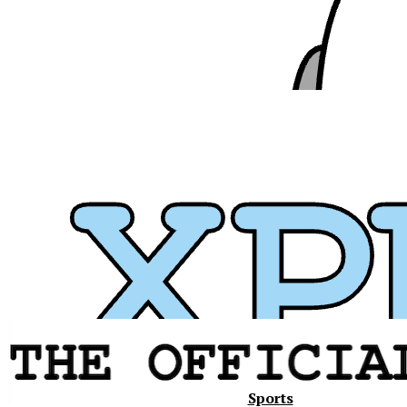
Xavier
Sports