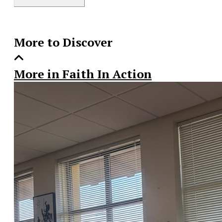
Story
More to Discover
More in Faith In Action