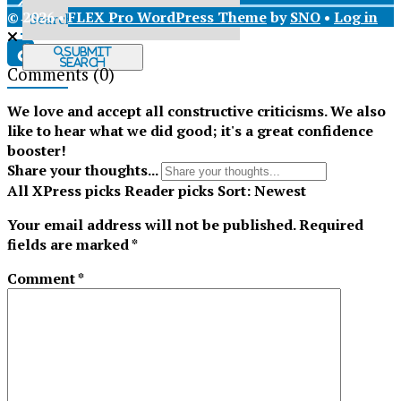
© 2026 •
FLEX Pro WordPress Theme
by
SNO
•
Log in
X
Submit
Search
Comments
(0)
Tiktok
We love and accept all constructive criticisms. We also
like to hear what we did good; it's a great confidence
booster!
Share your thoughts...
All
XPress picks
Reader picks
Sort:
Newest
Your email address will not be published.
Required
fields are marked
*
Comment
*