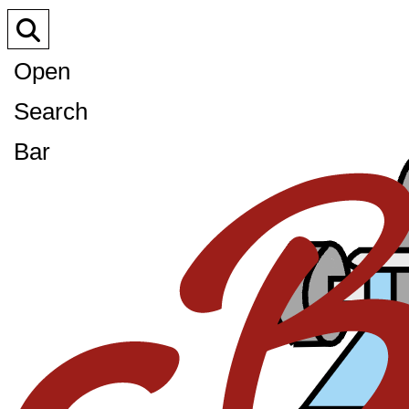
Open
Search
Bar