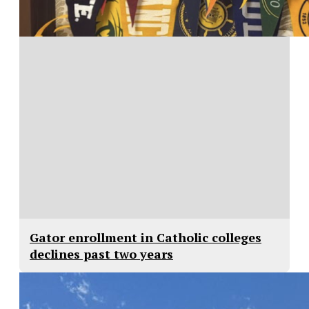
Gator enrollment in Catholic colleges
declines past two years