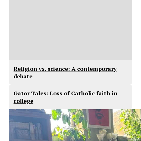
Religion vs. science: A contemporary
debate
Gator Tales: Loss of Catholic faith in
college