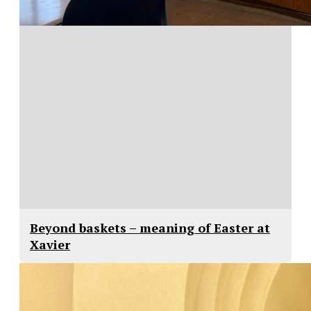
Beyond baskets – meaning of Easter at
Xavier