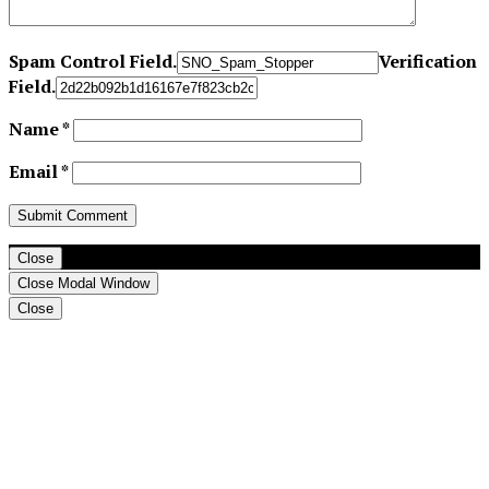
Spam Control Field.
Verification
Field.
Name
*
Email
*
Close
Close Modal Window
Close