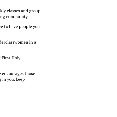
ekly classes and group
oming community.
ice to have people you
nderclasswomen in a
 First Holy
he encourages those
g in you, keep