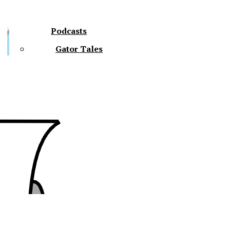
Podcasts
Gator Tales