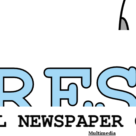
Multimedia