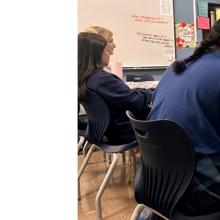
XPress
XP