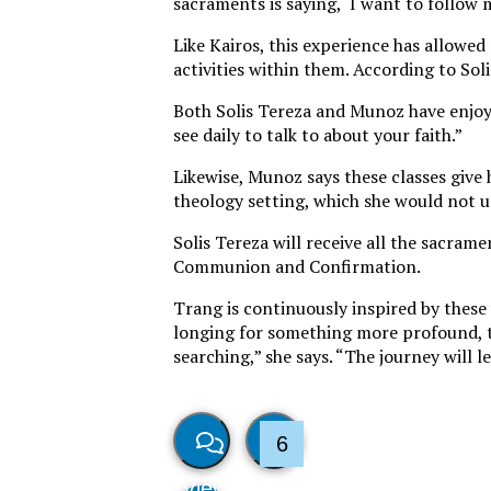
sacraments is saying, ‘I want to follow m
Like Kairos, this experience has allowe
activities within them. According to So
Both Solis Tereza and Munoz have enjoyed
see daily to talk to about your faith.”
Likewise, Munoz says these classes giv
theology setting, which she would not u
Solis Tereza will receive all the sacra
Communion and Confirmation.
Trang is continuously inspired by these
longing for something more profound, to 
searching,” she says. “The journey will l
6
View
Like