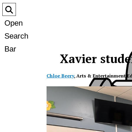
Open
Search
Bar
Xavier studen
Chloe Beery
,
Arts & Entertainment Ed