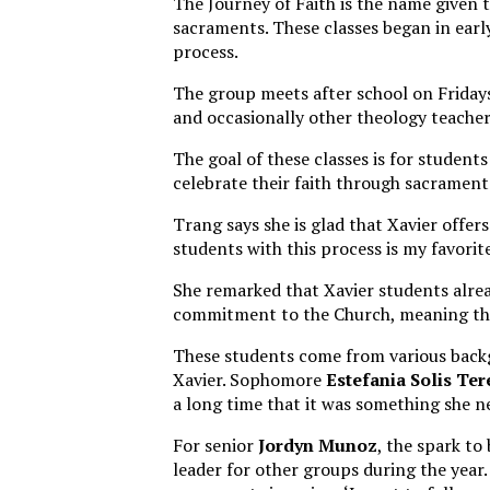
The Journey of Faith is the name given t
sacraments. These classes began in earl
process.
The group meets after school on Fridays
and occasionally other theology teache
The goal of these classes is for students
celebrate their faith through sacrament
Trang says she is glad that Xavier offer
students with this process is my favorite
She remarked that Xavier students alrea
commitment to the Church, meaning the
These students come from various backg
Xavier. Sophomore
Estefania Solis Ter
a long time that it was something she n
For senior
Jordyn Munoz
, the spark t
leader for other groups during the year. 