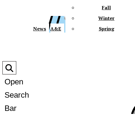
Fall
Winter
XPre
News
A&E
Spring
Open
Search
XPress
Bar