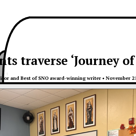
ts traverse ‘Journey of
itor and Best of SNO award-winning writer
•
November 21