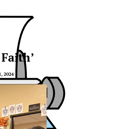
 Faith’
, 2024