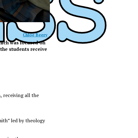
Chloe Beery
which was focused on
 the students receive
 receiving all the
ith” led by theology