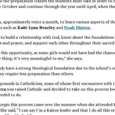
o the preparation classes the students must take in order to 
y October and continue through the year until April, when the
, approximately twice a month, to learn various aspects of t
rs such as
Kaiti-Lynn Beazley
and
Noah Minton
.
 to build a relationship with God, know about the foundations o
s and prayer, and support each other throughout their sacred 
s this opportunity, as some girls would not have had the chanc
 thing; it’s very meaningful to me,” she says.
dy have a strong theological foundation due to the school’s 
y require less preparation than others.
rounds in Catholicism, some of whose first encounters with t
eza
was raised Catholic and decided to take on this process bec
eeded to do.
o begin this process came over the summer when she attended 
She said, “I can say I’m a Kairos leader and that I do all this s