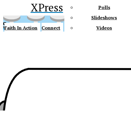
XPress
Polls
Slideshows
ss
Faith In Action
Connect
Videos
Future Gators