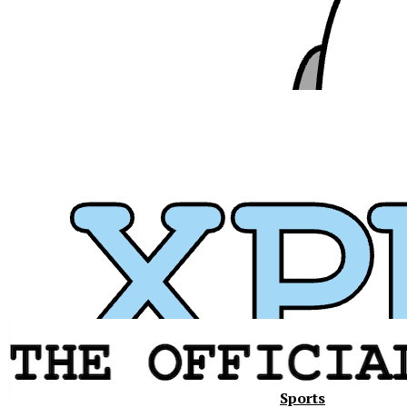
Sports