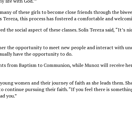
y life with God.’”
d many of these girls to become close friends through the biwe
lis Tereza, this process has fostered a comfortable and welc
 the social aspect of these classes. Solis Tereza said, “It’s n
e her the opportunity to meet new people and interact with u
sually have the opportunity to do.
ments from Baptism to Communion, while Munoz will receive her
 young women and their journey of faith as she leads them. S
continue pursuing their faith. “If you feel there is somethin
ead you.”