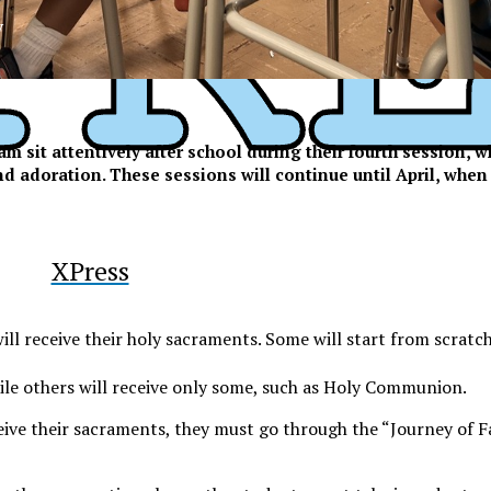
y
m sit attentively after school during their fourth session, 
and adoration. These sessions will continue until April, when
XPress
ll receive their holy sacraments. Some will start from scratch,
le others will receive only some, such as Holy Communion.
ive their sacraments, they must go through the “Journey of Fa