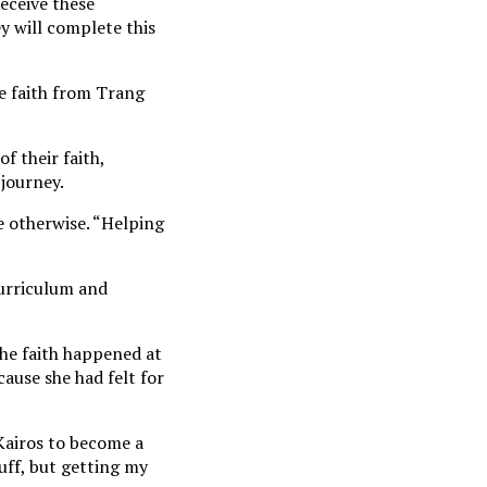
receive these
y will complete this
he faith from Trang
f their faith,
journey.
e otherwise. “Helping
curriculum and
he faith happened at
ause she had felt for
Kairos to become a
tuff, but getting my