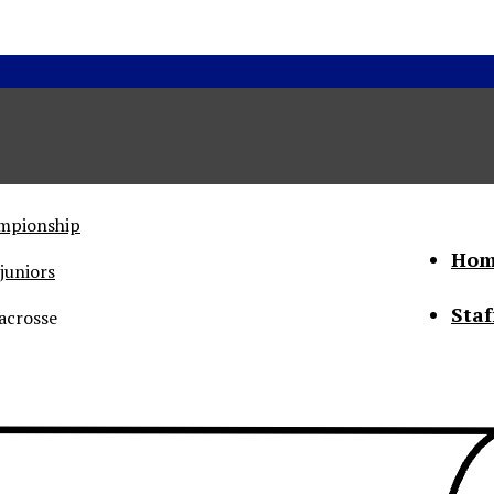
ampionship
Hom
juniors
Staf
acrosse
he Status of Women
Abo
Con