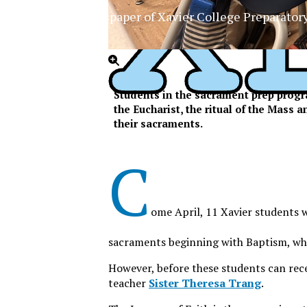
The Official Newspaper of Xavier College Preparator
Students in the sacrament prep progra
the Eucharist, the ritual of the Mass 
their sacraments.
C
ome April, 11 Xavier students wi
sacraments beginning with Baptism, whi
However, before these students can rece
teacher
Sister Theresa Trang
.