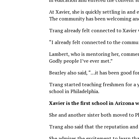
in education and entered the convent s
At Xavier, she is quickly settling in and
The community has been welcoming and 
Trang already felt connected to Xavier 
“I already felt connected to the commun
Lambert, who is mentoring her, comment
Godly people I’ve ever met.”
Beazley also said, “…it has been good fo
Trang started teaching freshmen for a ye
school in Philadelphia.
Xavier is the first school in Arizona 
She and another sister both moved to P
Trang also said that the reputation and
She admires the excitement to learn that