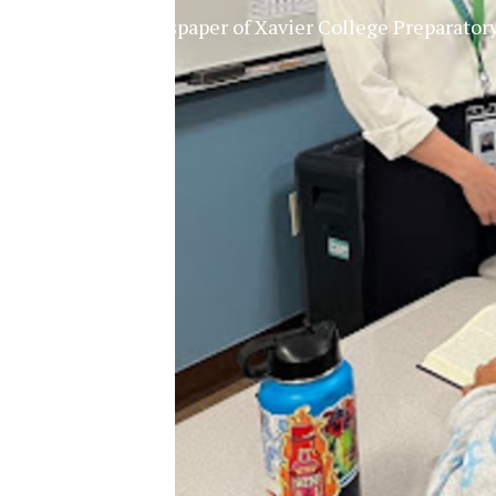
The Official Newspaper of Xavier College Preparator