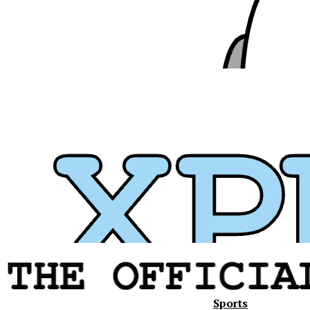
Sports