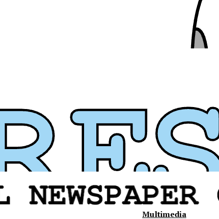
Multimedia