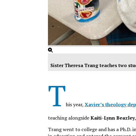
Sister Theresa Trang teaches two stu
T
his year,
Xavier’s theology de
teaching alongside
Kaiti-Lynn Beazley
Trang went to college and has a Ph.D. in