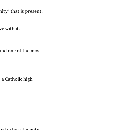
ity” that is present.
e with it.
and one of the most
 a Catholic high
ial in her students