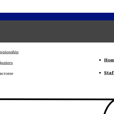
ampionship
Hom
juniors
Staf
acrosse
he Status of Women
Abo
Con