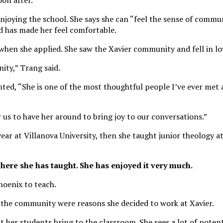
oon after.
 enjoying the school. She says she can “feel the sense of commun
has made her feel comfortable.
when she applied. She saw the Xavier community and fell in lov
ity,” Trang said.
ed, “She is one of the most thoughtful people I’ve ever met 
r us to have her around to bring joy to our conversations.”
ar at Villanova University, then she taught junior theology at
where she has taught. She has enjoyed it very much.
hoenix to teach.
 the community were reasons she decided to work at Xavier.
 her students bring to the classroom. She sees a lot of potent