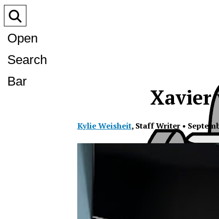
Open
Search
Bar
Xavier 
Kylie Weisheit
,
Staff Writer
•
Septemb