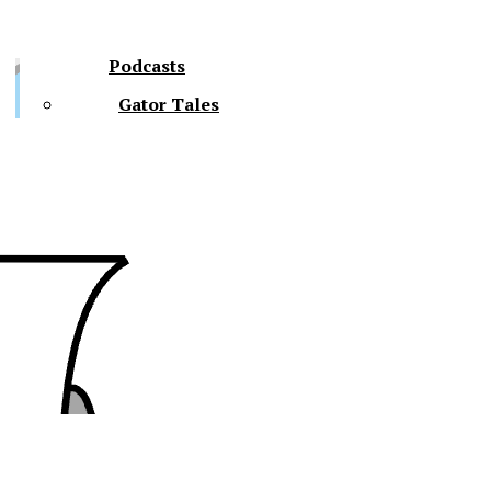
Podcasts
Gator Tales