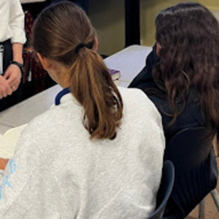
y
XPress