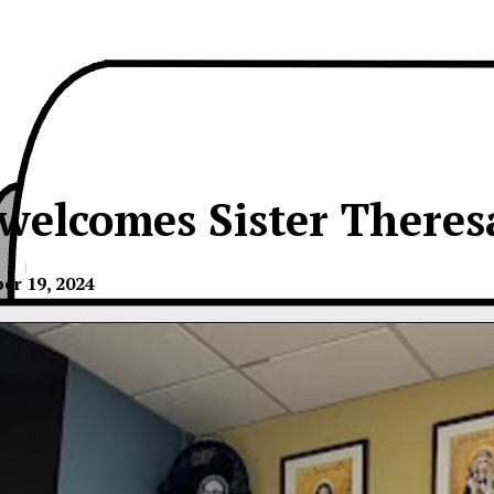
welcomes Sister Theres
er 19, 2024