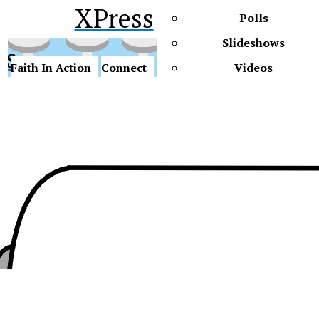
XPress
Polls
Slideshows
ss
Faith In Action
Connect
Videos
Future Gators