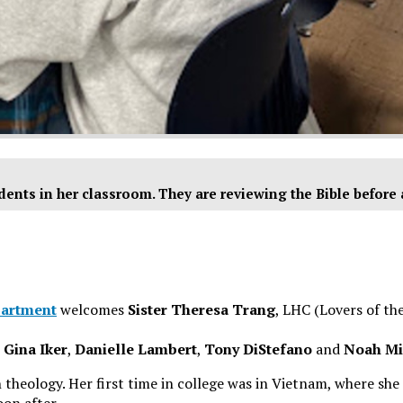
dents in her classroom. They are reviewing the Bible before
partment
welcomes
Sister Theresa Trang
, LHC (Lovers of the
,
Gina Iker
,
Danielle Lambert
,
Tony DiStefano
and
Noah Mi
 theology. Her first time in college was in Vietnam, where she