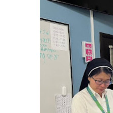
XPress
XP