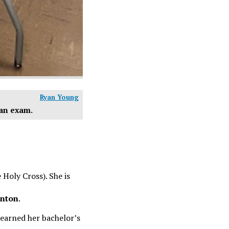
Ryan Young
 an exam.
 Holy Cross). She is
nton
.
 earned her bachelor’s