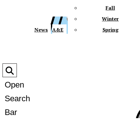
Fall
Winter
XPre
News
A&E
Spring
Open
Search
XPress
Bar