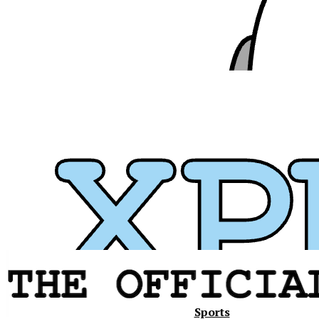
Xavier
Sports