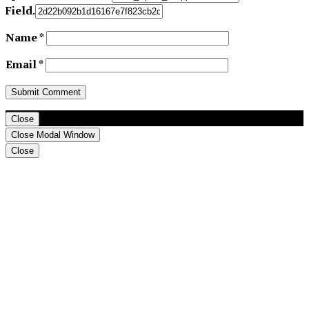
Field.
Name
*
Email
*
Close
Close Modal Window
Close