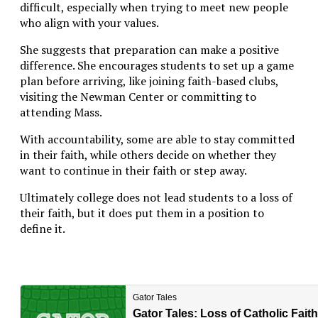
difficult, especially when trying to meet new people
who align with your values.
She suggests that preparation can make a positive
difference. She encourages students to set up a game
plan before arriving, like joining faith-based clubs,
visiting the Newman Center or committing to
attending Mass.
With accountability, some are able to stay committed
in their faith, while others decide on whether they
want to continue in their faith or step away.
Ultimately college does not lead students to a loss of
their faith, but it does put them in a position to
define it.