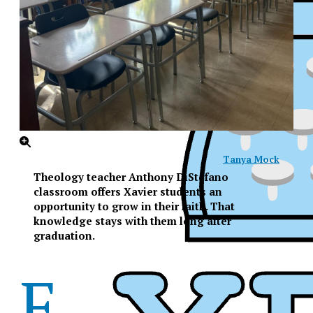
Tanya Mock
Theology teacher Anthony DiStefano
classroom offers Xavier students an
opportunity to grow in their faith. That
knowledge stays with them long after
graduation.
F
XPress