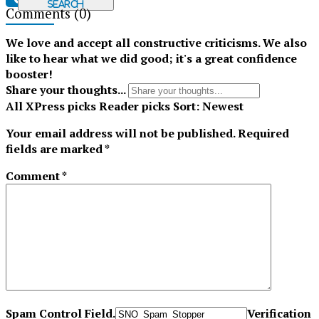
Search
Comments
(0)
Tiktok
We love and accept all constructive criticisms. We also
like to hear what we did good; it's a great confidence
booster!
Share your thoughts...
All
XPress picks
Reader picks
Sort:
Newest
Your email address will not be published.
Required
fields are marked
*
Comment
*
Spam Control Field.
Verification