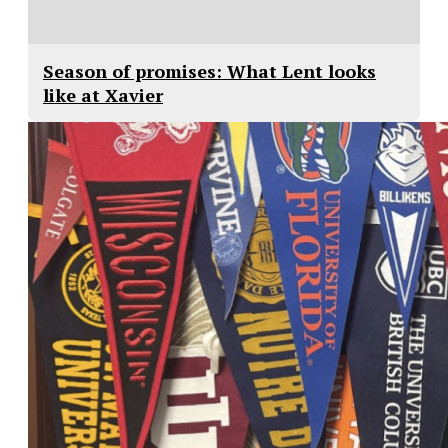
Season of promises: What Lent looks
like at Xavier