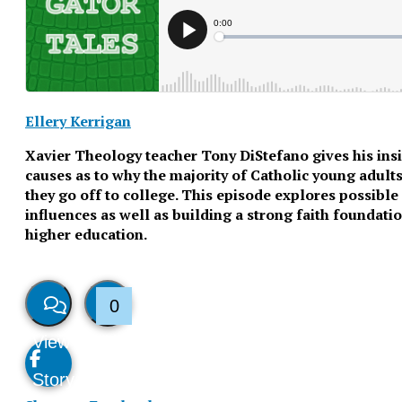
Ellery Kerrigan
Xavier Theology teacher Tony DiStefano gives his insi
causes as to why the majority of Catholic young adults
they go off to college. This episode explores possibl
influences as well as building a strong faith foundati
higher education.
0
View
Like
Story
This