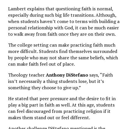
Lambert explains that questioning faith is normal,
especially during such big life transitions. Although,
when students haven’t come to terms with building a
personal relationship with God, it can be much easier
to walk away from faith once they are on their own.
The college setting can make practicing faith much
more difficult. Students find themselves surrounded
by people who may not share the same beliefs, which
can make faith feel out of place.
Theology teacher
Anthony DiStefano
says, “Faith
isn’t necessarily a thing students lose, but it’s
something they choose to give up.”
He stated that peer pressure and the desire to fit in
play a big part in faith as well. At this age, students
can feel discouraged from practicing religion if it
makes them stand out or feel different.
Another challenge DiStefano mentioned is the