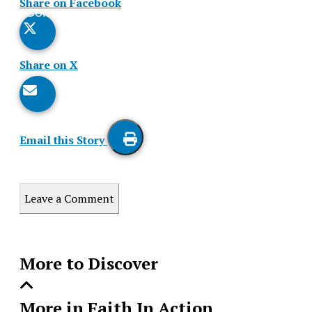
Share on Facebook
Comments
Story
Share on X
Email this Story
Print
this
Leave a Comment
Story
More to Discover
More in Faith In Action