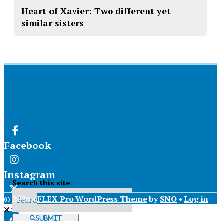
Heart of Xavier: Two different yet
similar sisters
Facebook
Instagram
Search this site
© 2026 •
FLEX Pro WordPress Theme
by
SNO
•
Log in
X
Submit