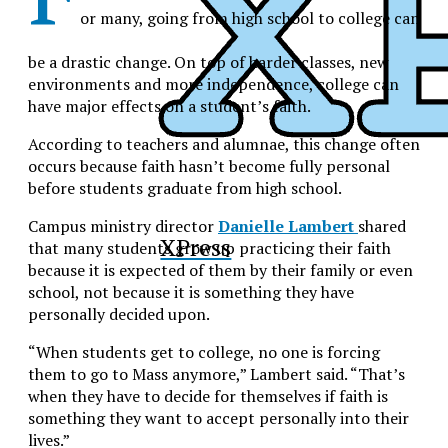
or many, going from high school to college can
be a drastic change. On top of harder classes, new
environments and more independence, college can
have major effects on a student’s faith.
According to teachers and alumnae, this change often
occurs because faith hasn’t become fully personal
before students graduate from high school.
Campus ministry director
Danielle Lambert
shared
XPress
that many students grow up practicing their faith
because it is expected of them by their family or even
school, not because it is something they have
personally decided upon.
“When students get to college, no one is forcing
them to go to Mass anymore,” Lambert said. “That’s
when they have to decide for themselves if faith is
something they want to accept personally into their
lives.”