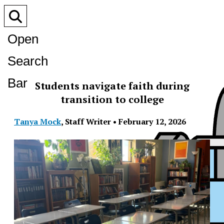
Open
Search
Bar
Students navigate faith during
transition to college
Tanya Mock
,
Staff Writer
•
February 12, 2026