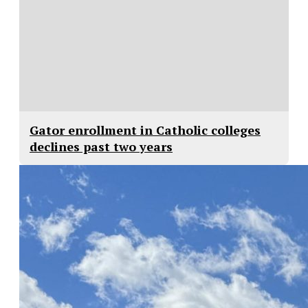
Gator enrollment in Catholic colleges
declines past two years