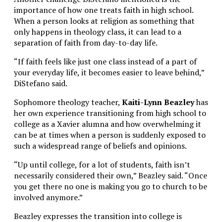
importance of how one treats faith in high school.
When a person looks at religion as something that
only happens in theology class, it can lead to a
separation of faith from day-to-day life.
“If faith feels like just one class instead of a part of
your everyday life, it becomes easier to leave behind,”
DiStefano said.
Sophomore theology teacher,
Kaiti-Lynn Beazley
has
her own experience transitioning from high school to
college as a Xavier alumna and how overwhelming it
can be at times when a person is suddenly exposed to
such a widespread range of beliefs and opinions.
“Up until college, for a lot of students, faith isn’t
necessarily considered their own,” Beazley said. “Once
you get there no one is making you go to church to be
involved anymore.”
Beazley expresses the transition into college is