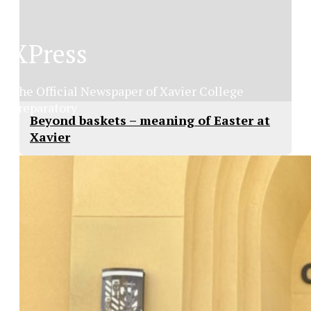
XPress
The Official Newspaper of Xavier College
Preparatory
Beyond baskets – meaning of Easter at
Xavier