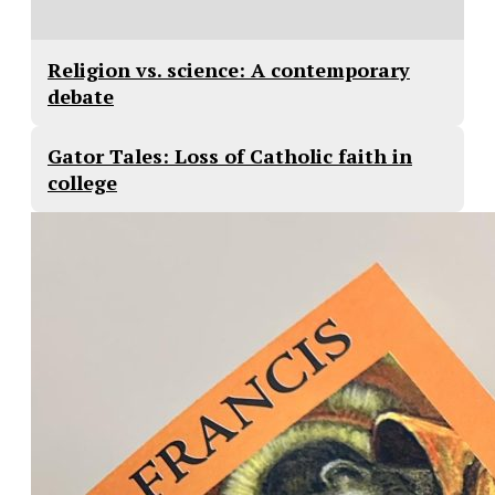
Religion vs. science: A contemporary
debate
Gator Tales: Loss of Catholic faith in
college