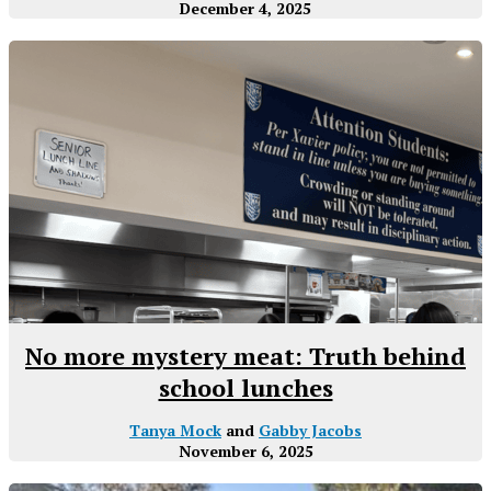
December 4, 2025
No more mystery meat: Truth behind
school lunches
Tanya Mock
and
Gabby Jacobs
November 6, 2025