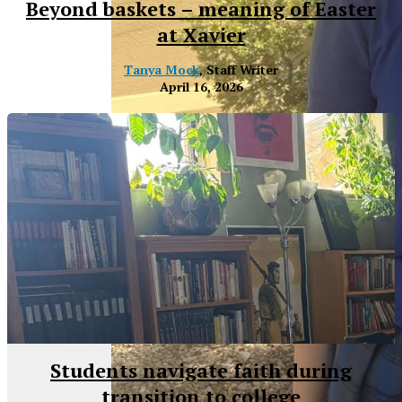
Beyond baskets – meaning of Easter
at Xavier
Tanya Mock
, Staff Writer
April 16, 2026
XPress
Students navigate faith during
transition to college