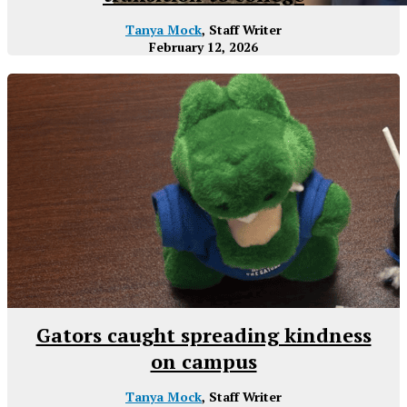
Tanya Mock
, Staff Writer
February 12, 2026
Gators caught spreading kindness
on campus
Tanya Mock
, Staff Writer