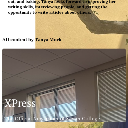
out, and baking. Tanya looks forward to improving her
writing skills, interviewing people, and getting the
opportunity to write articles about others.
All content by Tanya Mock
XPress
The Official Newspaper of Xavier College
XPress
Preparatory