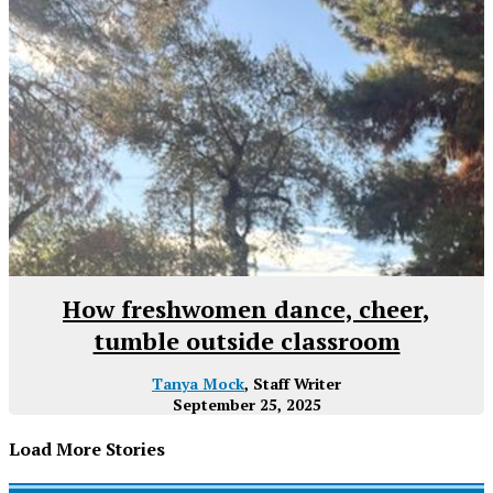
How freshwomen dance, cheer,
tumble outside classroom
Tanya Mock
, Staff Writer
September 25, 2025
Load More Stories