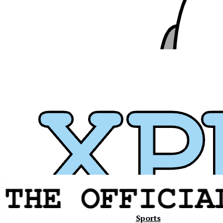
Xavier
Sports