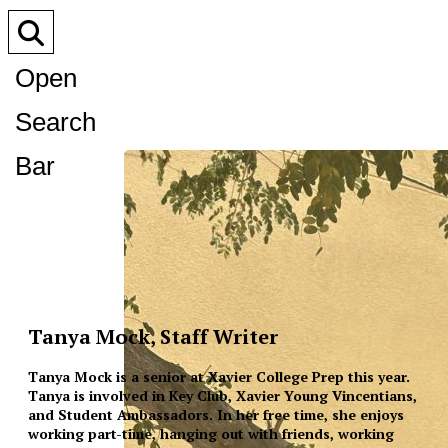
Open
Search
Bar
Tanya Mock, Staff Writer
Tanya Mock is a senior at Xavier College Prep this year.
Tanya is involved in Key Club, Xavier Young Vincentians,
and Student Ambassadors. In her free time, she enjoys
working part-time, hanging out with friends, working