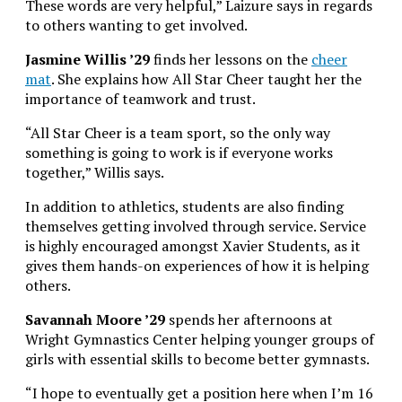
These words are very helpful,” Laizure says in regards
to others wanting to get involved.
Jasmine Willis ’29
finds her lessons on the
cheer
mat
. She explains how All Star Cheer taught her the
importance of teamwork and trust.
“All Star Cheer is a team sport, so the only way
something is going to work is if everyone works
together,” Willis says.
In addition to athletics, students are also finding
themselves getting involved through service. Service
is highly encouraged amongst Xavier Students, as it
gives them hands-on experiences of how it is helping
others.
Savannah Moore ’29
spends her afternoons at
Wright Gymnastics Center helping younger groups of
girls with essential skills to become better gymnasts.
“I hope to eventually get a position here when I’m 16