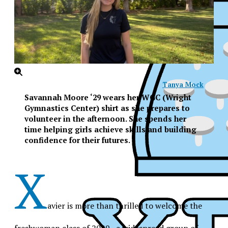
Tanya Mock
Savannah Moore ‘29 wears her WGC (Wright
Gymnastics Center) shirt as she prepares to
volunteer in the afternoon. She spends her
time helping girls achieve skills and building
confidence for their futures.
X
avier is more than thrilled to welcome the
XPress