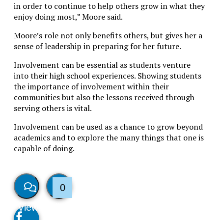
in order to continue to help others grow in what they
enjoy doing most,” Moore said.
Moore’s role not only benefits others, but gives her a
sense of leadership in preparing for her future.
Involvement can be essential as students venture
into their high school experiences. Showing students
the importance of involvement within their
communities but also the lessons received through
serving others is vital.
Involvement can be used as a chance to grow beyond
academics and to explore the many things that one is
capable of doing.
0
View
Like