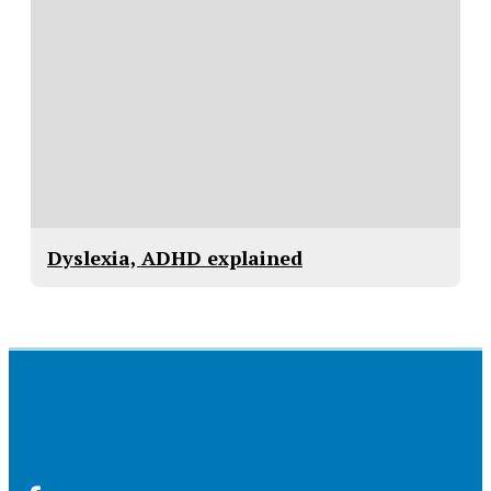
Dyslexia, ADHD explained