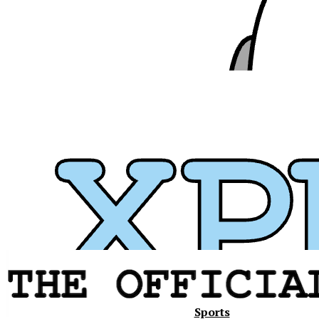
Xavier
Sports