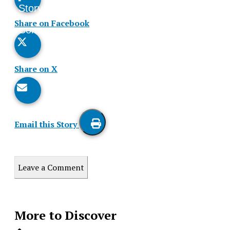
Story
This
Share on Facebook
Comments
Story
Share on X
Email this Story
Print
this
Leave a Comment
Story
More to Discover