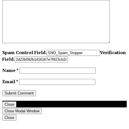
Spam Control Field.
Verification
Field.
Name
*
Email
*
Close
Close Modal Window
Close