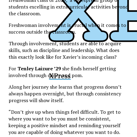
freshwoman class of 2029, a widespread group of
students excelling in extracurricular activities beyond
the classroom.
Freshwoman involvement is crucial when it comes to
success outside the classroom.
Through involvement, students are able to acquire
skills, such as discipline and leadership.
What does
this exactly look like for Xavier’s incoming class?
For
Tenley Laizure ’29
she finds herself getting
XPress
involved through dance and pom.
Along her journey she learns that progress doesn’t
always happen overnight, but through consistency
progress will show itself.
“Don’t give up when things feel difficult. To get to
where you want to be you must be consistent,
keeping a positive mindset and reminding yourself
you are capable of doing whatever you want to do.