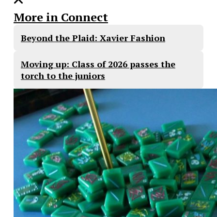
More in Connect
Beyond the Plaid: Xavier Fashion
Moving up: Class of 2026 passes the
torch to the juniors