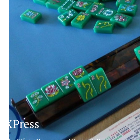
XPress