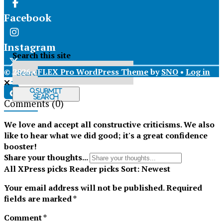
Facebook
Instagram
Search this site
© 2026 •
FLEX Pro WordPress Theme
by
SNO
•
Log in
X
Submit
Search
Comments
(0)
Tiktok
We love and accept all constructive criticisms. We also
like to hear what we did good; it's a great confidence
booster!
Share your thoughts...
All
XPress picks
Reader picks
Sort:
Newest
Your email address will not be published.
Required
fields are marked
*
Comment
*