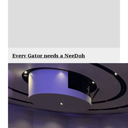
Every Gator needs a NeeDoh