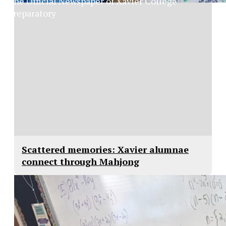
The Official Newspaper of Xavier College
Preparatory
Scattered memories: Xavier alumnae
connect through Mahjong