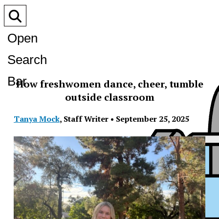
Open
Search
Bar
How freshwomen dance, cheer, tumble
outside classroom
Tanya Mock
,
Staff Writer
•
September 25, 2025