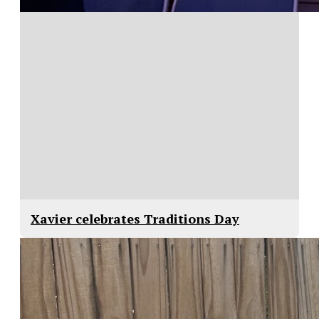
Xavier celebrates Traditions Day