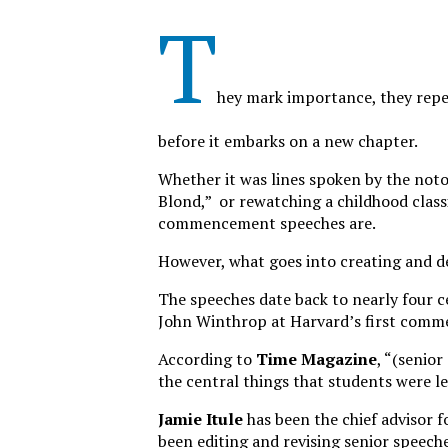
T
hey mark importance, they rep
before it embarks on a new chapter.
Whether it was lines spoken by the noto
Blond,” or rewatching a childhood class
commencement speeches are.
However, what goes into creating and d
The speeches date back to nearly four
John Winthrop at Harvard’s first com
According to
Time Magazine
, “(senio
the central things that students were lea
Jamie Itule
has been the chief advisor f
been editing and revising senior speeche