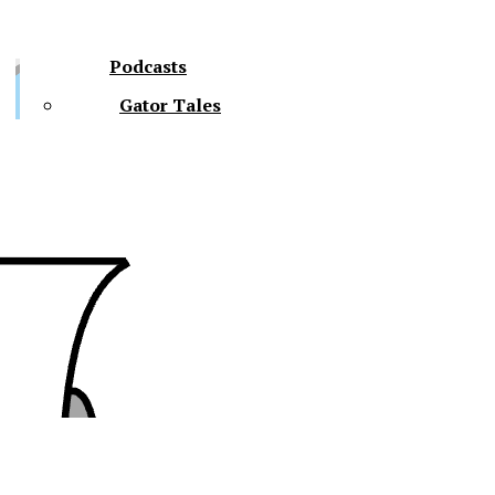
Podcasts
Gator Tales