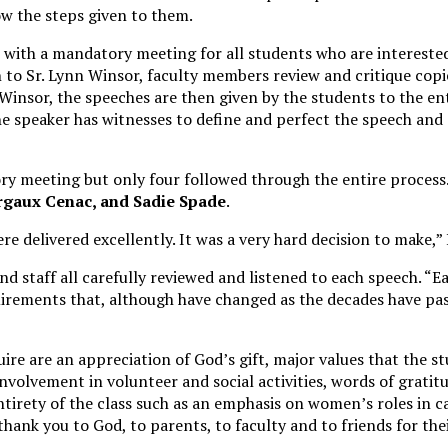
w the steps given to them.
s with a mandatory meeting for all students who are interested
to Sr. Lynn Winsor, faculty members review and critique copi
Winsor, the speeches are then given by the students to the ent
e speaker has witnesses to define and perfect the speech and d
ry meeting but only four followed through the entire process
rgaux Cenac, and Sadie Spade
.
e delivered excellently. It was a very hard decision to make,” 
nd staff all carefully reviewed and listened to each speech. “Ea
irements that, although have changed as the decades have pass
re are an appreciation of God’s gift, major values that the s
nvolvement in volunteer and social activities, words of gratitu
irety of the class such as an emphasis on women’s roles in c
 thank you to God, to parents, to faculty and to friends for the