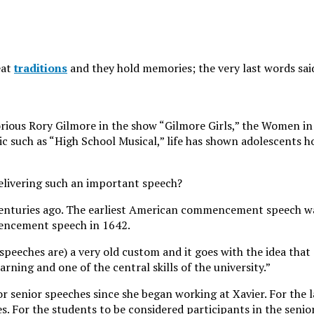
eat
traditions
and they hold memories; the very last words said
rious Rory Gilmore in the show “Gilmore Girls,” the Women in 
ic such as “High School Musical,” life has shown adolescents 
elivering such an important speech?
 centuries ago. The earliest American commencement speech w
mencement speech in 1642.
r speeches are) a very old custom and it goes with the idea that
rning and one of the central skills of the university.”
or senior speeches since she began working at Xavier. For the la
s. For the students to be considered participants in the senio