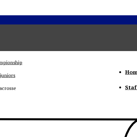
ampionship
Hom
juniors
Staf
acrosse
he Status of Women
Abo
Con