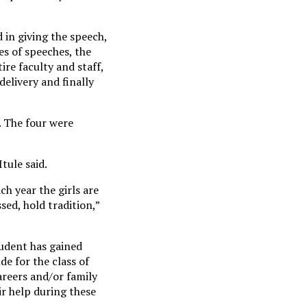
 in giving the speech,
es of speeches, the
ire faculty and staff,
elivery and finally
. The four were
Itule said.
ch year the girls are
ed, hold tradition,”
tudent has gained
de for the class of
areers and/or family
ir help during these