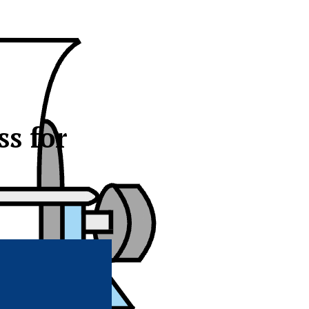
s for