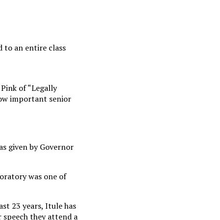
 to an entire class
Pink of “Legally
how important senior
as given by Governor
 oratory was one of
st 23 years, Itule has
r speech they attend a