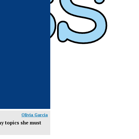
Olivia Garcia
any topics she must