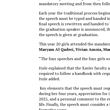
mandatory meeting and from then follo
Each year the traditional process begin
the speech must be typed and handed in 
final speech is rewritten and handed to 
the graduation speaker is announced, th
the speech is given at graduation.
This year 20 girls attended the mandato
Maryam Al Qaderi, Vivian Amoia, Ma
“The four speeches and the four girls wer
Itule explained that the Xavier faculty a
required to follow a handbook with requ
Itule added.
Key elements that the speech must requi
during her four years, appreciation for i
2025, and a personal comment to the ent
life. Finally, the speech must consider a
formative years.