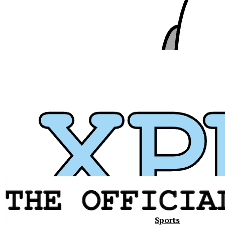
Sports