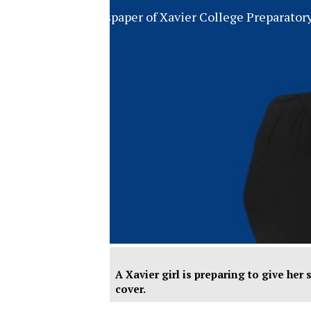
The Official Newspaper of Xavier College Preparator
A Xavier girl is preparing to give her
cover.