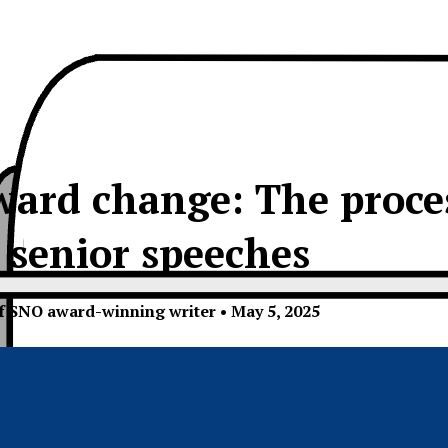
ard change: The proces
senior speeches
of SNO award-winning writer
•
May 5, 2025