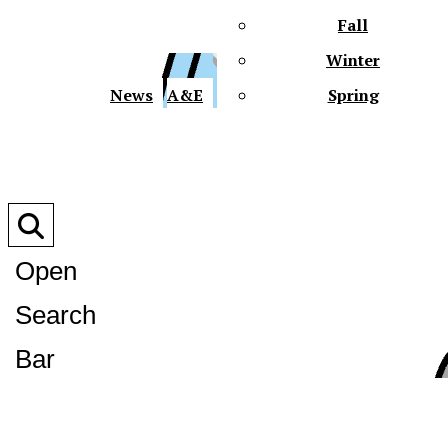
Fall
Winter
XPre
News
A&E
Spring
Open
Search
XPress
Bar