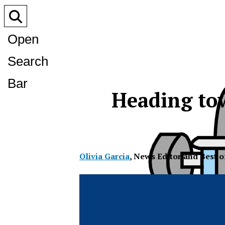
Open
Search
Bar
Heading tow
Olivia Garcia
,
News Editor and Best 