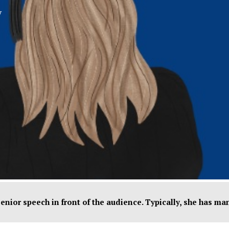
y
XPress
 senior speech in front of the audience. Typically, she has m