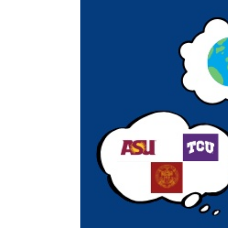
XPress
XP