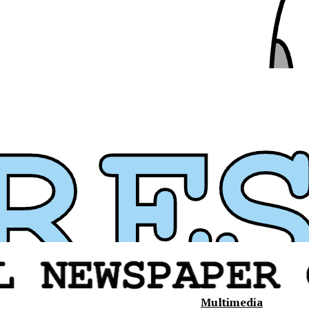
Multimedia