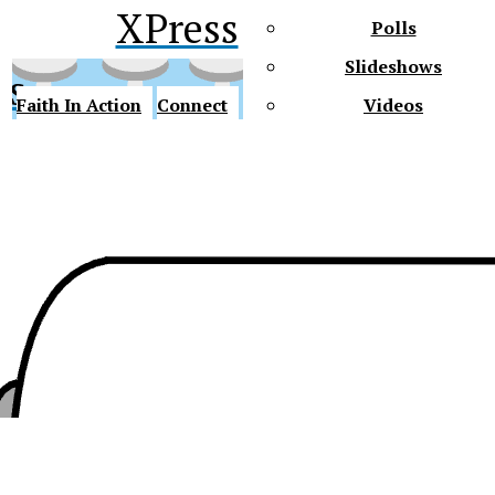
XPress
Polls
Slideshows
ss
Faith In Action
Connect
Videos
Future Gators