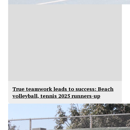
True teamwork leads to success: Beach
volleyball, tennis 2025 runners-up