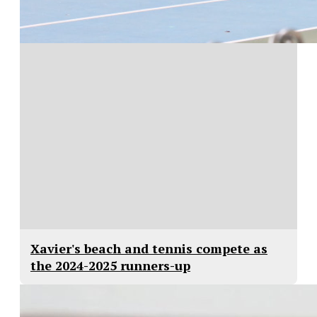
Xavier's beach and tennis compete as
the 2024-2025 runners-up