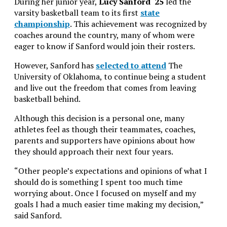
During her junior year,
Lucy Sanford ‘25
led the
varsity basketball team to its first
state
championship
. This achievement was recognized by
coaches around the country, many of whom were
eager to know if Sanford would join their rosters.
However, Sanford has
selected to attend
The
University of Oklahoma, to continue being a student
and live out the freedom that comes from leaving
basketball behind.
Although this decision is a personal one, many
athletes feel as though their teammates, coaches,
parents and supporters have opinions about how
they should approach their next four years.
“Other people’s expectations and opinions of what I
should do is something I spent too much time
worrying about. Once I focused on myself and my
goals I had a much easier time making my decision,”
said Sanford.