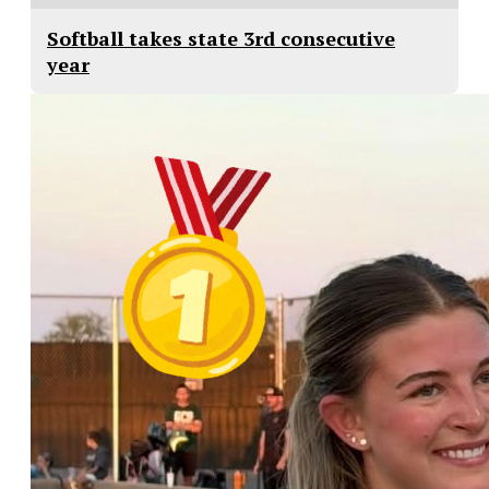
Softball takes state 3rd consecutive
year