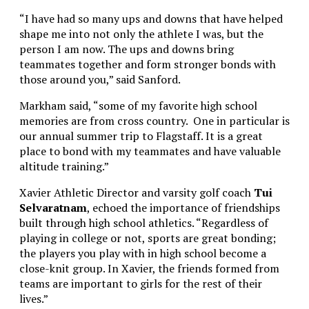
“I have had so many ups and downs that have helped
shape me into not only the athlete I was, but the
person I am now. The ups and downs bring
teammates together and form stronger bonds with
those around you,” said Sanford.
Markham said, “some of my favorite high school
memories are from cross country. One in particular is
our annual summer trip to Flagstaff. It is a great
place to bond with my teammates and have valuable
altitude training.”
Xavier Athletic Director and varsity golf coach
Tui
Selvaratnam
, echoed the importance of friendships
built through high school athletics. “Regardless of
playing in college or not, sports are great bonding;
the players you play with in high school become a
close-knit group. In Xavier, the friends formed from
teams are important to girls for the rest of their
lives.”