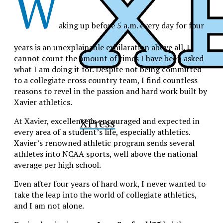
W
aking up before 5 a.m. every day for four
years is an unexplainable exhilaration above all. I
cannot count the amount of times I have been asked
what I am doing it for. Despite not being committed
to a collegiate cross country team, I find countless
reasons to revel in the passion and hard work built by
Xavier athletics.
XPress
At Xavier, excellence is encouraged and expected in
every area of a student’s life, especially athletics.
Xavier’s renowned athletic program sends several
athletes into NCAA sports, well above the national
average per high school.
Even after four years of hard work, I never wanted to
take the leap into the world of collegiate athletics,
and I am not alone.