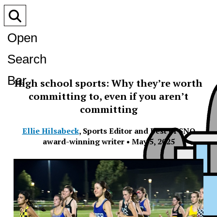
Open
Search
Bar
High school sports: Why they’re worth
committing to, even if you aren’t
committing
Ellie Hilsabeck
,
Sports Editor and Best of SNO
award-winning writer
•
May 5, 2025