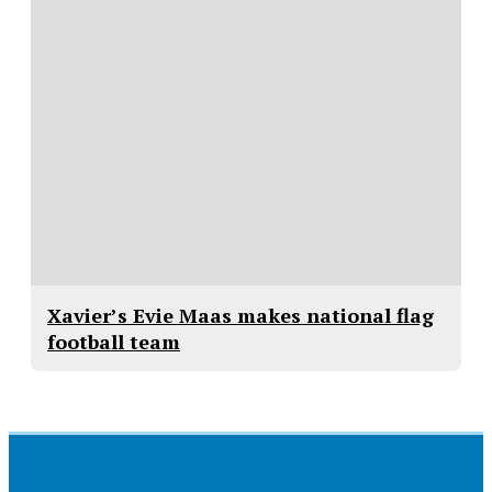
Xavier’s Evie Maas makes national flag
football team