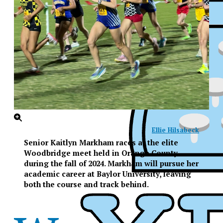
Ellie Hilsabeck
Senior Kaitlyn Markham races at the elite
Woodbridge meet held in Orange County
during the fall of 2024. Markham will pursue her
academic career at Baylor University, leaving
both the course and track behind.
XPress