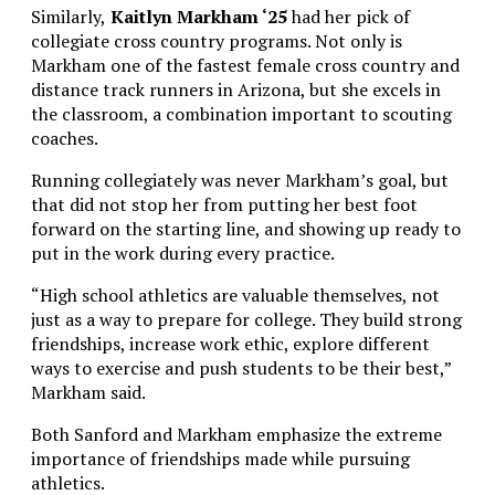
Similarly,
Kaitlyn Markham ‘25
had her pick of
collegiate cross country programs. Not only is
Markham one of the fastest female cross country and
distance track runners in Arizona, but she excels in
the classroom, a combination important to scouting
coaches.
Running collegiately was never Markham’s goal, but
that did not stop her from putting her best foot
forward on the starting line, and showing up ready to
put in the work during every practice.
“High school athletics are valuable themselves, not
just as a way to prepare for college. They build strong
friendships, increase work ethic, explore different
ways to exercise and push students to be their best,”
Markham said.
Both Sanford and Markham emphasize the extreme
importance of friendships made while pursuing
athletics.