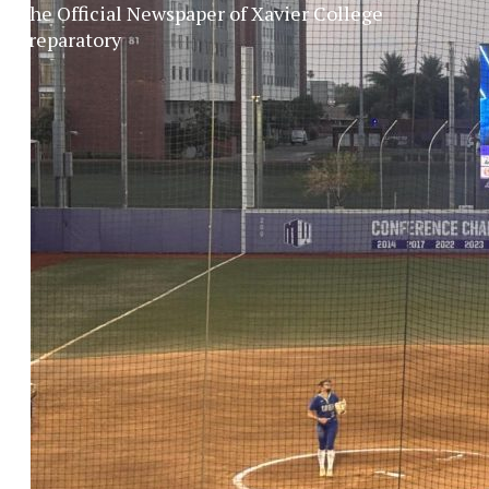
The Official Newspaper of Xavier College
Preparatory