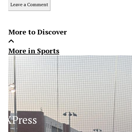
this
Leave a Comment
Story
More to Discover
More in Sports
XPress