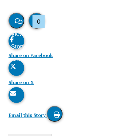
0
View
Like
Story
This
Share on Facebook
Comments
Story
Share on X
Email this Story
Print