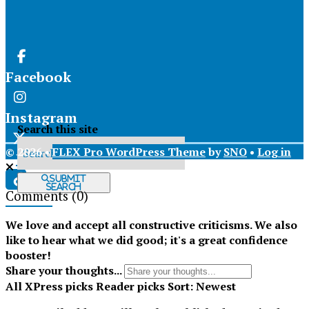
Facebook
Instagram
Search this site
© 2026 •
FLEX Pro WordPress Theme
by
SNO
•
Log in
X
Submit
Search
Comments
(0)
Tiktok
We love and accept all constructive criticisms. We also
like to hear what we did good; it's a great confidence
booster!
Share your thoughts...
All
XPress picks
Reader picks
Sort:
Newest