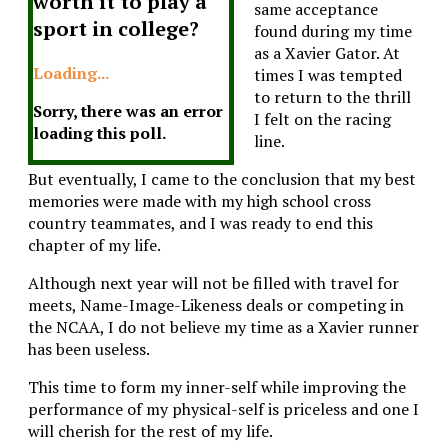
worth it to play a
same acceptance
sport in college?
found during my time
as a Xavier Gator. At
Loading...
times I was tempted
to return to the thrill
Sorry, there was an error
I felt on the racing
loading this poll.
line.
But eventually, I came to the conclusion that my best
memories were made with my high school cross
country teammates, and I was ready to end this
chapter of my life.
Although next year will not be filled with travel for
meets, Name-Image-Likeness deals or competing in
the NCAA, I do not believe my time as a Xavier runner
has been useless.
This time to form my inner-self while improving the
performance of my physical-self is priceless and one I
will cherish for the rest of my life.