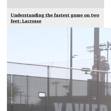
Understanding the fastest game on two
feet: Lacrosse