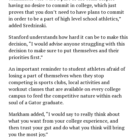
having no desire to commit in college, which just
proves that you don’t need to have plans to commit
in order to be a part of high level school athletics,”
added Sredzinski.
Stanford understands how hard it can be to make this
decision, “I would advise anyone struggling with this
decision to make sure to put themselves and their
priorities first.”
An important reminder to student athletes afraid of
losing a part of themselves when they stop
competing is sports clubs, local activities and
workout classes that are available on every college
campus to feed the competitive nature within each
soul of a Gator graduate.
Markham added, “I would say to really think about
what you want from your college experience, and
then trust your gut and do what you think will bring
you the most joy.”