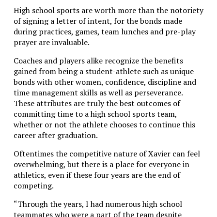
High school sports are worth more than the notoriety
of signing a letter of intent, for the bonds made
during practices, games, team lunches and pre-play
prayer are invaluable.
Coaches and players alike recognize the benefits
gained from being a student-athlete such as unique
bonds with other women, confidence, discipline and
time management skills as well as perseverance.
These attributes are truly the best outcomes of
committing time to a high school sports team,
whether or not the athlete chooses to continue this
career after graduation.
Oftentimes the competitive nature of Xavier can feel
overwhelming, but there is a place for everyone in
athletics, even if these four years are the end of
competing.
“Through the years, I had numerous high school
teammates who were a part of the team despite