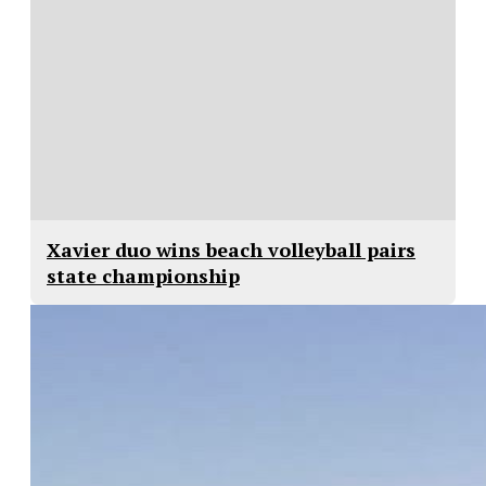
Xavier duo wins beach volleyball pairs
state championship