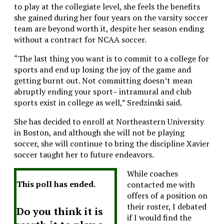
to play at the collegiate level, she feels the benefits
she gained during her four years on the varsity soccer
team are beyond worth it, despite her season ending
without a contract for NCAA soccer.
“The last thing you want is to commit to a college for
sports and end up losing the joy of the game and
getting burnt out. Not committing doesn’t mean
abruptly ending your sport– intramural and club
sports exist in college as well,” Sredzinski said.
She has decided to enroll at Northeastern University
in Boston, and although she will not be playing
soccer, she will continue to bring the discipline Xavier
soccer taught her to future endeavors.
While coaches
This poll has ended.
contacted me with
offers of a position on
their roster, I debated
Do you think it is
if I would find the