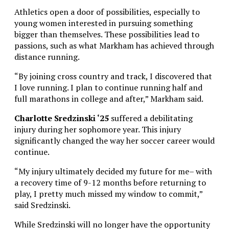
Athletics open a door of possibilities, especially to
young women interested in pursuing something
bigger than themselves. These possibilities lead to
passions, such as what Markham has achieved through
distance running.
“By joining cross country and track, I discovered that
I love running. I plan to continue running half and
full marathons in college and after,” Markham said.
Charlotte Sredzinski ‘25
suffered a debilitating
injury during her sophomore year. This injury
significantly changed the way her soccer career would
continue.
“My injury ultimately decided my future for me– with
a recovery time of 9-12 months before returning to
play, I pretty much missed my window to commit,”
said Sredzinski.
While Sredzinski will no longer have the opportunity