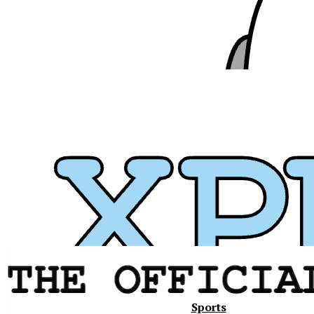
Xavier
Sports