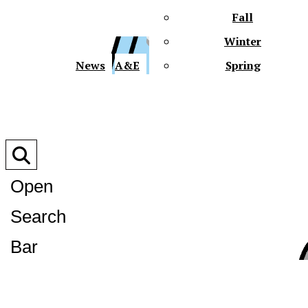
Fall
Winter
XPre
News
A&E
Spring
Open
Search
XPress
Bar