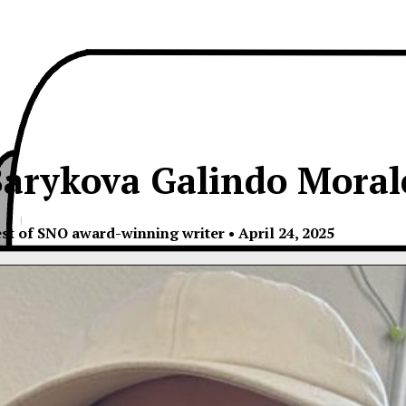
arykova Galindo Moral
est of SNO award-winning writer
•
April 24, 2025