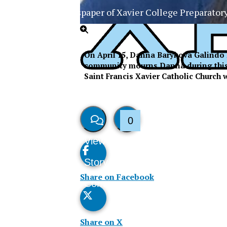
The Official Newspaper of Xavier College Preparator
On April 15, Danna Barykova Galindo 
community mourns Danna during this ti
Saint Francis Xavier Catholic Church w
0
View
Like
Story
This
Share on Facebook
Comments
Story
Share on X