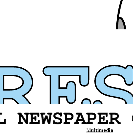
Multimedia