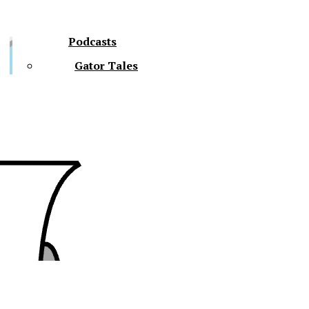
Podcasts
Gator Tales