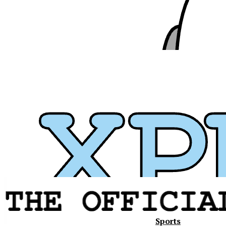
Sports