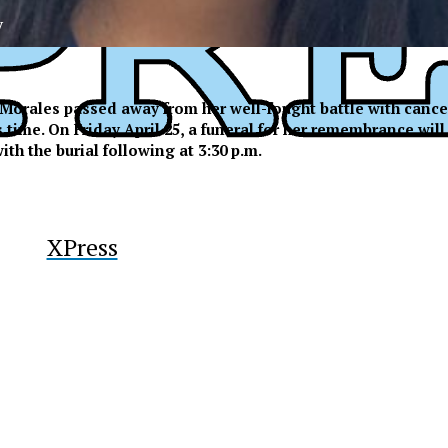
y
Morales passed away from her well-fought battle with cance
me. On Friday April 25, a funeral for her remembrance will b
ith the burial following at 3:30 p.m.
XPress