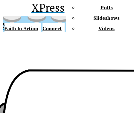
XPress
Polls
Slideshows
ss
Faith In Action
Connect
Videos
Future Gators