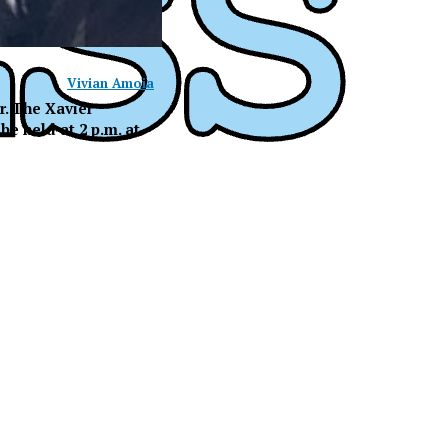
Vivian Amoia
r. The Xavier
e held at 2 p.m. at