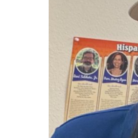
XPress
XP