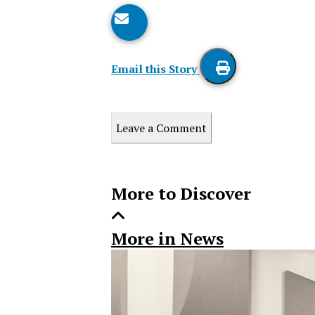
Email this Story
Print
this
Leave a Comment
Story
More to Discover
More in News