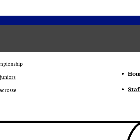
ampionship
Hom
juniors
Staf
acrosse
he Status of Women
Abo
Con