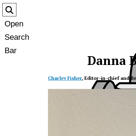
Open
Search
Bar
Danna B
Charley Fisher
,
Editor-in-chief and B