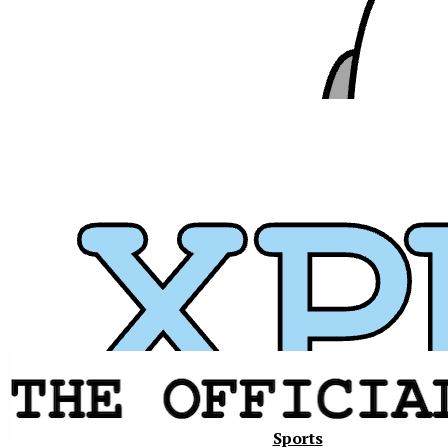
Xavier
Sports