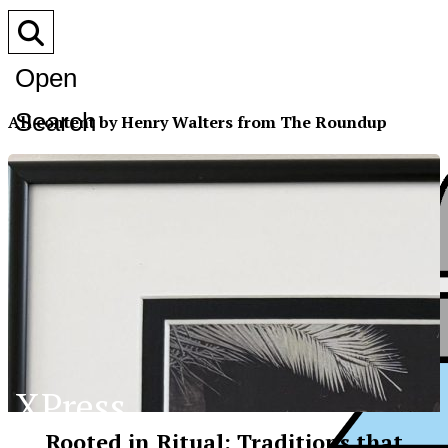
Open
Search
All content by Henry Walters from The Roundup
Bar
XPress
Rooted in Ritual: Traditions that