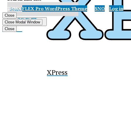
© 2026 •
FLEX Pro WordPress Theme
by
SNO
•
Log in
X
Close
Submit
Close Modal Window
Search
Tiktok
Close
XPress