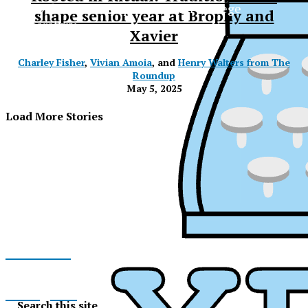
The Official Newspaper of Xavier College
shape senior year at Brophy and
Preparatory
Xavier
Charley Fisher
,
Vivian Amoia
, and
Henry Walters from The
Roundup
May 5, 2025
Load More Stories
Facebook
XPress
Instagram
Search this site