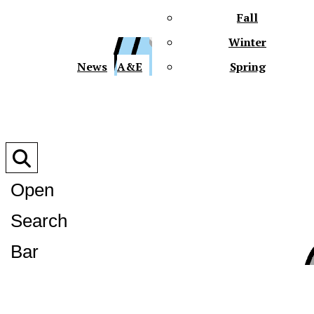
Fall
Winter
XPre
News
A&E
Spring
Open
Search
XPress
Bar