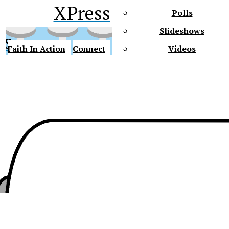
XPress
Polls
Slideshows
ss
Faith In Action
Connect
Videos
Future Gators