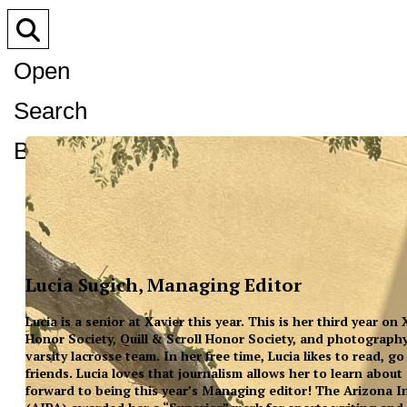
Open
Search
Bar
Lucia Sugich, Managing Editor
Lucia is a senior at Xavier this year. This is her third year on
Honor Society, Quill & Scroll Honor Society, and photography
varsity lacrosse team. In her free time, Lucia likes to read, 
friends. Lucia loves that journalism allows her to learn about
forward to being this year’s Managing editor! The Arizona In