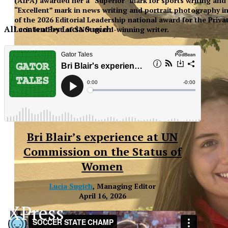
(AIPA) awarded her a “Superior” mark for sports writing and
“Excellent” mark in news writing and portrait photography in 
of the 2026 Editorial Leadership national award for the Priva
All content by Lucia Sugich
Lucia is a Best of SNO award-winning writer.
Bri Blair’s experience at UN
Commission on the Status of
Women
Lucia Sugich
, Managing Editor
April 16, 2026
XPress
XP