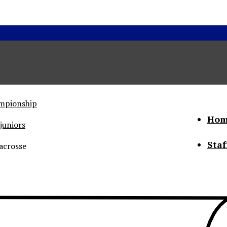
ampionship
Hom
juniors
Staf
acrosse
he Status of Women
Abo
Con