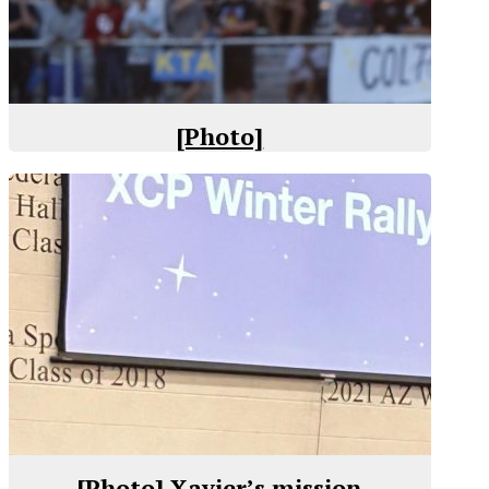
[Photo]
[Photo] Xavier’s mission