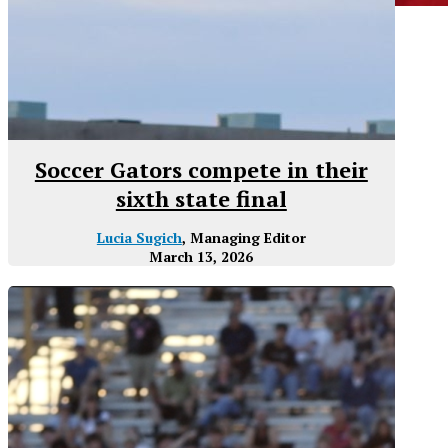
Soccer Gators compete in their
sixth state final
Lucia Sugich
, Managing Editor
March 13, 2026