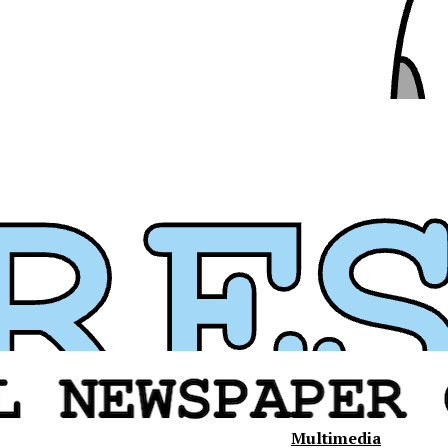
Multimedia