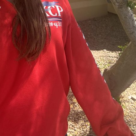
y
XPress