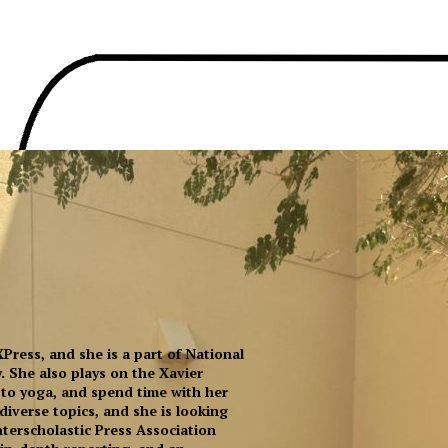
 XPress, and she is a part of National
. She also plays on the Xavier
go to yoga, and spend time with her
 diverse topics, and she is looking
terscholastic Press Association