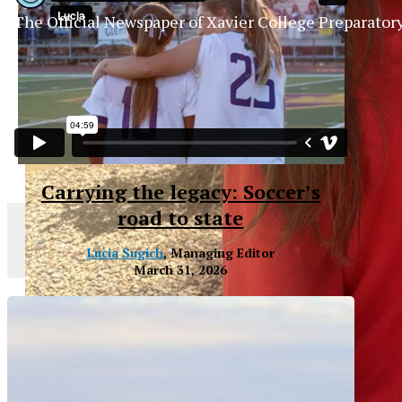
The Official Newspaper of Xavier College Preparator
Carrying the legacy: Soccer’s
road to state
Lucia Sugich
, Managing Editor
March 31, 2026