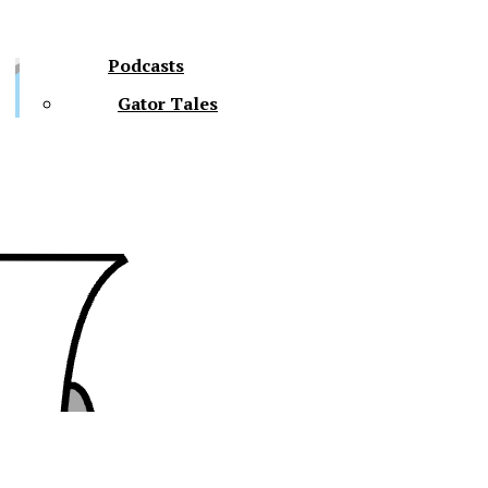
Podcasts
Gator Tales