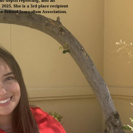
 in-depth reporting, and an
2025. She is a 3rd place recipient
te School Journalism Association.
ress