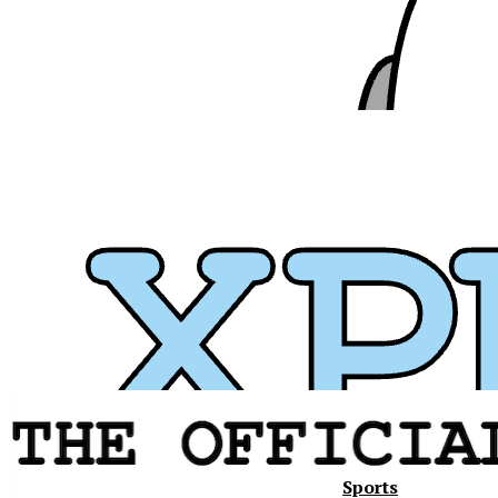
Sports