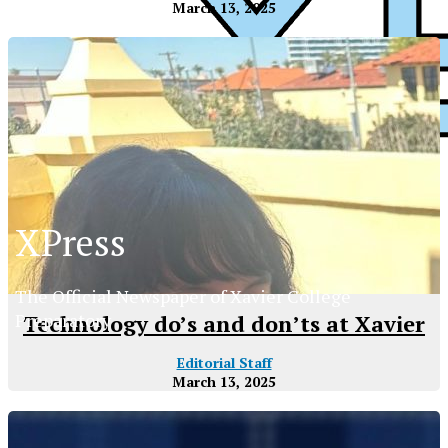
March 13, 2025
XPress
XPress
The Official Newspaper of Xavier College
Preparatory
Technology do’s and don’ts at Xavier
Editorial Staff
March 13, 2025