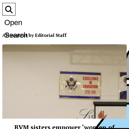
Open
Search
All content by Editorial Staff
Bar
BVM sisters empower ‘women of