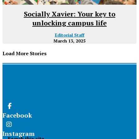
Socially Xavier: Your key to
unlocking campus life
Editorial Staff
March 13, 2025
Load More Stories
Facebook
Instagram
Search this site