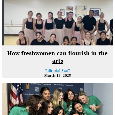
How freshwomen can flourish in the
arts
Editorial Staff
March 13, 2025