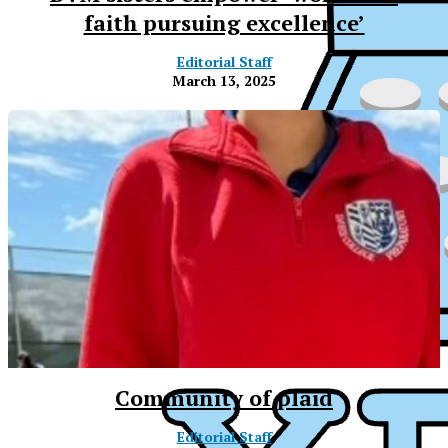
faith pursuing excellence’
Editorial Staff
March 13, 2025
Community of plaid
XPress
Editorial Staff