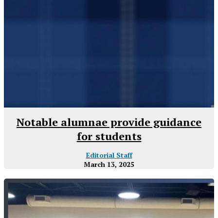
Notable alumnae provide guidance
for students
Editorial Staff
March 13, 2025