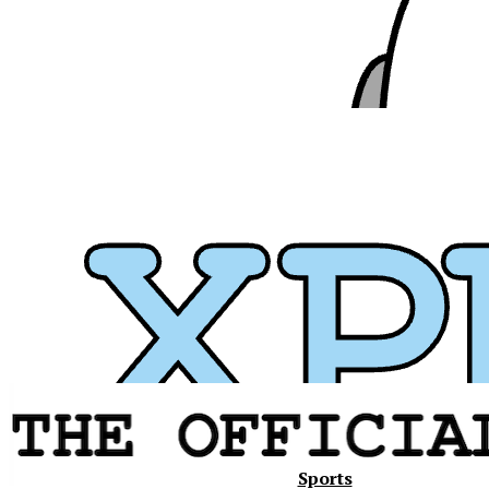
Xavier
Sports