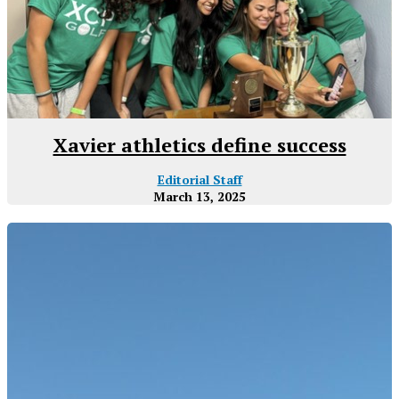
Xavier athletics define success
Editorial Staff
March 13, 2025