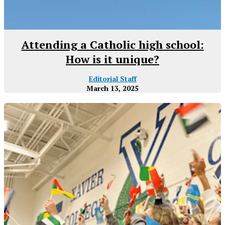
Attending a Catholic high school:
How is it unique?
Editorial Staff
March 13, 2025