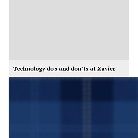
Technology do's and don’ts at Xavier