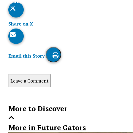
Comments
Story
Share on X
Email this Story
Print
this
Leave a Comment
Story
More to Discover
More in Future Gators