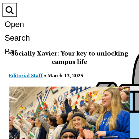
Open
Search
Bar
Socially Xavier: Your key to unlocking
campus life
Editorial Staff
•
March 13, 2025