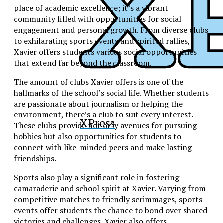
place of academic excellence; it’s a vibrant
community filled with opportunities for social
engagement and personal growth. From diverse clubs
to exhilarating sports events and spirited rallies,
Xavier offers students various social opportunities
that extend far beyond the classroom.
The amount of clubs Xavier offers is one of the
hallmarks of the school’s social life. Whether students
are passionate about journalism or helping the
environment, there’s a club to suit every interest.
XPress
These clubs provide not only avenues for pursuing
hobbies but also opportunities for students to
connect with like-minded peers and make lasting
friendships.
Sports also play a significant role in fostering
camaraderie and school spirit at Xavier. Varying from
competitive matches to friendly scrimmages, sports
events offer students the chance to bond over shared
victories and challenges. Xavier also offers