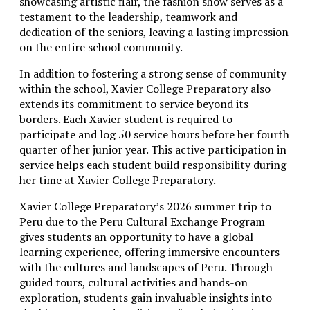
showcasing artistic flair, the fashion show serves as a
testament to the leadership, teamwork and
dedication of the seniors, leaving a lasting impression
on the entire school community.
In addition to fostering a strong sense of community
within the school, Xavier College Preparatory also
extends its commitment to service beyond its
borders. Each Xavier student is required to
participate and log 50 service hours before her fourth
quarter of her junior year. This active participation in
service helps each student build responsibility during
her time at Xavier College Preparatory.
Xavier College Preparatory’s 2026 summer trip to
Peru due to the Peru Cultural Exchange Program
gives students an opportunity to have a global
learning experience, offering immersive encounters
with the cultures and landscapes of Peru. Through
guided tours, cultural activities and hands-on
exploration, students gain invaluable insights into