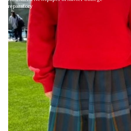
Preparatory