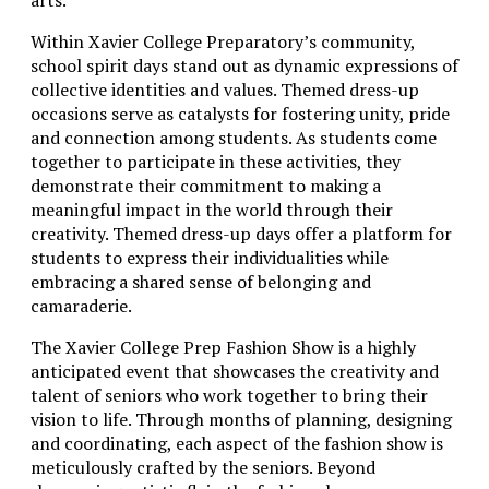
Within Xavier College Preparatory’s community,
school spirit days stand out as dynamic expressions of
collective identities and values. Themed dress-up
occasions serve as catalysts for fostering unity, pride
and connection among students. As students come
together to participate in these activities, they
demonstrate their commitment to making a
meaningful impact in the world through their
creativity. Themed dress-up days offer a platform for
students to express their individualities while
embracing a shared sense of belonging and
camaraderie.
The Xavier College Prep Fashion Show is a highly
anticipated event that showcases the creativity and
talent of seniors who work together to bring their
vision to life. Through months of planning, designing
and coordinating, each aspect of the fashion show is
meticulously crafted by the seniors. Beyond