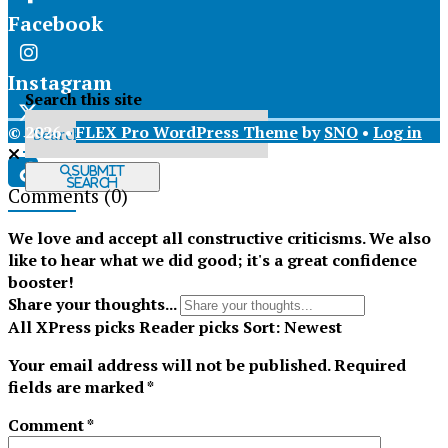
Facebook
Instagram
Search this site
© 2026 •
FLEX Pro WordPress Theme
by
SNO
•
Log in
X
Submit
Search
Comments
(0)
Tiktok
We love and accept all constructive criticisms. We also
like to hear what we did good; it's a great confidence
booster!
Share your thoughts...
All
XPress picks
Reader picks
Sort:
Newest
Your email address will not be published.
Required
fields are marked
*
Comment
*