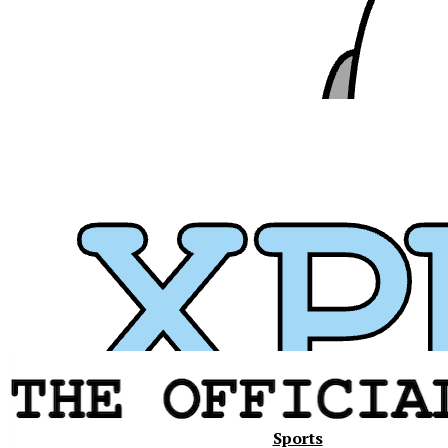
Xavier
Sports