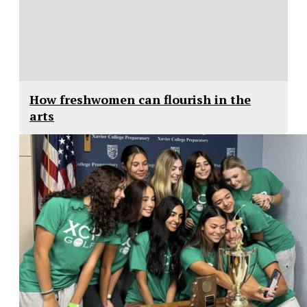
How freshwomen can flourish in the
arts