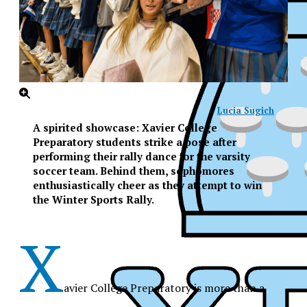
Lucia Sugich
A spirited showcase: Xavier College
Preparatory students strike a pose after
performing their rally dance for the varsity
soccer team. Behind them, sophomores
enthusiastically cheer as they attempt to win
the Winter Sports Rally.
X
avier College Preparatory is more than a
XPress