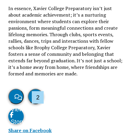
In essence, Xavier College Preparatory isn’t just
about academic achievement; it’s a nurturing
environment where students can explore their
passions, form meaningful connections and create
lifelong memories. Through clubs, sports events,
rallies, dances, trips and interactions with fellow
schools like Brophy College Preparatory, Xavier
fosters a sense of community and belonging that
extends far beyond graduation. It’s not just a school;
it’s a home away from home, where friendships are
formed and memories are made.
2
View
Like
Story
This
Share on Facebook