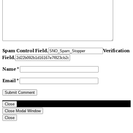
Spam Control Field.
Verification
Field.
Name
*
Email
*
Close
Close Modal Window
Close