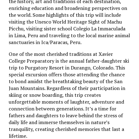
the history, art and traditions of each destination,
enriching education and broadening perspectives on
the world. Some highlights of this trip will include
visiting the Unesco World Heritage Sight of Machu
Picchu, visiting sister school Colegio La Immaculada
in Lima, Peru and traveling to the local marine animal
sanctuaries in Ica/Paracas, Peru.
One of the most cherished traditions at Xavier
College Preparatory is the annual father-daughter ski
trip to Purgatory Resort in Durango, Colorado. This
special excursion offers those attending the chance
to bond amidst the breathtaking beauty of the San
Juan Mountains. Regardless of their participation in
skiing or snow boarding, this trip creates
unforgettable moments of laughter, adventure and
connection between generations. It’s a time for
fathers and daughters to leave behind the stress of
daily life and immerse themselves in nature’s
tranquility, creating cherished memories that last a
lifetime.