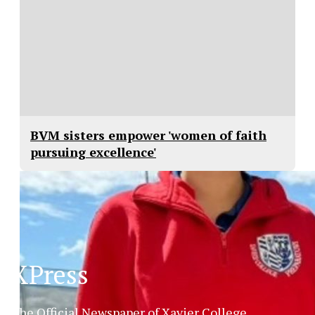
BVM sisters empower 'women of faith
pursuing excellence'
XPress
The Official Newspaper of Xavier College