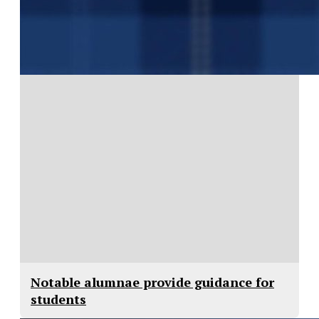
Notable alumnae provide guidance for
students