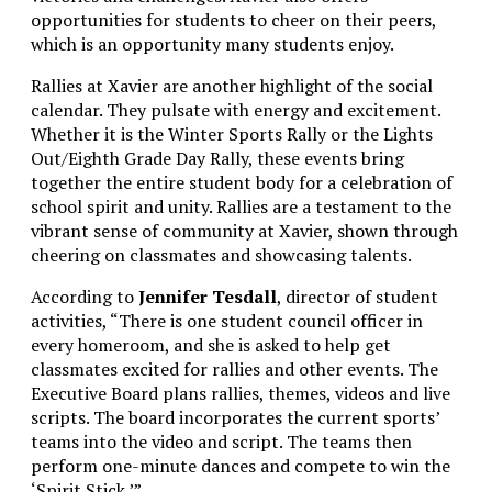
opportunities for students to cheer on their peers,
which is an opportunity many students enjoy.
Rallies at Xavier are another highlight of the social
calendar. They pulsate with energy and excitement.
Whether it is the Winter Sports Rally or the Lights
Out/Eighth Grade Day Rally, these events bring
together the entire student body for a celebration of
school spirit and unity. Rallies are a testament to the
vibrant sense of community at Xavier, shown through
cheering on classmates and showcasing talents.
According to
Jennifer Tesdall
, director of student
activities, “There is one student council officer in
every homeroom, and she is asked to help get
classmates excited for rallies and other events. The
Executive Board plans rallies, themes, videos and live
scripts. The board incorporates the current sports’
teams into the video and script. The teams then
perform one-minute dances and compete to win the
‘Spirit Stick.’”