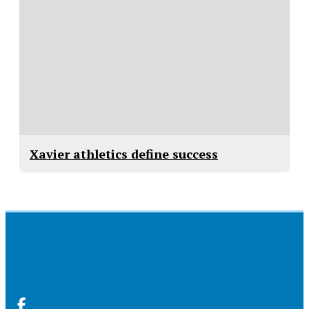
Xavier athletics define success