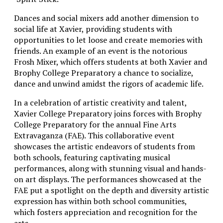
Dances and social mixers add another dimension to
social life at Xavier, providing students with
opportunities to let loose and create memories with
friends. An example of an event is the notorious
Frosh Mixer, which offers students at both Xavier and
Brophy College Preparatory a chance to socialize,
dance and unwind amidst the rigors of academic life.
In a celebration of artistic creativity and talent,
Xavier College Preparatory joins forces with Brophy
College Preparatory for the annual Fine Arts
Extravaganza (FAE). This collaborative event
showcases the artistic endeavors of students from
both schools, featuring captivating musical
performances, along with stunning visual and hands-
on art displays. The performances showcased at the
FAE put a spotlight on the depth and diversity artistic
expression has within both school communities,
which fosters appreciation and recognition for the
arts.