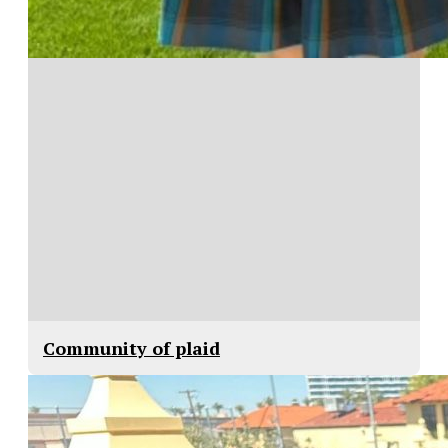
Community of plaid