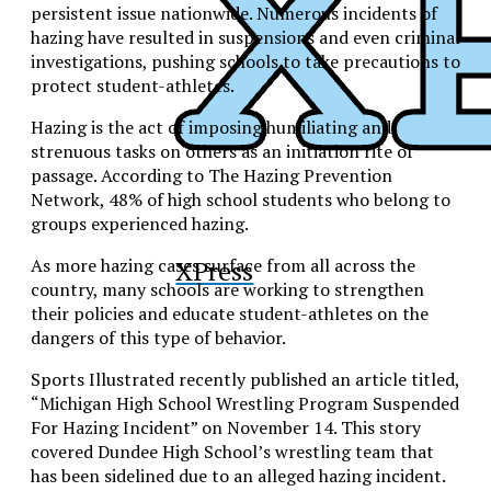
persistent issue nationwide. Numerous incidents of
hazing have resulted in suspensions and even criminal
investigations, pushing schools to take precautions to
protect student-athletes.
Hazing is the act of imposing humiliating and
strenuous tasks on others as an initiation rite of
passage. According to The Hazing Prevention
Network, 48% of high school students who belong to
groups experienced hazing.
XPress
As more hazing cases surface from all across the
country, many schools are working to strengthen
their policies and educate student-athletes on the
dangers of this type of behavior.
Sports Illustrated recently published an article titled,
“
Michigan High School Wrestling Program Suspended
For Hazing Incident” on November 14. This story
covered
Dundee High School’s
wrestling team that
has
been sidelined due to an alleged hazing incident.