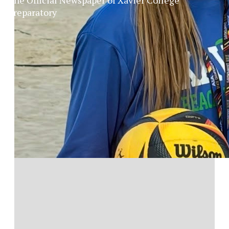
Preparatory