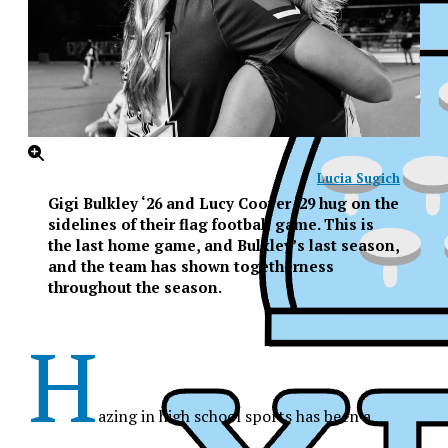
Lucia Sugich
Gigi Bulkley ‘26 and Lucy Coover ‘29 hug on the
sidelines of their flag football game. This is
the last home game, and Bulkley’s last season,
and the team has shown togetherness
throughout the season.
H
azing in high school sports has been a
XPress