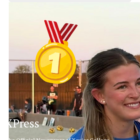
XPress
The Official Newspaper of Xavier College