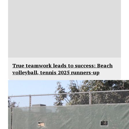
True teamwork leads to success: Beach
volleyball, tennis 2025 runners-up