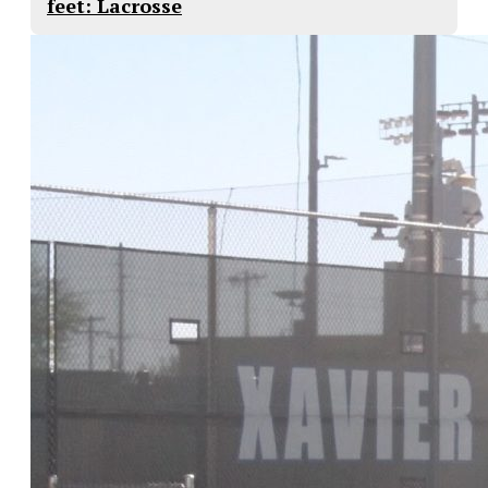
feet: Lacrosse