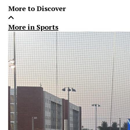
More to Discover
More in Sports