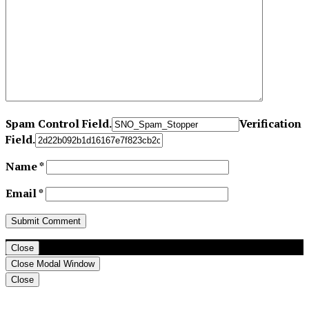
Spam Control Field.
Verification
Field.
Name
*
Email
*
Close
Close Modal Window
Close