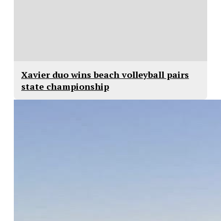
Xavier duo wins beach volleyball pairs
state championship