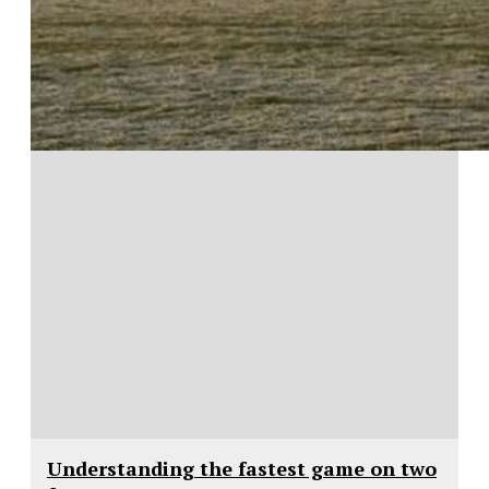
Understanding the fastest game on two