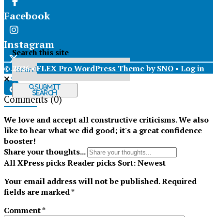
Facebook
Instagram
Search this site
© 2026 •
FLEX Pro WordPress Theme
by
SNO
•
Log in
X
Submit
Search
Comments
(0)
Tiktok
We love and accept all constructive criticisms. We also
like to hear what we did good; it's a great confidence
booster!
Share your thoughts...
All
XPress picks
Reader picks
Sort:
Newest
Your email address will not be published.
Required
fields are marked
*
Comment
*