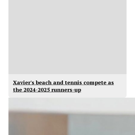
Xavier's beach and tennis compete as
the 2024-2025 runners-up