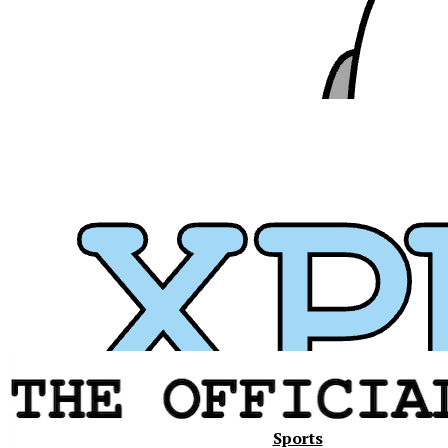
Xavier
Sports