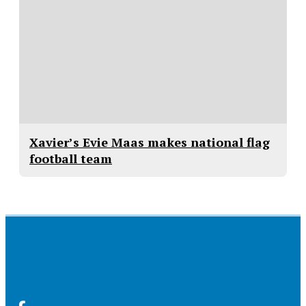
Xavier’s Evie Maas makes national flag
football team