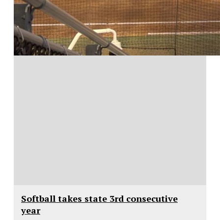
Softball takes state 3rd consecutive
year