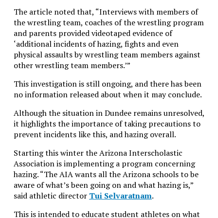
The article noted that, “Interviews with members of
the wrestling team, coaches of the wrestling program
and parents provided videotaped evidence of
‘additional incidents of hazing, fights and even
physical assaults by wrestling team members against
other wrestling team members.’”
This investigation is still ongoing, and there has been
no information released about when it may
conclude.
Although the situation in Dundee remains unresolved,
it highlights the importance of taking precautions to
prevent incidents like this, and hazing overall.
Starting this winter the Arizona Interscholastic
Association is implementing a program concerning
hazing. “The AIA wants all the Arizona schools to be
aware of what’s been going on and what hazing is,”
said athletic director
Tui Selvaratnam
.
This is intended to educate student athletes on what