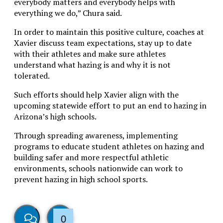
everybody matters and everybody helps with
everything we do,” Chura said.
In order to maintain this positive culture, coaches at
Xavier discuss team expectations, stay up to date
with their athletes and make sure athletes
understand what hazing is and why it is not
tolerated.
Such efforts should help Xavier align with the
upcoming statewide effort to put an end to hazing in
Arizona’s high schools.
Through spreading awareness, implementing
programs to educate student athletes on hazing and
building safer and more respectful athletic
environments, schools nationwide can work to
prevent hazing in high school sports.
0