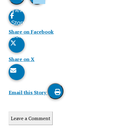
View
Like
Story
This
Share on Facebook
Comments
Story
Share on X
Email this Story
Print
this
Leave a Comment
Story