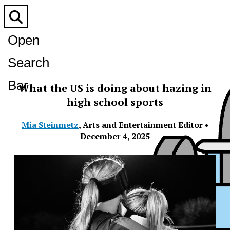
Open
Search
Bar
What the US is doing about hazing in
high school sports
Mia Steinmetz
,
Arts and Entertainment Editor
•
December 4, 2025