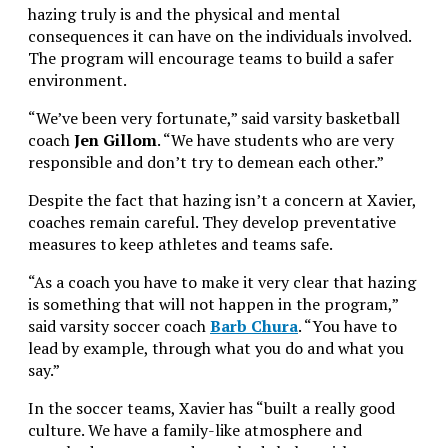
hazing truly is and the physical and mental
consequences it can have on the individuals involved.
The program will encourage teams to build a safer
environment.
“We’ve been very fortunate,” said varsity basketball
coach
Jen Gillom
. “We have students who are very
responsible and don’t try to demean each other.”
Despite the fact that hazing isn’t a concern at Xavier,
coaches remain careful. They develop preventative
measures to keep athletes and teams safe.
“As a coach you have to make it very clear that hazing
is something that will not happen in the program,”
said varsity soccer coach
Barb Chura
. “You have to
lead by example, through what you do and what you
say.”
In the soccer teams, Xavier has “built a really good
culture. We have a family-like atmosphere and