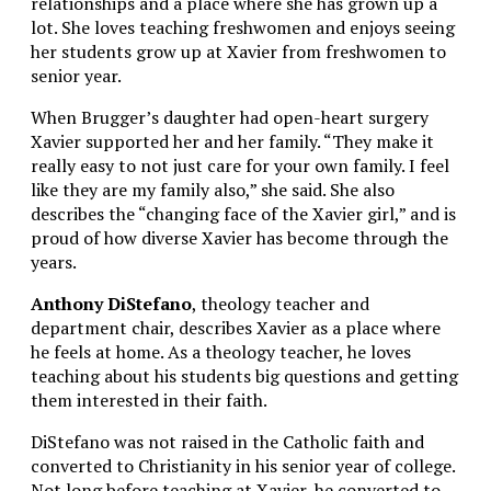
relationships and a place where she has grown up a
lot. She loves teaching freshwomen and enjoys seeing
her students grow up at Xavier from freshwomen to
senior year.
When Brugger’s daughter had open-heart surgery
Xavier supported her and her family. “They make it
really easy to not just care for your own family. I feel
like they are my family also,” she said. She also
describes the “changing face of the Xavier girl,” and is
proud of how diverse Xavier has become through the
years.
Anthony DiStefano
, theology teacher and
department chair, describes Xavier as a place where
he feels at home. As a theology teacher, he loves
teaching about his students big questions and getting
them interested in their faith.
DiStefano was not raised in the Catholic faith and
converted to Christianity in his senior year of college.
Not long before teaching at Xavier, he converted to