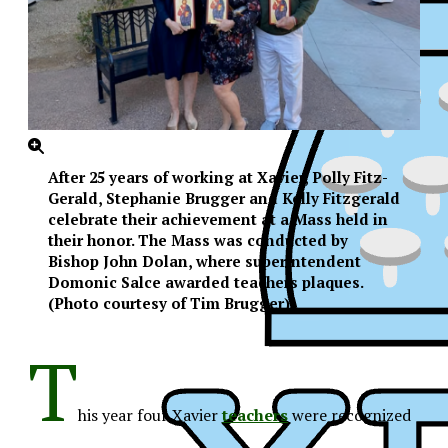
After 25 years of working at Xavier, Polly Fitz-
Gerald, Stephanie Brugger and Kelly Fitzgerald
celebrate their achievement at a Mass held in
their honor. The Mass was conducted by
Bishop John Dolan, where superintendent
Domonic Salce awarded teachers plaques.
(Photo courtesy of Tim Brugger)
T
his year four Xavier
teachers
were recognized
XPress