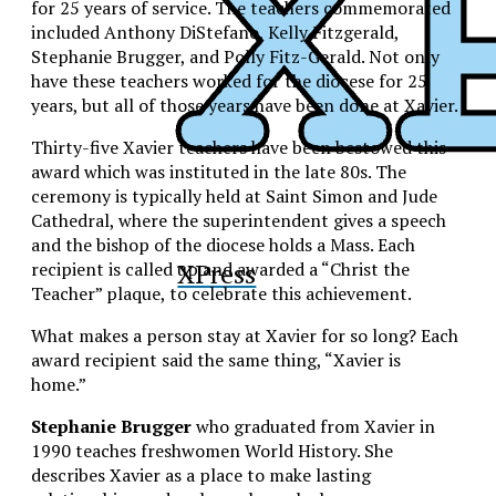
for 25 years of service. The teachers commemorated
included Anthony DiStefano, Kelly Fitzgerald,
Stephanie Brugger, and Polly Fitz-Gerald. Not only
have these teachers worked for the diocese for 25
years, but all of those years have been done at Xavier.
Thirty-five Xavier teachers have been bestowed this
award which was instituted in the late 80s. The
ceremony is typically held at Saint Simon and Jude
Cathedral, where the superintendent gives a speech
and the bishop of the diocese holds a Mass. Each
XPress
recipient is called up and awarded a “Christ the
Teacher” plaque, to celebrate this achievement.
What makes a person stay at Xavier for so long? Each
award recipient said the same thing, “Xavier is
home.”
Stephanie Brugger
who graduated from Xavier in
1990 teaches freshwomen World History. She
describes Xavier as a place to make lasting