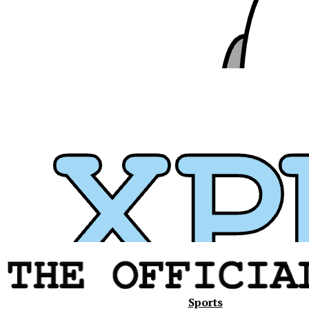
Xavier
Sports