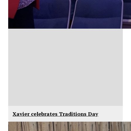
Xavier celebrates Traditions Day