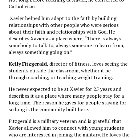
Catholicism.
Xavier helped him adapt to the faith by building
relationships with other people who were serious
about their faith and relationships with God. He
describes Xavier as a place where, “There is always
somebody to talk to, always someone to learn from,
always something going on.”
Kelly Fitzgerald
, director of fitness, loves seeing the
students outside the classroom, whether it be
through coaching, or teaching weight training.
He never expected to be at Xavier for 25 years and
describes it as a place where many people stay for a
long time. The reason he gives for people staying for
so long is the community built here.
Fitzgerald is a military veteran and is grateful that
Xavier allowed him to connect with young students
who are interested in joining the military. He loves the