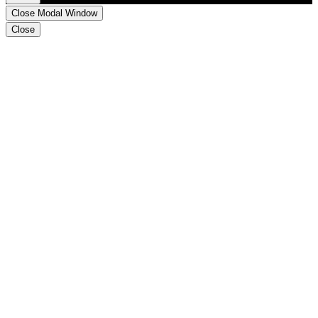
Close Modal Window
Close