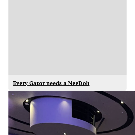
Every Gator needs a NeeDoh