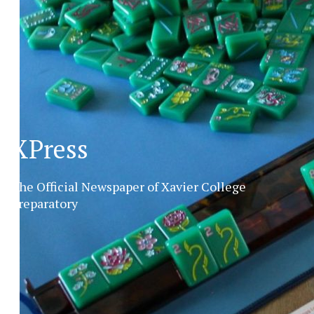
XPress
The Official Newspaper of Xavier College
Preparatory