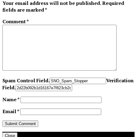
Your email address will not be published.
Required
fields are marked
*
Comment
*
Spam Control Field.
Verification
Field.
Name
*
Email
*
Close