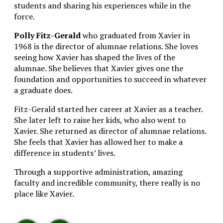
students and sharing his experiences while in the
force.
Polly Fitz-Gerald
who graduated from Xavier in
1968 is the director of alumnae relations. She loves
seeing how Xavier has shaped the lives of the
alumnae. She believes that Xavier gives one the
foundation and opportunities to succeed in whatever
a graduate does.
Fitz-Gerald started her career at Xavier as a teacher.
She later left to raise her kids, who also went to
Xavier. She returned as director of alumnae relations.
She feels that Xavier has allowed her to make a
difference in students’ lives.
Through a supportive administration, amazing
faculty and incredible community, there really is no
place like Xavier.