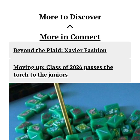
Story
More to Discover
More in Connect
Beyond the Plaid: Xavier Fashion
Moving up: Class of 2026 passes the
torch to the juniors