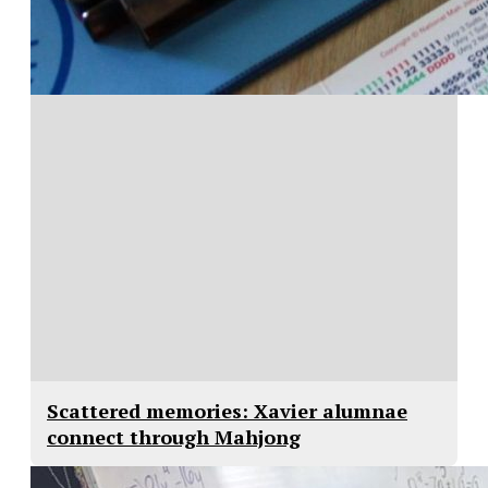
Scattered memories: Xavier alumnae
connect through Mahjong