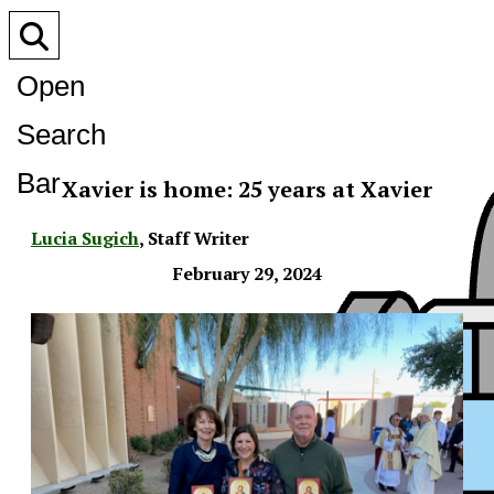
Open
Search
Bar
Xavier is home: 25 years at Xavier
Lucia Sugich
,
Staff Writer
February 29, 2024