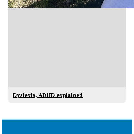
Dyslexia, ADHD explained