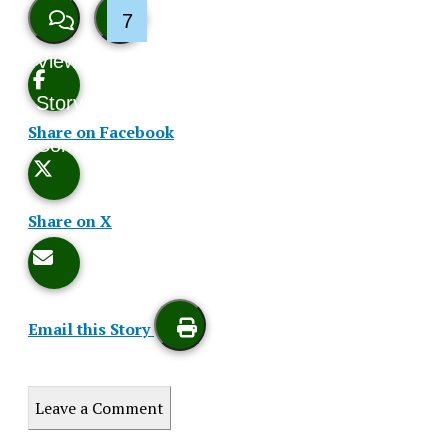
7
View
Like
Story
This
Share on Facebook
Comments
Story
Share on X
Email this Story
Print
Leave a Comment
this