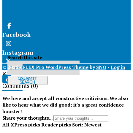
Facebook
Instagram
Search this site
© 2026 •
FLEX Pro WordPress Theme
by
SNO
•
Log in
X
Submit
Search
Comments
(0)
Tiktok
We love and accept all constructive criticisms. We also
like to hear what we did good; it's a great confidence
booster!
Share your thoughts...
All
XPress picks
Reader picks
Sort:
Newest