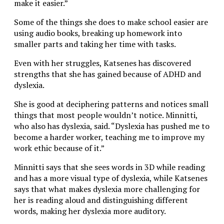
make it easier.”
Some of the things she does to make school easier are
using audio books, breaking up homework into
smaller parts and taking her time with tasks.
Even with her struggles, Katsenes has discovered
strengths that she has gained because of ADHD and
dyslexia.
She is good at deciphering patterns and notices small
things that most people wouldn’t notice. Minnitti,
who also has dyslexia, said. “Dyslexia has pushed me to
become a harder worker, teaching me to improve my
work ethic because of it.”
Minnitti says that she sees words in 3D while reading
and has a more visual type of dyslexia, while Katsenes
says that what makes dyslexia more challenging for
her is reading aloud and distinguishing different
words, making her dyslexia more auditory.