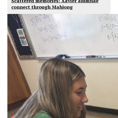
Scattered memories: Xavier alumnae
connect through Mahjong