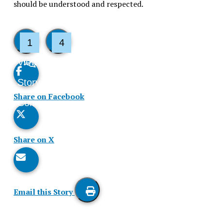
should be understood and respected.
1
4
View
Like
Story
This
Share on Facebook
Comments
Story
Share on X
Email this Story
Print