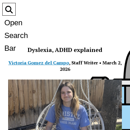
Open
Search
Bar
Dyslexia, ADHD explained
Victoria Gomez del Campo
,
Staff Writer
•
March 2,
2026