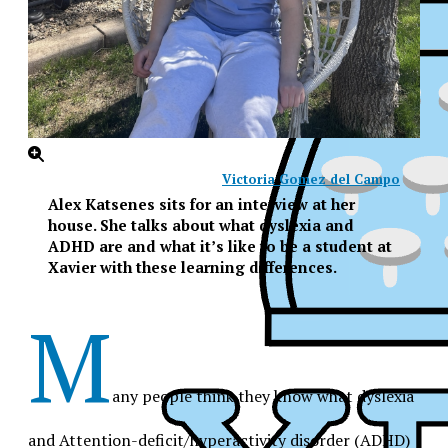
Victoria Gomez del Campo
Alex Katsenes sits for an interview at her
house. She talks about what dyslexia and
ADHD are and what it’s like to be a student at
Xavier with these learning differences.
M
any people think they know what dyslexia
XPress
and Attention-deficit/hyperactivity disorder (ADHD)