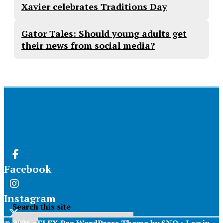
Xavier celebrates Traditions Day
Gator Tales: Should young adults get
their news from social media?
Facebook
Instagram
Search this site