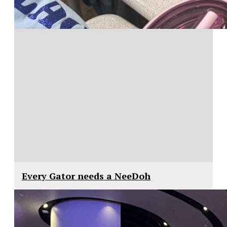
Every Gator needs a NeeDoh