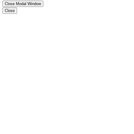
Close Modal Window
Close