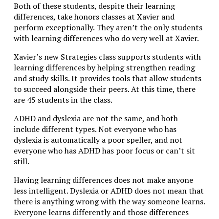
Both of these students, despite their learning
differences, take honors classes at Xavier and
perform exceptionally. They aren’t the only students
with learning differences who do very well at Xavier.
Xavier’s new Strategies class supports students with
learning differences by helping strengthen reading
and study skills. It provides tools that allow students
to succeed alongside their peers. At this time, there
are 45 students in the class.
ADHD and dyslexia are not the same, and both
include different types. Not everyone who has
dyslexia is automatically a poor speller, and not
everyone who has ADHD has poor focus or can’t sit
still.
Having learning differences does not make anyone
less intelligent. Dyslexia or ADHD does not mean that
there is anything wrong with the way someone learns.
Everyone learns differently and those differences