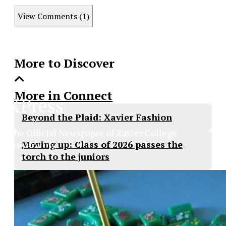
this
View Comments (1)
Story
More to Discover
More in Connect
XPress
Beyond the Plaid: Xavier Fashion
The Official Newspaper of Xavier College
Moving up: Class of 2026 passes the
Preparatory
torch to the juniors