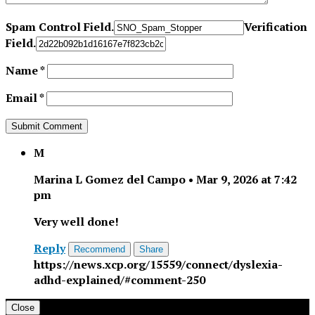
Spam Control Field.
Verification
Field.
Name
*
Email
*
M
Marina L Gomez del Campo
•
Mar 9, 2026 at 7:42
pm
Very well done!
Reply
Recommend
Share
https://news.xcp.org/15559/connect/dyslexia-
adhd-explained/#comment-250
Close