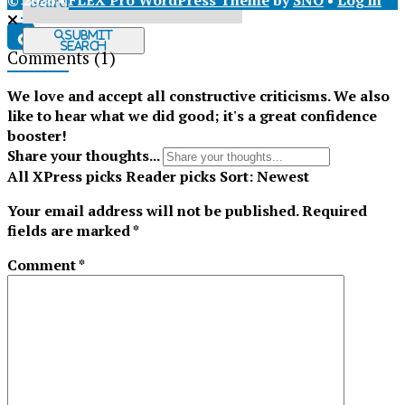
© 2026 •
FLEX Pro WordPress Theme
by
SNO
•
Log in
X
Submit
Search
Comments
(1)
Tiktok
We love and accept all constructive criticisms. We also
like to hear what we did good; it's a great confidence
booster!
Share your thoughts...
All
XPress picks
Reader picks
Sort:
Newest
Your email address will not be published.
Required
fields are marked
*
Comment
*