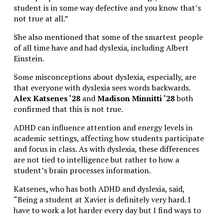
student is in some way defective and you know that’s
not true at all.”
She also mentioned that some of the smartest people
of all time have and had dyslexia, including Albert
Einstein.
Some misconceptions about dyslexia, especially, are
that everyone with dyslexia sees words backwards.
Alex Katsenes ‘28
and
Madison Minnitti ‘28
both
confirmed that this is not true.
ADHD can influence attention and energy levels in
academic settings, affecting how students participate
and focus in class. As with dyslexia, these differences
are not tied to intelligence but rather to how a
student’s brain processes information.
Katsenes
,
who has both ADHD and dyslexia, said,
“Being a student at Xavier is definitely very hard. I
have to work a lot harder every day but I find ways to