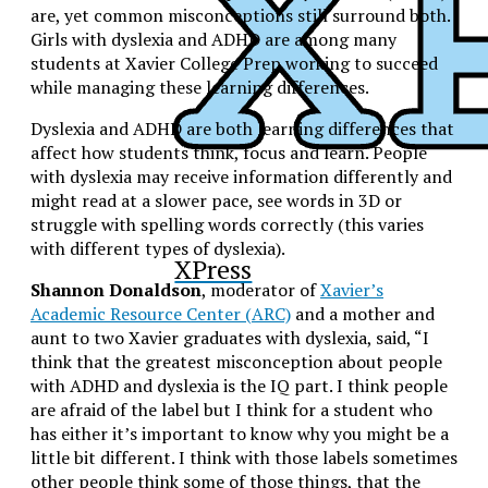
are, yet common misconceptions still surround both.
Girls with dyslexia and ADHD are among many
students at Xavier College Prep working to succeed
while managing these learning differences.
Dyslexia and ADHD are both learning differences that
affect how students think, focus and learn. People
with dyslexia may receive information differently and
might read at a slower pace, see words in 3D or
struggle with spelling words correctly (this varies
with different types of dyslexia).
XPress
Shannon Donaldson
, moderator of
Xavier’s
Academic Resource Center (ARC)
and a mother and
aunt to two Xavier graduates with dyslexia, said, “
I
think that the greatest misconception about people
with ADHD and dyslexia is the IQ part. I think people
are afraid of the label but I think for a student who
has either it’s important to know why you might be a
little bit different. I think with those labels sometimes
other people think some of those things, that the