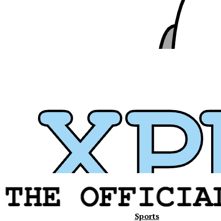
Xavier
Sports