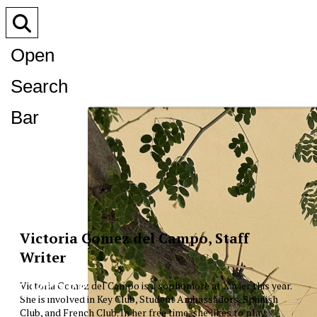
Open
Search
Bar
Victoria Gomez del Campo, Staff
Writer
XPress
Victoria Gomez del Campo is a sophomore at Xavier this year.
She is involved in Key Club, Student Ambassadors, Spanish
Club, and French Club. In her free time, she likes to play