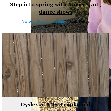
Step into spring with Xavier’s art,
dance shows
Victoria Gomez del Campo
, Staff Writer
April 16, 2026
XPress
Dyslexia, ADHD explained