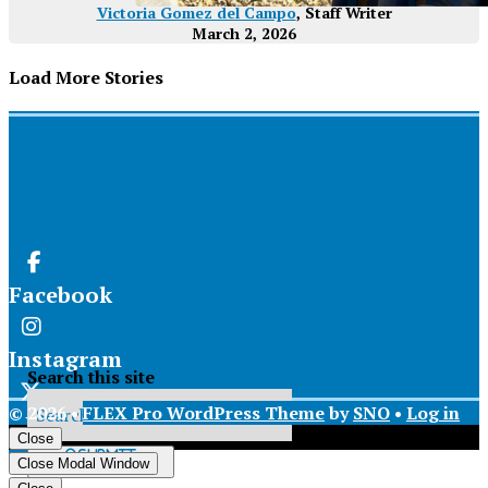
Victoria Gomez del Campo
, Staff Writer
March 2, 2026
Load More Stories
Facebook
Instagram
Search this site
© 2026 •
FLEX Pro WordPress Theme
by
SNO
•
Log in
X
Close
Submit
Close Modal Window
Search