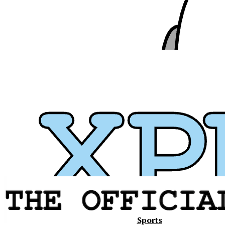
Xavier
Sports