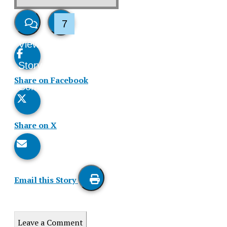
7
View
Like
Story
This
Share on Facebook
Comments
Story
Share on X
Email this Story
Print
this
Leave a Comment