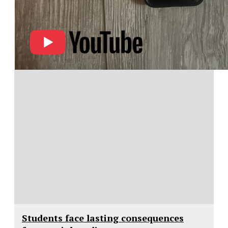
Students face lasting consequences