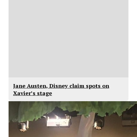
Jane Austen, Disney claim spots on
Xavier’s stage