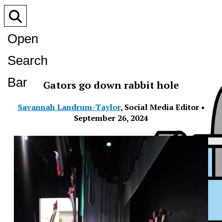
Open
Search
Bar
Gators go down rabbit hole
Savannah Landrum-Taylor
,
Social Media Editor
•
September 26, 2024