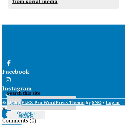
from social media
Facebook
Instagram
Search this site
© 2026 •
FLEX Pro WordPress Theme
by
SNO
•
Log in
X
Submit
Search
Comments
(0)
Tiktok