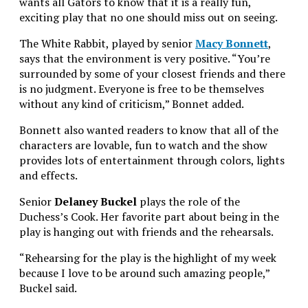
wants all Gators to know that it is a really fun,
exciting play that no one should miss out on seeing.
The White Rabbit, played by senior
Macy Bonnett
,
says that the environment is very positive. “You’re
surrounded by some of your closest friends and there
is no judgment. Everyone is free to be themselves
without any kind of criticism,” Bonnet added.
Bonnett also wanted readers to know that all of the
characters are lovable, fun to watch and the show
provides lots of entertainment through colors, lights
and effects.
Senior
Delaney Buckel
plays the role of the
Duchess’s Cook. Her favorite part about being in the
play is hanging out with friends and the rehearsals.
“Rehearsing for the play is the highlight of my week
because I love to be around such amazing people,”
Buckel said.