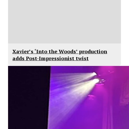
Xavier’s ‘Into the Woods’ production
adds Post-Impressionist twist