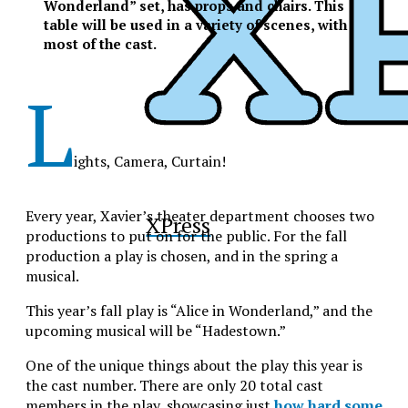
Wonderland” set, has props and chairs. This
table will be used in a variety of scenes, with
most of the cast.
L
ights, Camera, Curtain!
Every year, Xavier’s theater department chooses two
XPress
productions to put on for the public. For the fall
production a play is chosen, and in the spring a
musical.
This year’s fall play is “Alice in Wonderland,” and the
upcoming musical will be “Hadestown.”
One of the unique things about the play this year is
the cast number. There are only 20 total cast
members in the play, showcasing just
how hard some