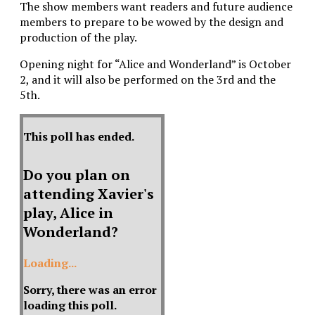
The show members want readers and future audience
members to prepare to be wowed by the design and
production of the play.
Opening night for “Alice and Wonderland” is October
2, and it will also be performed on the 3rd and the
5th.
This poll has ended.
Do you plan on
attending Xavier's
play, Alice in
Wonderland?
Loading...
Sorry, there was an error
loading this poll.