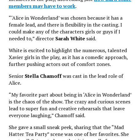
members may have to work
.
“‘Alice in Wonderland’ was chosen because it has a
female lead, and there is flexibility in the casting. I
could make any of the characters girls or guys if I
needed to,” director
Sarah White
said.
White is excited to highlight the numerous, talented
Xavier girls in the play, as it has a comedic approach,
further pushing actors out of comfort zones.
Senior
Stella Chamoff
was cast in the lead role of
Alice.
“My favorite part about being in ‘Alice in Wonderland’
is the chaos of the show. The crazy and curious scenes
lead to super fun and creative rehearsals that leave
everyone laughing,” Chamoff said.
She gave a small sneak peek, sharing that the “Mad
Hatter Tea Party” scene was one of her favorites. She