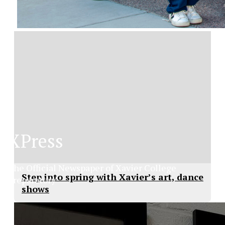
XPress
The Official Newspaper of Xavier College
Step into spring with Xavier’s art, dance
Preparatory
shows