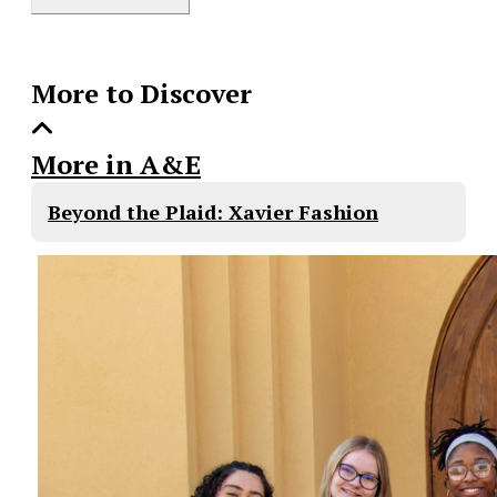
Story
More to Discover
More in A&E
Beyond the Plaid: Xavier Fashion