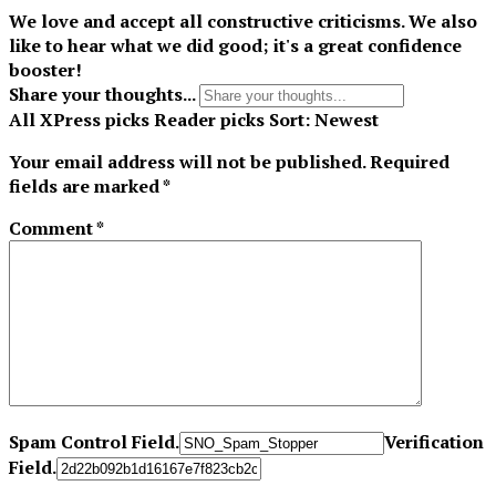
We love and accept all constructive criticisms. We also
like to hear what we did good; it's a great confidence
booster!
Share your thoughts...
All
XPress picks
Reader picks
Sort:
Newest
Your email address will not be published.
Required
fields are marked
*
Comment
*
Spam Control Field.
Verification
Field.