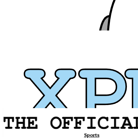
Xavier
Sports