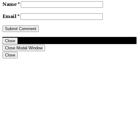
Name
*
Email
*
Close
Close Modal Window
Close