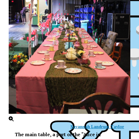
Savannah Landrum Taylor
XPress
The main table, a part of the “Alice in