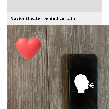
Xavier theater behind curtain