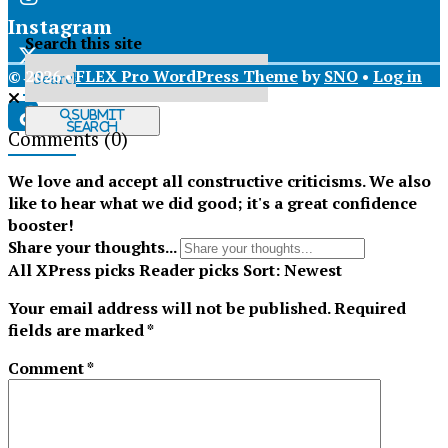
Instagram
Search this site
© 2026 •
FLEX Pro WordPress Theme
by
SNO
•
Log in
X
Submit
Search
Comments
(0)
Tiktok
We love and accept all constructive criticisms. We also
like to hear what we did good; it's a great confidence
booster!
Share your thoughts...
All
XPress picks
Reader picks
Sort:
Newest
Your email address will not be published.
Required
fields are marked
*
Comment
*