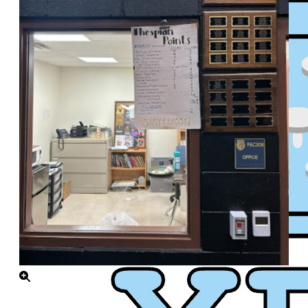
XPress