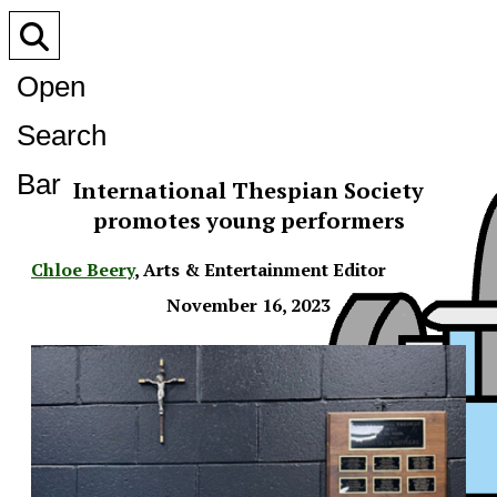
Open
Search
Bar
International Thespian Society
promotes young performers
Chloe Beery
,
Arts & Entertainment Editor
November 16, 2023