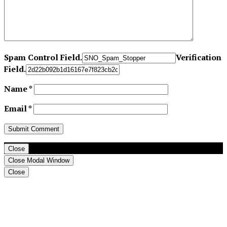
Spam Control Field.
Verification
Field.
Name
*
Email
*
Close
Close Modal Window
Close