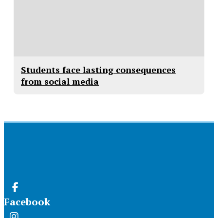
Students face lasting consequences
from social media
Facebook