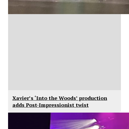
Xavier’s ‘Into the Woods’ production
adds Post-Impressionist twist