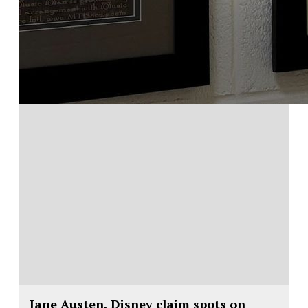
Jane Austen, Disney claim spots on