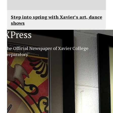
Step into spring with Xavier’s art, dance
shows
XPress
The Official Newspaper of Xavier College
Preparatory