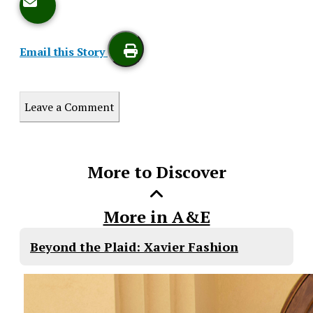
Email this Story
Print
Leave a Comment
this
Story
More to Discover
More in A&E
Beyond the Plaid: Xavier Fashion