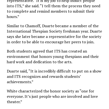
representative. “It is my job to help induct people
into ITS,” she said. “I tell them the process they need
to complete and remind members to submit their
hours.”
Similar to Chamoff, Duarte became a member of the
International Thespian Society freshman year. Duarte
says she later became a representative for the society
in order to be able to encourage her peers to join.
Both students agreed that ITS has created an
environment that honors young thespians and their
hard work and dedication to the arts.
Duarte said, “It is incredibly difficult to put on a show
and ITS recognizes and rewards students’
achievements.”
White characterized the honor society as “one for
everyone. It’s just people who are involved and love
theater.”