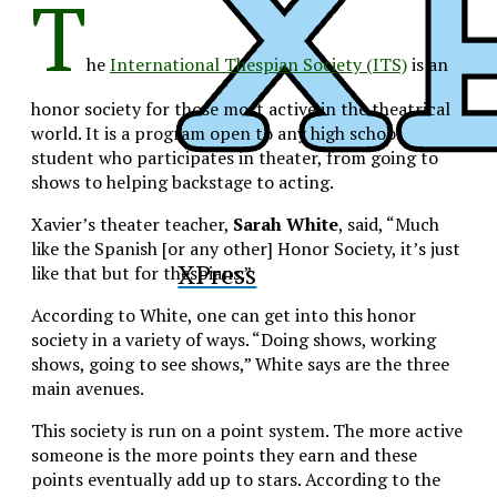
T
he
International Thespian Society (ITS)
is an
honor society for those most active in the theatrical
world. It is a program open to any high school
student who participates in theater, from going to
shows to helping backstage to acting.
Xavier’s theater teacher,
Sarah White
, said, “Much
like the Spanish [or any other] Honor Society, it’s just
XPress
like that but for thespians.”
According to White, one can get into this honor
society in a variety of ways. “Doing shows, working
shows, going to see shows,” White says are the three
main avenues.
This society is run on a point system. The more active
someone is the more points they earn and these
points eventually add up to stars. According to the