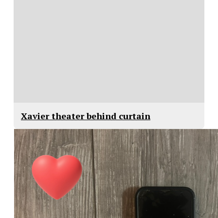
Xavier theater behind curtain