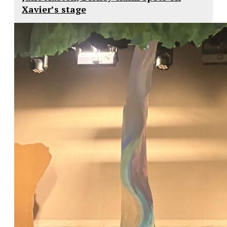
Xavier’s stage