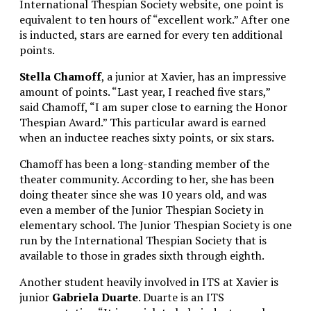
International Thespian Society website, one point is
equivalent to ten hours of “excellent work.” After one
is inducted, stars are earned for every ten additional
points.
Stella Chamoff
, a junior at Xavier, has an impressive
amount of points. “Last year, I reached five stars,”
said Chamoff, “I am super close to earning the Honor
Thespian Award.” This particular award is earned
when an inductee reaches sixty points, or six stars.
Chamoff has been a long-standing member of the
theater community. According to her, she has been
doing theater since she was 10 years old, and was
even a member of the Junior Thespian Society in
elementary school. The Junior Thespian Society is one
run by the International Thespian Society that is
available to those in grades sixth through eighth.
Another student heavily involved in ITS at Xavier is
junior
Gabriela Duarte
. Duarte is an ITS