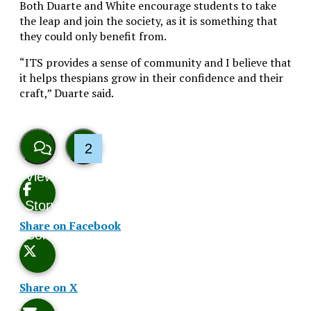
Both Duarte and White encourage students to take
the leap and join the society, as it is something that
they could only benefit from.
“ITS provides a sense of community and I believe that
it helps thespians grow in their confidence and their
craft,” Duarte said.
2
View
Like
Story
This
Share on Facebook
Comments
Story
Share on X