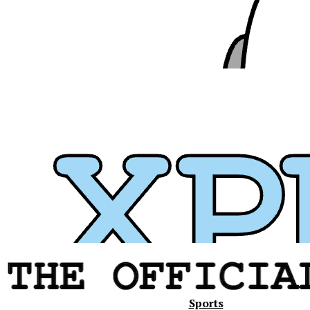
Xavier
Sports