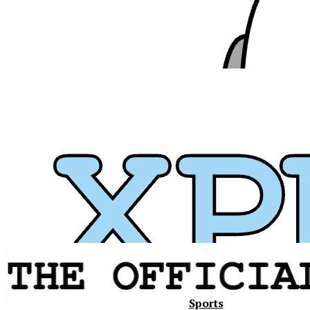
Xavier
Sports