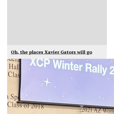
Oh, the places Xavier Gators will go