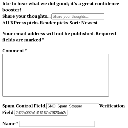
like to hear what we did good; it's a great confidence
booster!
Share your thoughts...
All
XPress picks
Reader picks
Sort:
Newest
Your email address will not be published.
Required
fields are marked
*
Comment
*
Spam Control Field.
Verification
Field.
Name
*