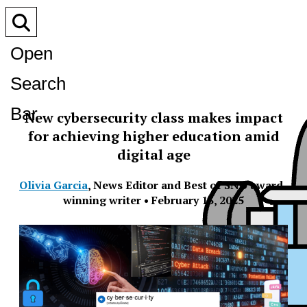
Open
Search
Bar
New cybersecurity class makes impact
for achieving higher education amid
digital age
Olivia Garcia
,
News Editor and Best of SNO award-
winning writer
•
February 13, 2025