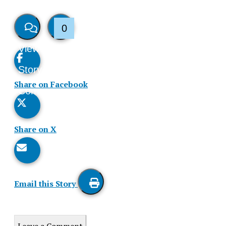
0
View
Like
Story
This
Share on Facebook
Comments
Story
Share on X
Email this Story
Print
this
Leave a Comment