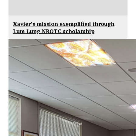
Xavier’s mission exemplified through
Lum Lung NROTC scholarship