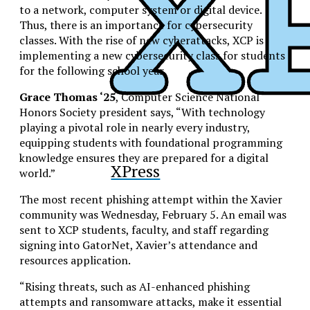
to a network, computer system or digital device.
Thus, there is an importance for cybersecurity
classes. With the rise of new cyberattacks, XCP is
implementing a new cybersecurity class for students
for the following school year.
Grace Thomas ‘25
, Computer Science National
Honors Society president says, “With technology
playing a pivotal role in nearly every industry,
equipping students with foundational programming
knowledge ensures they are prepared for a digital
XPress
world.”
The most recent phishing attempt within the Xavier
community was Wednesday, February 5. An email was
sent to XCP students, faculty, and staff regarding
signing into GatorNet, Xavier’s attendance and
resources application.
“Rising threats, such as AI-enhanced phishing
attempts and ransomware attacks, make it essential