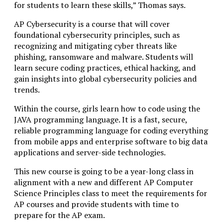
for students to learn these skills,” Thomas says.
AP Cybersecurity is a course that will cover
foundational cybersecurity principles, such as
recognizing and mitigating cyber threats like
phishing, ransomware and malware. Students will
learn secure coding practices, ethical hacking, and
gain insights into global cybersecurity policies and
trends.
Within the course, girls learn how to code using the
JAVA programming language. It is a fast, secure,
reliable programming language for coding everything
from mobile apps and enterprise software to big data
applications and server-side technologies.
This new course is going to be a year-long class in
alignment with a new and different AP Computer
Science Principles class to meet the requirements for
AP courses and provide students with time to
prepare for the AP exam.