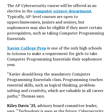
The AP Cybersecurity course will be offered as an
elective in the
computer science department
.
Typically, AP-level courses are open to
upperclasswomen, juniors and seniors, but
sophomores may also be eligible if they meet certain
prerequisites, such as taking Computer Programming
Essentials.
Xavier College Prep
is one of the only high schools
in Arizona to make a requirement for girls to take
Computer Programming Essentials their sophomore
year.
“Xavier should keep the mandatory Computer
Programming Essentials class. Programming teaches
essential skills, such as logical thinking, problem-
solving and creativity, which are valuable in all career
paths,” Thomas says.
Kiley Davis ‘25
, advisory board committee leader,
says, “Technology is seen as the future. Cybersecurity