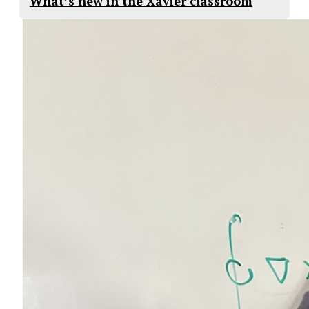
What’s new in the Xavier classroom