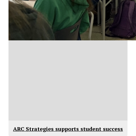
ARC Strategies supports student success