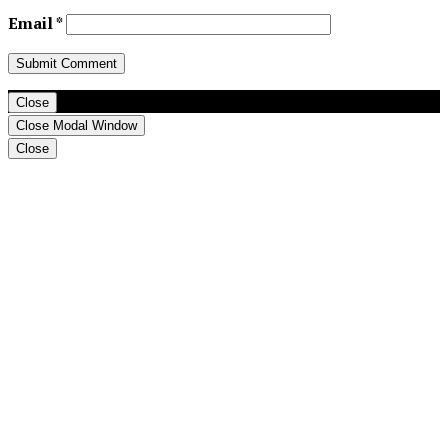
Email
*
Close
Close Modal Window
Close