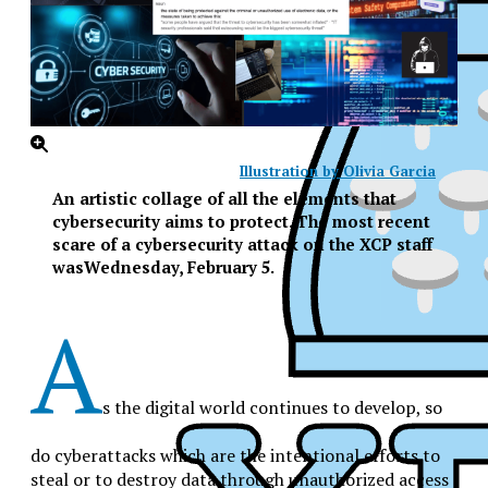
Illustration by Olivia Garcia
An artistic collage of all the elements that
cybersecurity aims to protect. The most recent
scare of a cybersecurity attack on the XCP staff
wasWednesday, February 5.
A
s the digital world continues to develop, so
do cyberattacks which are the intentional efforts to
XPress
steal or to destroy data through unauthorized access