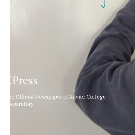
XPress
The Official Newspaper of Xavier College
Preparatory