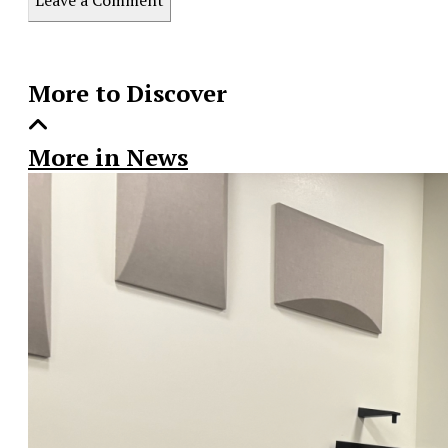
Story
More to Discover
More in News