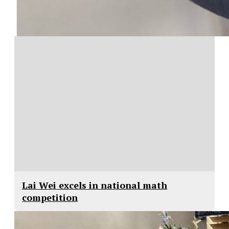
Lai Wei excels in national math
competition