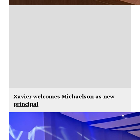
Xavier welcomes Michaelson as new
principal