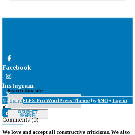
Facebook
Instagram
Search this site
© 2026 •
FLEX Pro WordPress Theme
by
SNO
•
Log in
X
Submit
Search
Comments
(0)
Tiktok
We love and accept all constructive criticisms. We also