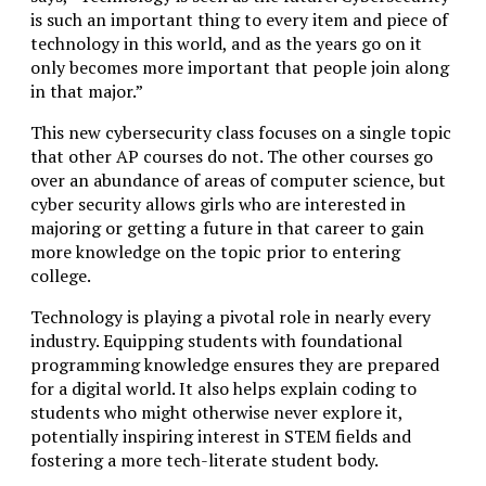
is such an important thing to every item and piece of
technology in this world, and as the years go on it
only becomes more important that people join along
in that major.”
This new cybersecurity class focuses on a single topic
that other AP courses do not. The other courses go
over an abundance of areas of computer science, but
cyber security allows girls who are interested in
majoring or getting a future in that career to gain
more knowledge on the topic prior to entering
college.
Technology is playing a pivotal role in nearly every
industry. Equipping students with foundational
programming knowledge ensures they are prepared
for a digital world. It also helps explain coding to
students who might otherwise never explore it,
potentially inspiring interest in STEM fields and
fostering a more tech-literate student body.