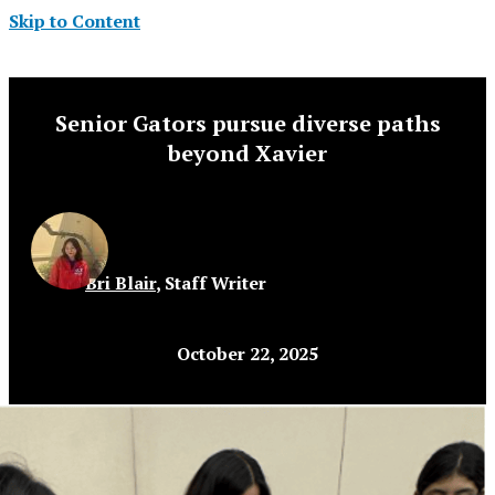
Skip to Content
Senior Gators pursue diverse paths
beyond Xavier
Bri Blair
,
Staff Writer
October 22, 2025