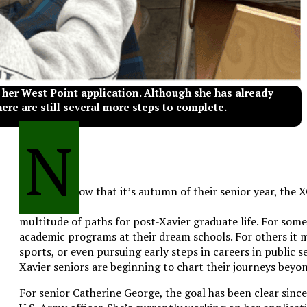
 her West Point application. Although she has already
here are still several more steps to complete.
N
ow that it’s autumn of their senior year, the 
multitude of paths for post-Xavier graduate life. For some
academic programs at their dream schools. For others it m
sports, or even pursuing early steps in careers in public s
Xavier seniors are beginning to chart their journeys beyo
For senior Catherine George, the goal has been clear since