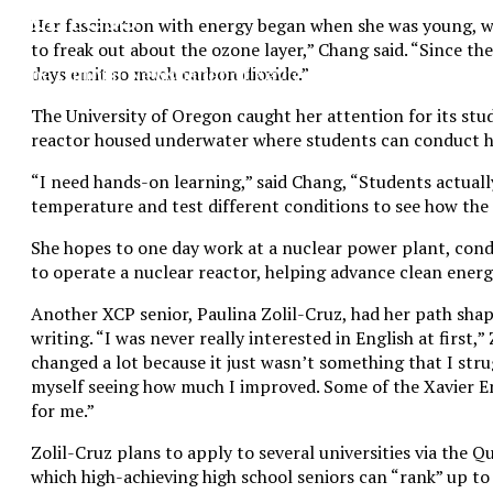
XPress
Her fascination with energy began when she was young, wo
to freak out about the ozone layer,” Chang said. “Since th
The Official Newspaper of Xavier College
days emit so much carbon dioxide.”
Preparatory
The University of Oregon caught her attention for its stu
reactor housed underwater where students can conduct h
“I need hands-on learning,” said Chang, “Students actuall
temperature and test different conditions to see how the
She hopes to one day work at a nuclear power plant, cond
to operate a nuclear reactor, helping advance clean ener
Another XCP senior, Paulina Zolil-Cruz, had her path shape
writing. “I was never really interested in English at first,”
changed a lot because it just wasn’t something that I str
myself seeing how much I improved. Some of the Xavier En
for me.”
Zolil-Cruz plans to apply to several universities via the
which high-achieving high school seniors can “rank” up to 