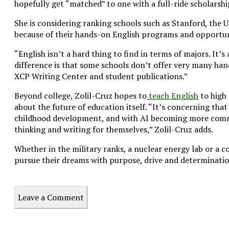
hopefully get “matched” to one with a full-ride scholarshi
She is considering ranking schools such as Stanford, the 
because of their hands-on English programs and opportunit
“English isn’t a hard thing to find in terms of majors. It’s
difference is that some schools don’t offer very many han
XCP Writing Center and student publications.”
Beyond college, Zolil-Cruz hopes to
teach English
to high 
about the future of education itself. “It’s concerning tha
childhood development, and with AI becoming more commo
thinking and writing for themselves,” Zolil-Cruz adds.
Whether in the military ranks, a nuclear energy lab or a c
pursue their dreams with purpose, drive and determinatio
Leave a Comment