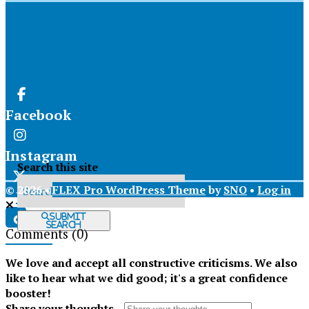
Facebook
Instagram
Search this site
© 2026 •
FLEX Pro WordPress Theme
by
SNO
•
Log in
X
Submit
Search
Comments
(0)
Tiktok
We love and accept all constructive criticisms. We also
like to hear what we did good; it's a great confidence
booster!
Share your thoughts...