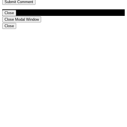
Close
Close Modal Window
Close