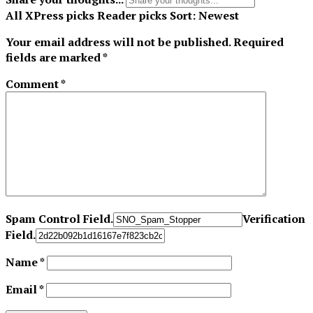
All
XPress picks
Reader picks
Sort:
Newest
Your email address will not be published.
Required
fields are marked
*
Comment
*
Spam Control Field.
Verification
Field.
Name
*
Email
*