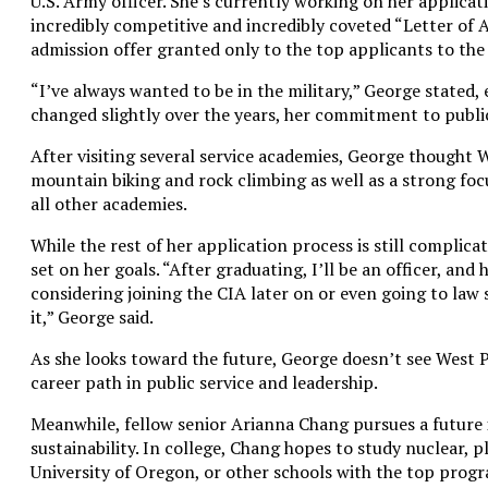
U.S. Army officer. She’s currently working on her applicat
incredibly competitive and incredibly coveted “Letter of As
admission offer granted only to the top applicants to th
“I’ve always wanted to be in the military,” George stated,
changed slightly over the years, her commitment to publi
After visiting several service academies, George thought W
mountain biking and rock climbing as well as a strong foc
all other academies.
While the rest of her application process is still complica
set on her goals. “After graduating, I’ll be an officer, and
considering joining the CIA later on or even going to law 
it,” George said.
As she looks toward the future, George doesn’t see West Poi
career path in public service and leadership.
Meanwhile, fellow senior Arianna Chang pursues a future
sustainability. In college, Chang hopes to study nuclear, 
University of Oregon, or other schools with the top progra