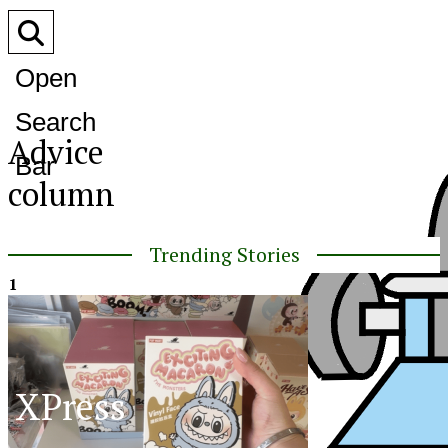
Open
Search
Advice
Bar
column
Trending Stories
1
XPress