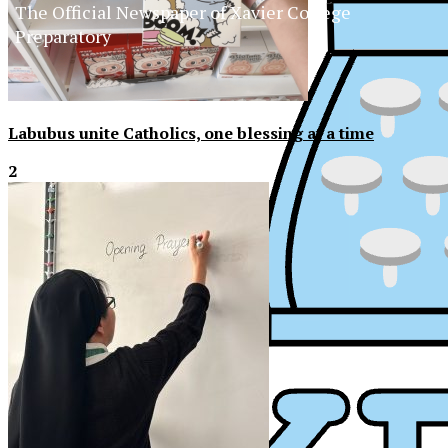
The Official Newspaper of Xavier College
Preparatory
Labubus unite Catholics, one blessing at a time
2
XPress