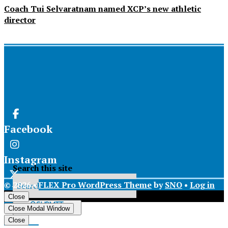
Coach Tui Selvaratnam named XCP’s new athletic
director
Facebook
Instagram
Search this site
© 2026 •
FLEX Pro WordPress Theme
by
SNO
•
Log in
X
Close
Submit
Close Modal Window
Search
Tiktok
Close