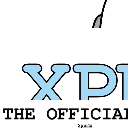
Xavier
Sports