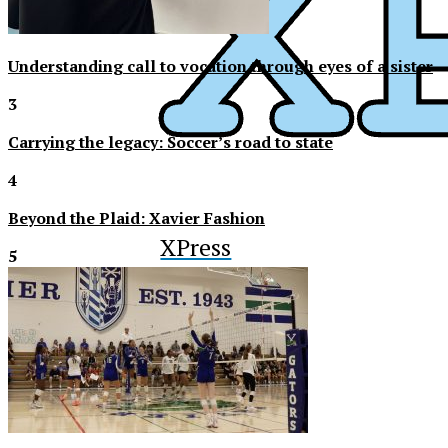
Understanding call to vocation through eyes of a sister
3
Carrying the legacy: Soccer’s road to state
4
Beyond the Plaid: Xavier Fashion
XPress
5