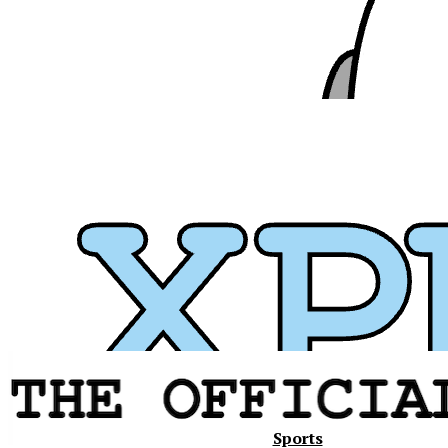
Xavier
Sports