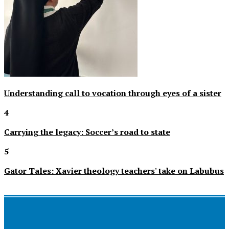
Understanding call to vocation through eyes of a sister
4
Carrying the legacy: Soccer’s road to state
5
Gator Tales: Xavier theology teachers' take on Labubus