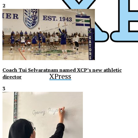
2
Coach Tui Selvaratnam named XCP’s new athletic
XPress
director
3