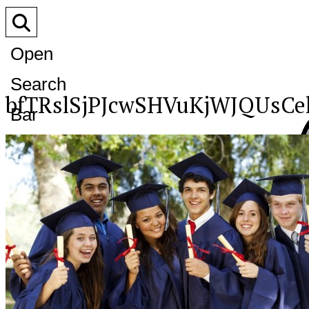
Open
Search
bfTRslSjPJcwSHVuKjWJQUsC
Bar