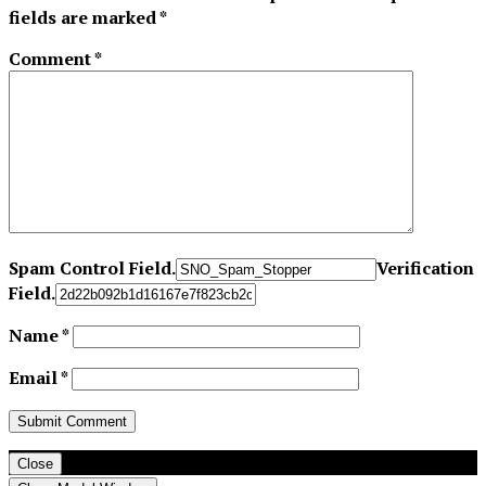
fields are marked
*
Comment
*
Spam Control Field.
Verification
Field.
Name
*
Email
*
Close