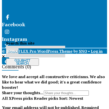
Facebook
Instagram
Search this site
© 2026 •
FLEX Pro WordPress Theme
by
SNO
•
Log in
X
Submit
Search
Comments
(0)
Tiktok
We love and accept all constructive criticisms. We also
like to hear what we did good; it's a great confidence
booster!
Share your thoughts...
All
XPress picks
Reader picks
Sort:
Newest
Your email address will not be published.
Required