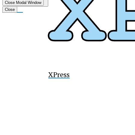
Submit
Close Modal Window
Search
Tiktok
Close
XPress