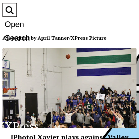
Open
Search
All content by April Tanner/XPress Picture
Bar
XPress
[Photo] Xavier plays against Valley