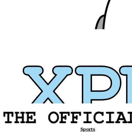
Xavier
Sports