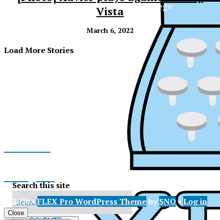
The Official Newspaper of Xavier College
Vista
Preparatory
March 6, 2022
Load More Stories
Facebook
Instagram
Search this site
© 2026 •
FLEX Pro WordPress Theme
by
SNO
•
Log in
X
XPress
Close