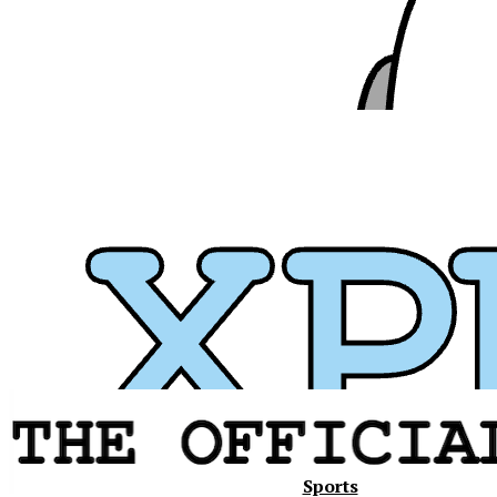
Xavier
Sports