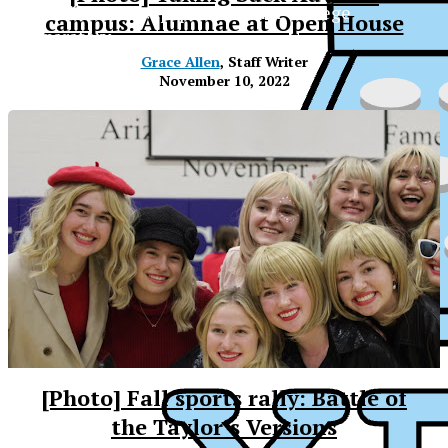
The Official Newspaper of Xavier College
campus: Alumnae at Open House
Preparatory
Grace Allen
, Staff Writer
November 10, 2022
[Photo] Fall sports rally: Battle of
XPress
the Taylor’s Versions