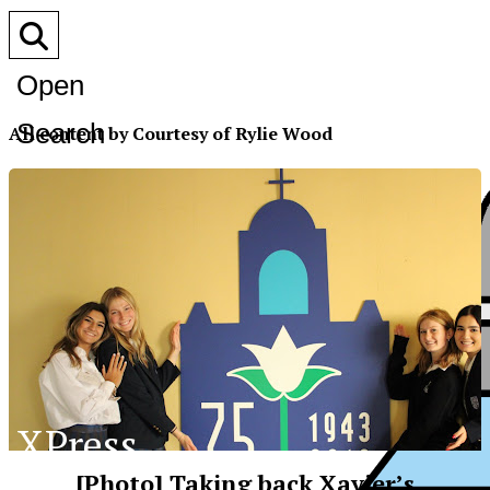
Open
Search
All content by Courtesy of Rylie Wood
Bar
XPress
[Photo] Taking back Xavier’s