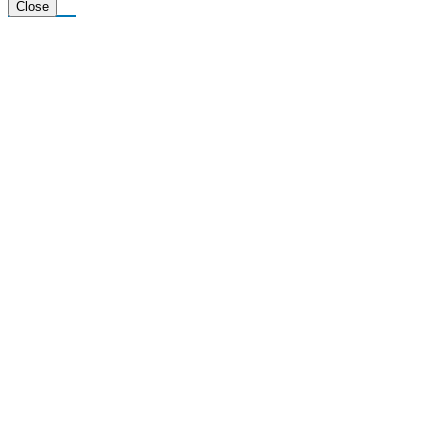
Tiktok
Close