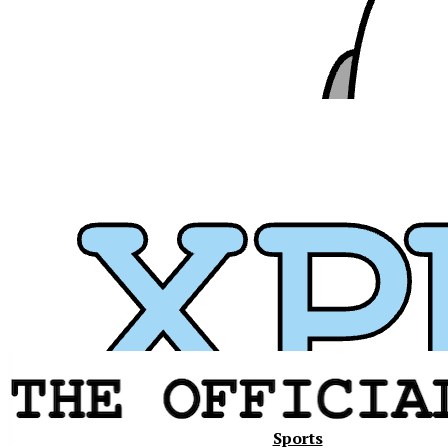
Xavier
Sports