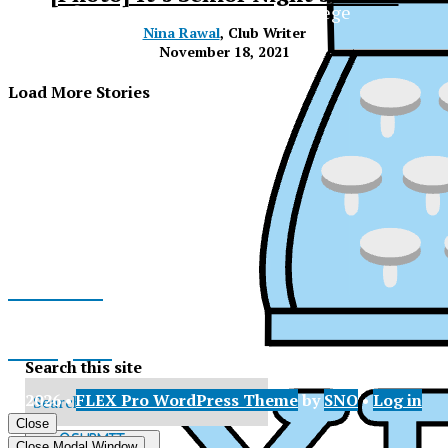
The Official Newspaper of Xavier College
Nina Rawal
, Club Writer
Preparatory
November 18, 2021
Load More Stories
Facebook
Instagram
Search this site
© 2026 •
FLEX Pro WordPress Theme
by
SNO
•
Log in
X
XPress
Close
Submit
Close Modal Window