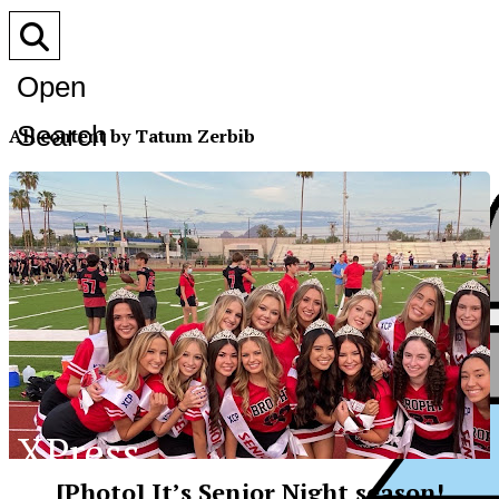
Open
Search
All content by Tatum Zerbib
Bar
XPress
[Photo] It’s Senior Night season!