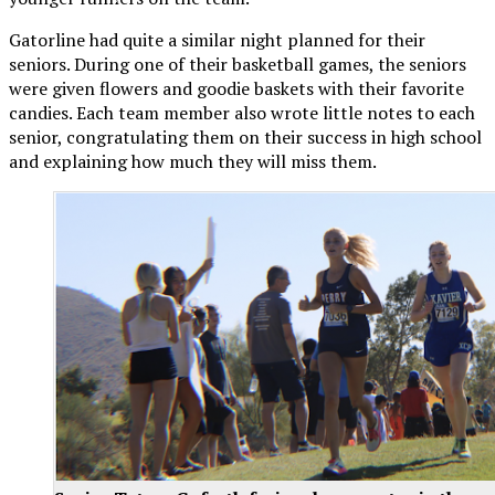
Gatorline had quite a similar night planned for their
seniors. During one of their basketball games, the seniors
were given flowers and goodie baskets with their favorite
candies. Each team member also wrote little notes to each
senior, congratulating them on their success in high school
and explaining how much they will miss them.