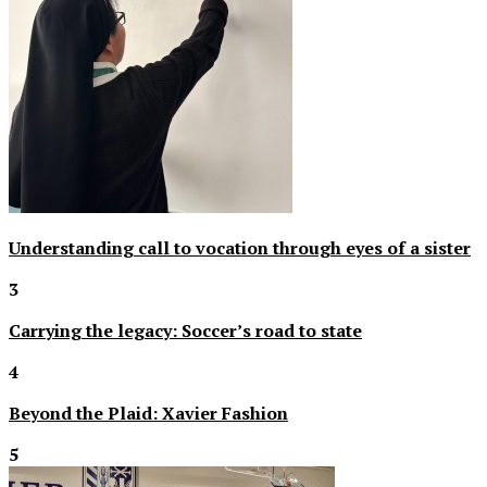
Understanding call to vocation through eyes of a sister
3
Carrying the legacy: Soccer’s road to state
4
Beyond the Plaid: Xavier Fashion
5