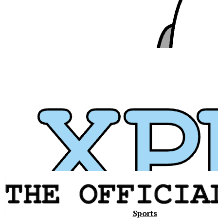
Xavier
Sports