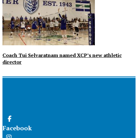
Coach Tui Selvaratnam named XCP’s new athletic
director
Facebook