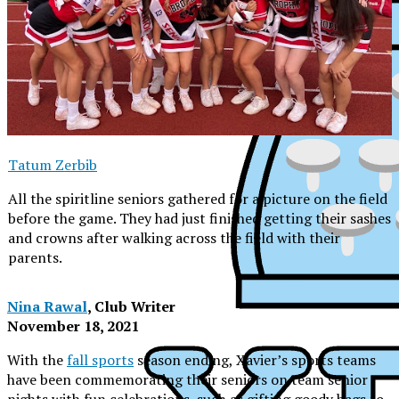
Tatum Zerbib
All the spiritline seniors gathered for a picture on the field
before the game. They had just finished getting their sashes
and crowns after walking across the field with their
parents.
Nina Rawal
, Club Writer
November 18, 2021
With the
fall sports
season ending, Xavier’s sports teams
XPress
have been commemorating their seniors on team senior
nights with fun celebrations, such as gifting goody bags to