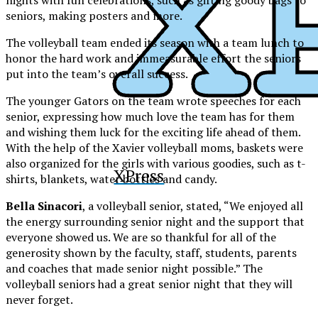
seniors, making posters and more.
The volleyball team ended its season with a team lunch to
honor the hard work and immeasurable effort the seniors
put into the team’s overall success.
The younger Gators on the team wrote speeches for each
senior, expressing how much love the team has for them
and wishing them luck for the exciting life ahead of them.
With the help of the Xavier volleyball moms, baskets were
also organized for the girls with various goodies, such as t-
XPress
shirts, blankets, water bottles and candy.
Bella Sinacori
, a volleyball senior, stated, “We enjoyed all
the energy surrounding senior night and the support that
everyone showed us. We are so thankful for all of the
generosity shown by the faculty, staff, students, parents
and coaches that made senior night possible.” The
volleyball seniors had a great senior night that they will
never forget.