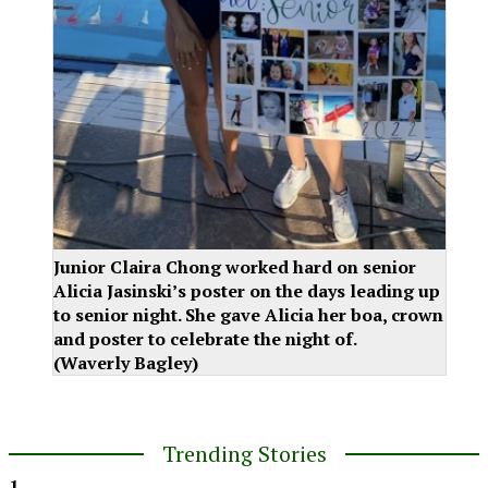
Junior Claira Chong worked hard on senior
Alicia Jasinski’s poster on the days leading up
to senior night. She gave Alicia her boa, crown
and poster to celebrate the night of.
(Waverly Bagley)
Trending Stories
1