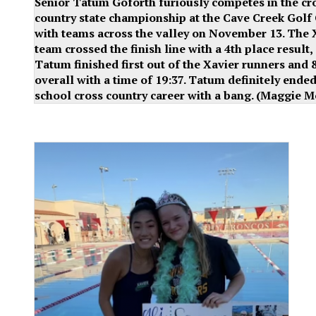
Senior Tatum Goforth furiously competes in the cr
country state championship at the Cave Creek Golf
with teams across the valley on November 13. The 
team crossed the finish line with a 4th place result,
Tatum finished first out of the Xavier runners and 
overall with a time of 19:37. Tatum definitely ende
school cross country career with a bang. (Maggie M