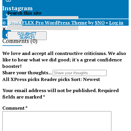
Instagram
Search this site
© 2026 •
FLEX Pro WordPress Theme
by
SNO
•
Log in
X
Submit
Search
Comments
(0)
Tiktok
We love and accept all constructive criticisms. We also
like to hear what we did good; it's a great confidence
booster!
Share your thoughts...
All
XPress picks
Reader picks
Sort:
Newest
Your email address will not be published.
Required
fields are marked
*
Comment
*