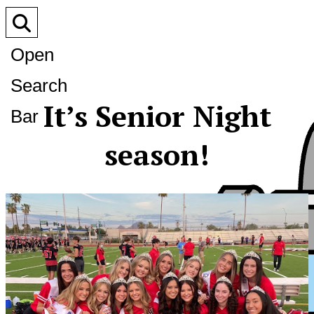
Open
Search
It’s Senior Night
Bar
season!