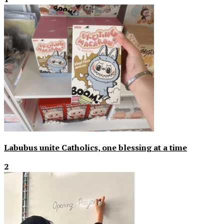
Labubus unite Catholics, one blessing at a time
2