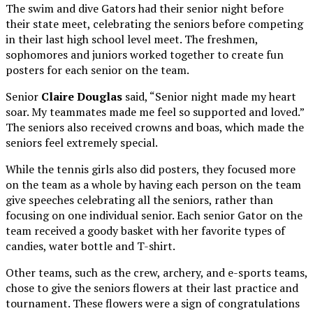
The swim and dive Gators had their senior night before
their state meet, celebrating the seniors before competing
in their last high school level meet. The freshmen,
sophomores and juniors worked together to create fun
posters for each senior on the team.
Senior
Claire Douglas
said, “Senior night made my heart
soar. My teammates made me feel so supported and loved.”
The seniors also received crowns and boas, which made the
seniors feel extremely special.
While the tennis girls also did posters, they focused more
on the team as a whole by having each person on the team
give speeches celebrating all the seniors, rather than
focusing on one individual senior. Each senior Gator on the
team received a goody basket with her favorite types of
candies, water bottle and T-shirt.
Other teams, such as the crew, archery, and e-sports teams,
chose to give the seniors flowers at their last practice and
tournament. These flowers were a sign of congratulations