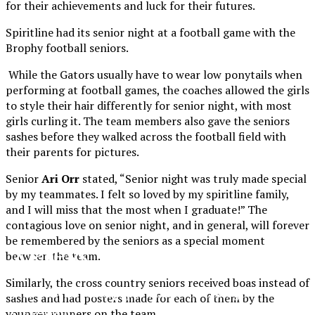
for their achievements and luck for their futures.
Spiritline had its senior night at a football game with the
Brophy football seniors.
While the Gators usually have to wear low ponytails when
performing at football games, the coaches allowed the girls
to style their hair differently for senior night, with most
girls curling it. The team members also gave the seniors
sashes before they walked across the football field with
their parents for pictures.
Senior
Ari Orr
stated, “Senior night was truly made special
by my teammates. I felt so loved by my spiritline family,
and I will miss that the most when I graduate!” The
contagious love on senior night, and in general, will forever
be remembered by the seniors as a special moment
XPress
between the team.
Similarly, the cross country seniors received boas instead of
The Official Newspaper of Xavier College
sashes and had posters made for each of them by the
Preparatory
younger runners on the team.