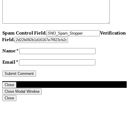
Spam Control Field.
Verification
Field.
Name
*
Email
*
Close
Close Modal Window
Close