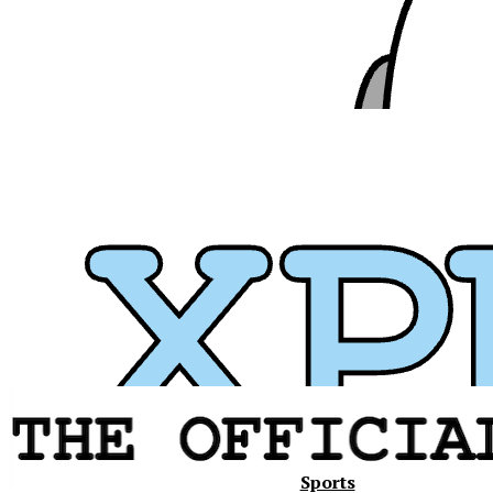
Xavier
Sports