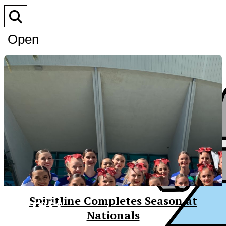
Open
Search
Bar
XPress
Spiritline Completes Season at
Nationals