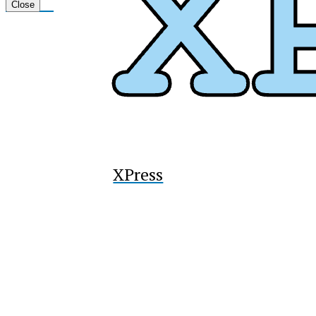
Tiktok
Close
XPress