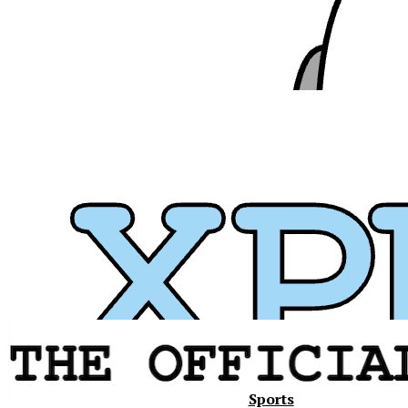
Xavier
Sports