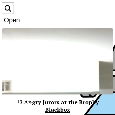
Open
Search
Bar
XPress
12 Angry Jurors at the Brophy
Blackbox