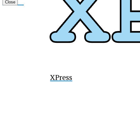
Tiktok
Close
XPress