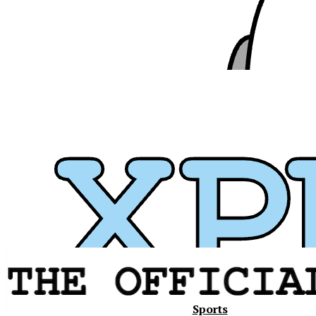
Xavier
Sports