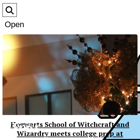
Open
Search
Bar
XPress
Hogwarts School of Witchcraft and
Wizardry meets college prep at