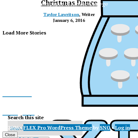
Christmas Dance
The Official Newspaper of Xavier College
Preparatory
Taylor Lawritson
, Writer
January 6, 2016
Load More Stories
Facebook
Instagram
Search this site
© 2026 •
FLEX Pro WordPress Theme
by
SNO
•
Log in
XPress
X
Close