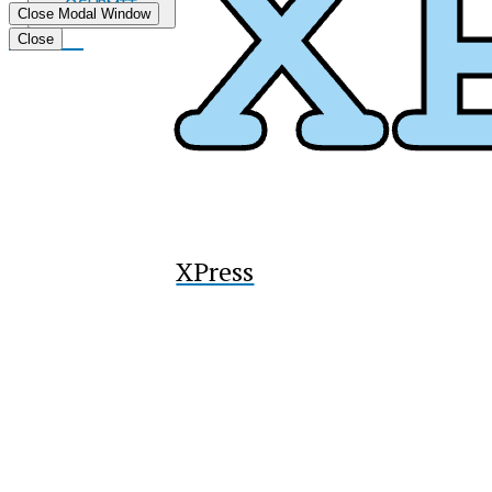
Submit
Close Modal Window
Search
Tiktok
Close
XPress