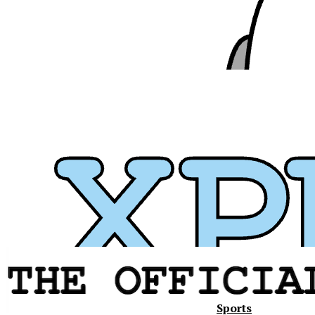
Sports