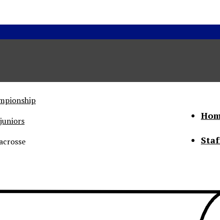
ampionship
Hom
juniors
Staf
acrosse
he Status of Women
Abo
Con