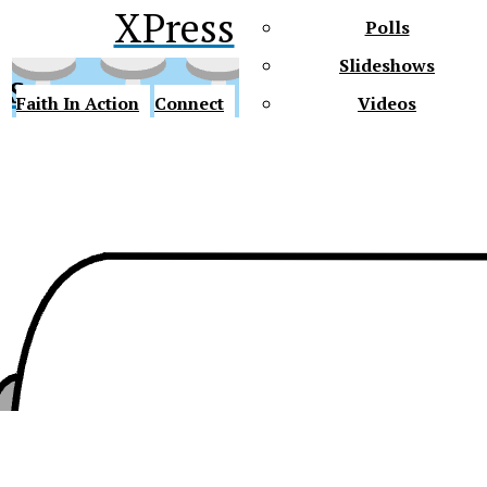
XPress
Polls
Slideshows
ss
Faith In Action
Connect
Videos
Future Gators
y