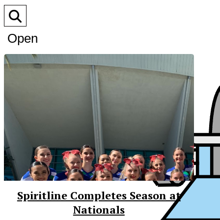
Open
Search
Bar
Spiritline Completes Season at
Nationals