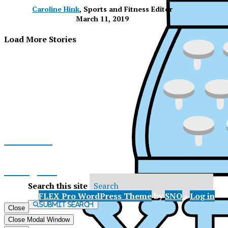
Caroline Hink
, Sports and Fitness Editor
March 11, 2019
Load More Stories
Facebook
Instagram
Search this site
© 2026 •
FLEX Pro WordPress Theme
by
SNO
•
Log in
X
Submit Search
Close
XP
Close Modal Window