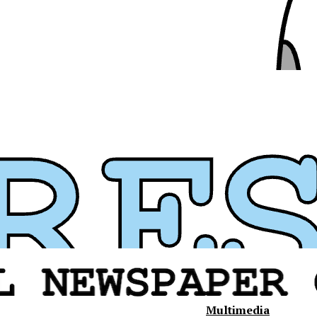
Multimedia