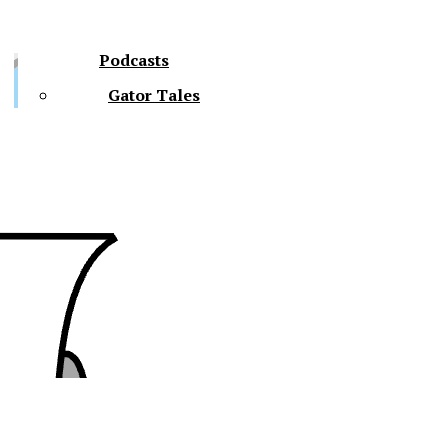
Podcasts
Gator Tales