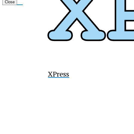
Tiktok
Close
XPress