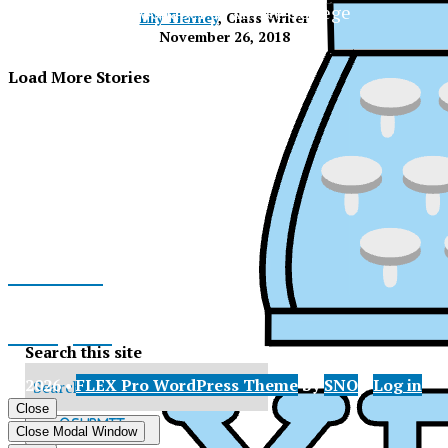
The Official Newspaper of Xavier College
Lily Tierney
, Class Writer
Preparatory
November 26, 2018
Load More Stories
Facebook
Instagram
Search this site
© 2026 •
FLEX Pro WordPress Theme
by
SNO
•
Log in
X
Close
XPress
Submit
Close Modal Window
Search