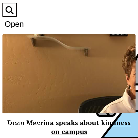
Open
Search
Bar
XPress
Dean Macrina speaks about kindness
on campus