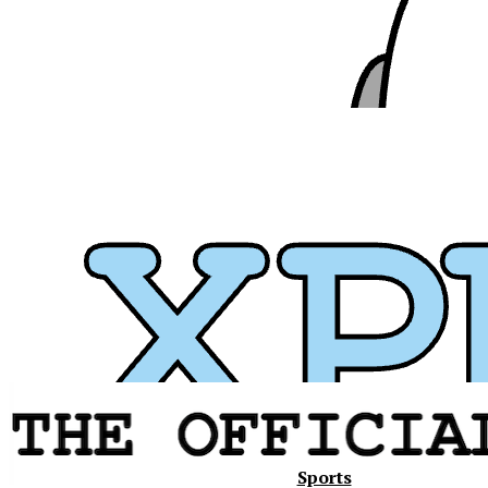
Xavier
Sports