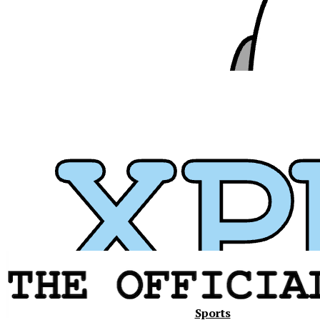
Xavier
Sports