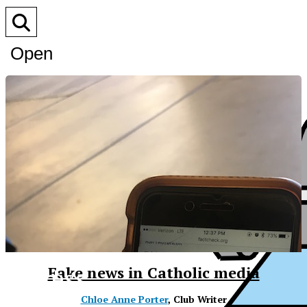
Open
Search
Bar
XPress
Fake news in Catholic media
Chloe Anne Porter
, Club Writer