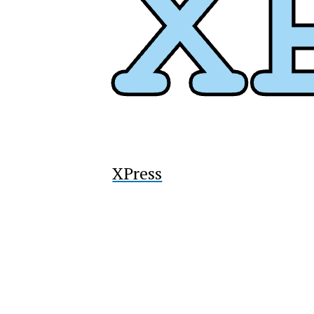
XPress