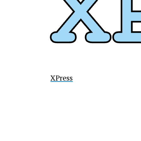
XPress