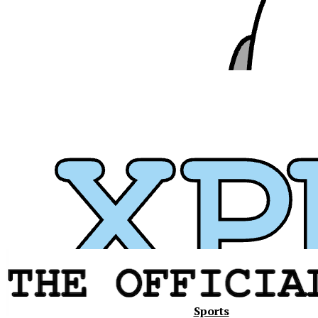
Xavier
Sports