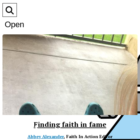
Open
Search
Bar
XPress
Finding faith in fame
Abbey Alexander
, Faith In Action Editor