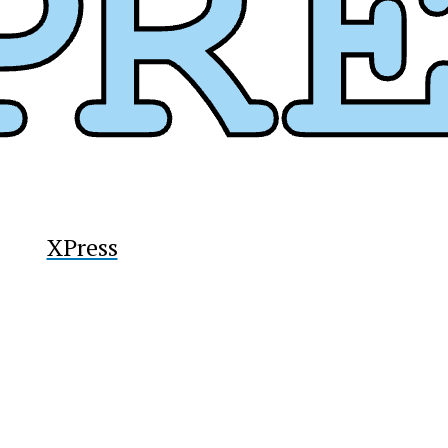
y
XPress