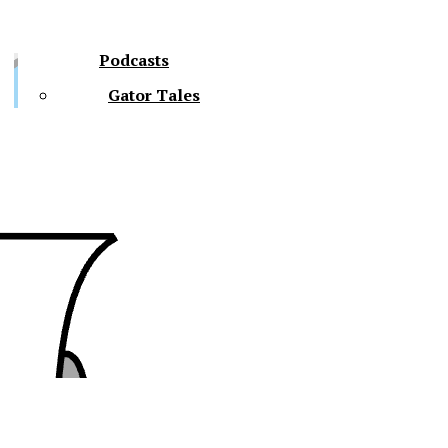
Podcasts
Gator Tales