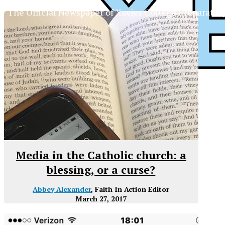
The Official Newspaper of Xavier College Preparator
Media in the Catholic church: a
blessing, or a curse?
Abbey Alexander
, Faith In Action Editor
March 27, 2017