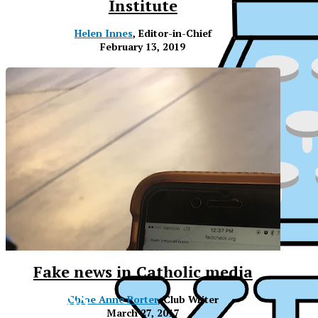
Institute
Helen Innes
, Editor-in-Chief
February 13, 2019
Fake news in Catholic media
XPress
XP
Chloe Anne Porter
, Club Writer
March 27, 2017