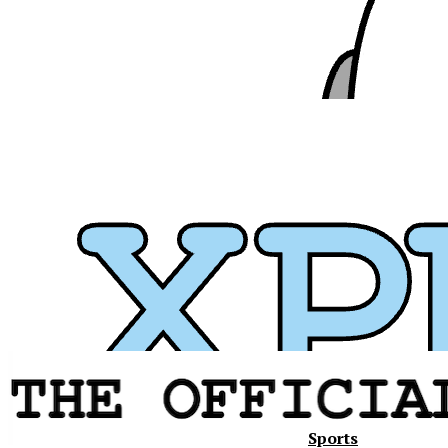
Sports