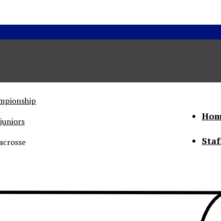
ampionship
Hom
juniors
Staf
acrosse
he Status of Women
Abo
Con