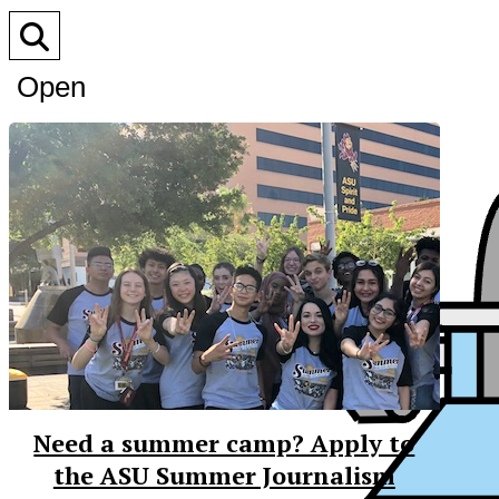
Open
Search
Bar
Need a summer camp? Apply to
the ASU Summer Journalism