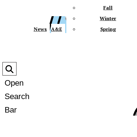
Fall
Winter
XPre
News
A&E
Spring
Open
Search
XPress
Bar