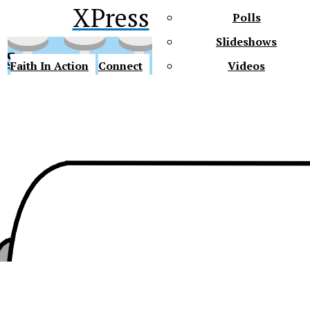
XPress
Polls
Slideshows
ss
Faith In Action
Connect
Videos
Future Gators