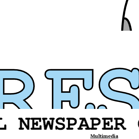
Multimedia