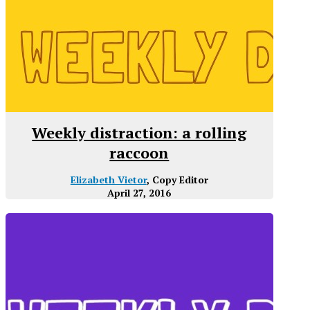
Weekly distraction: a rolling
raccoon
Elizabeth Vietor
, Copy Editor
April 27, 2016