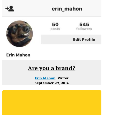
Are you a brand?
Erin Mahon
, Writer
September 29, 2016