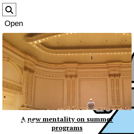
Open
Search
Bar
XPress
A new mentality on summer
programs