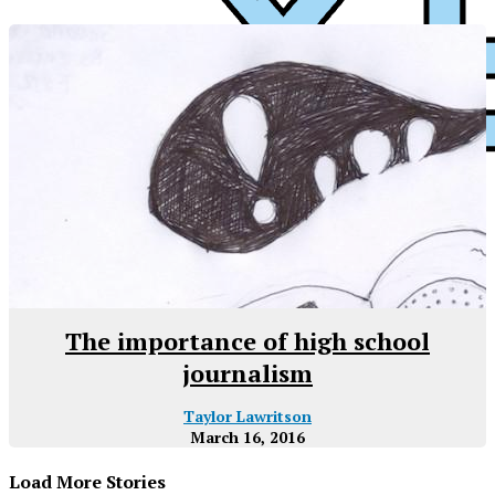
XPress
The importance of high school
journalism
Taylor Lawritson
March 16, 2016
Load More Stories