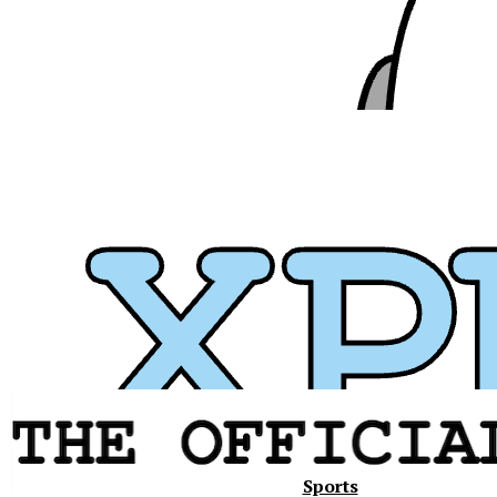
Xavier
Sports