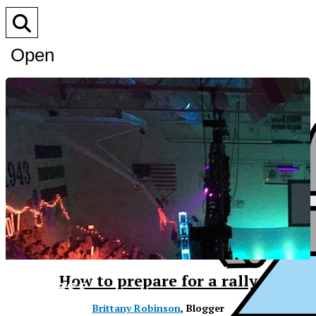
Open
Search
Bar
XPress
How to prepare for a rally
Brittany Robinson
, Blogger