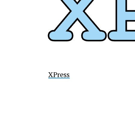
XPress