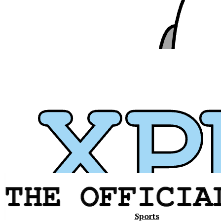
Xavier
Sports