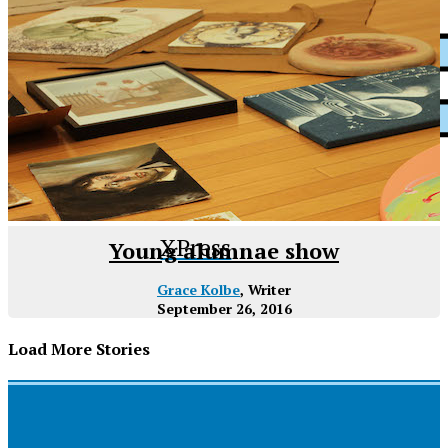
XPress
Young alumnae show
Grace Kolbe
, Writer
September 26, 2016
Load More Stories