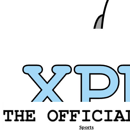
Xavier
Sports