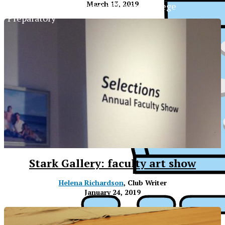
March 13, 2019
The Official Newspaper of Xavier College
Preparatory
Stark Gallery: faculty art show
Helena Richardson
, Club Writer
January 24, 2019
XPress