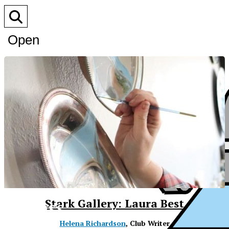
Open
Search
Bar
XPress
Stark Gallery: Laura Best
Helena Richardson
, Club Writer