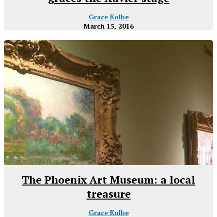
Grace Kolbe
March 15, 2016
The Phoenix Art Museum: a local
treasure
Grace Kolbe