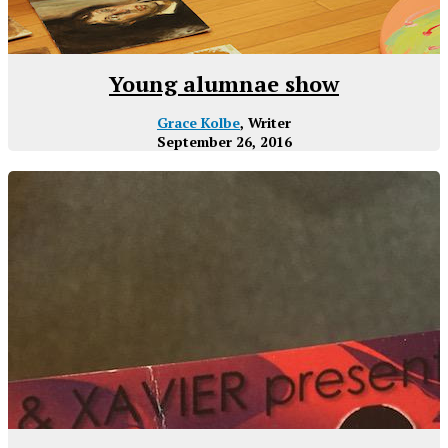
Young alumnae show
Grace Kolbe
, Writer
September 26, 2016