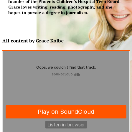
founder of the Phoenix Children’s Hospital Teen Board.
Grace loves writing, reading, photography, and she
hopes to pursue a degree in journalism.
All content by Grace Kolbe
XPress