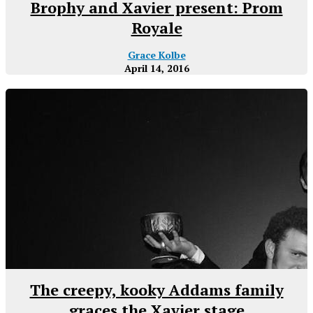
Brophy and Xavier present: Prom
Royale
Grace Kolbe
April 14, 2016
The creepy, kooky Addams family
graces the Xavier stage