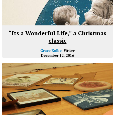
“Its a Wonderful Life,” a Christmas
classic
Grace Kolbe
, Writer
December 12, 2016