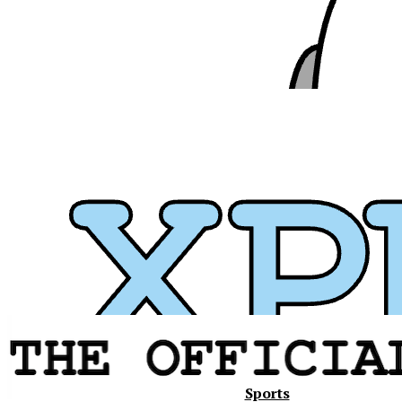
Xavier
Sports