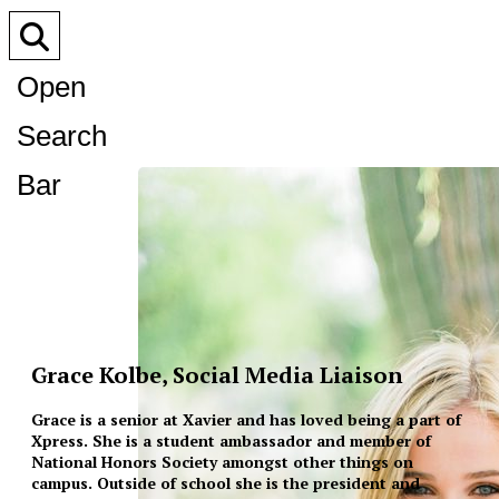
Open
Search
Bar
Grace Kolbe, Social Media Liaison
Grace is a senior at Xavier and has loved being a part of
Xpress. She is a student ambassador and member of
National Honors Society amongst other things on
campus. Outside of school she is the president and