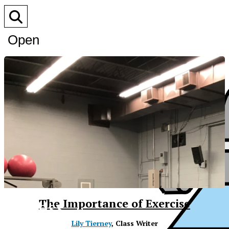
Open
Search
Bar
XPress
The Importance of Exercise
Lily Tierney
, Class Writer