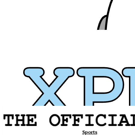
Xavier
Sports