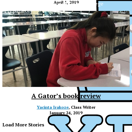
April 1, 2019
The Official Newspaper of Xavier College
Preparatory
A Gator’s book review
Yacinta Irakoze
, Class Writer
January 24, 2019
XPress
Load More Stories